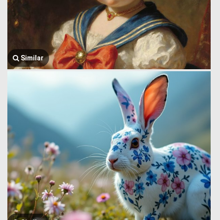
Similar