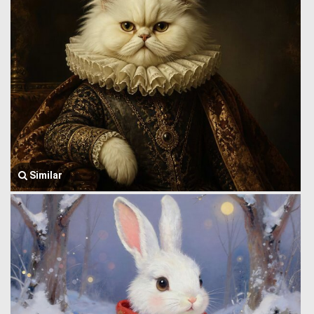
Similar