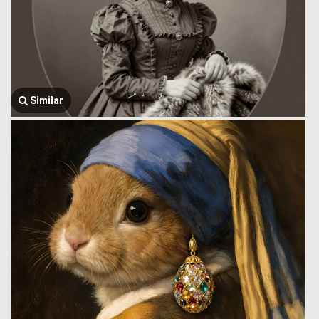
Similar