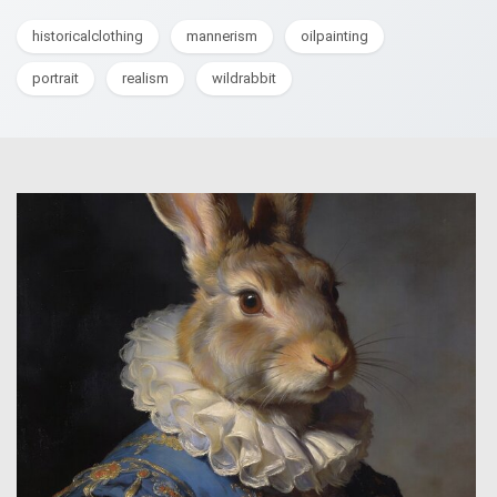
historicalclothing
mannerism
oilpainting
portrait
realism
wildrabbit