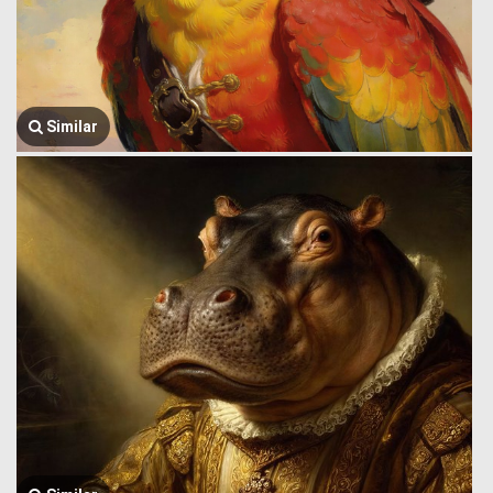
Similar