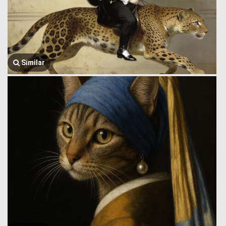
Similar