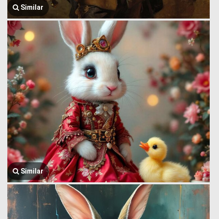
Similar
Similar