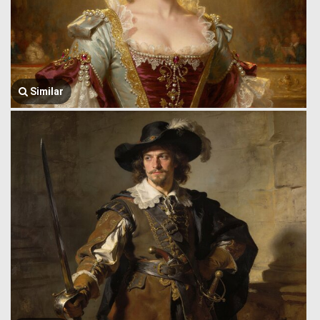
Similar