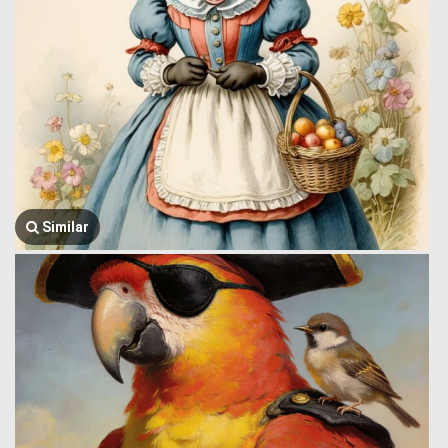
Similar