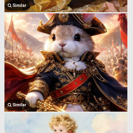
Similar
Similar