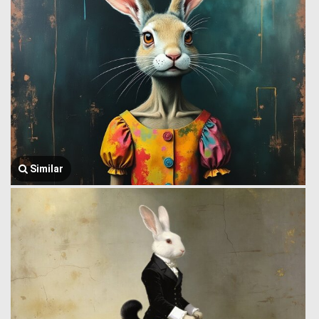
Similar