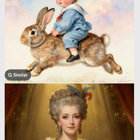
Similar