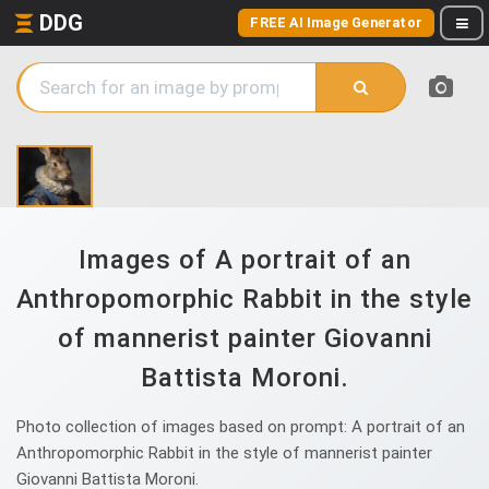
DDG
FREE AI Image Generator
Images of A portrait of an
Anthropomorphic Rabbit in the style
of mannerist painter Giovanni
Battista Moroni.
Photo collection of images based on prompt: A portrait of an
Anthropomorphic Rabbit in the style of mannerist painter
Giovanni Battista Moroni.