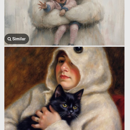
Similar