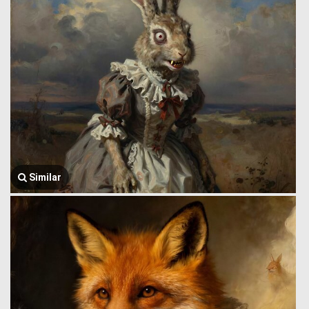
Similar