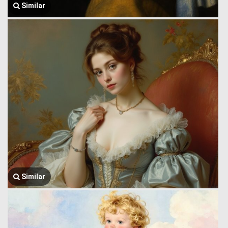
Similar
Similar