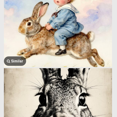
Similar