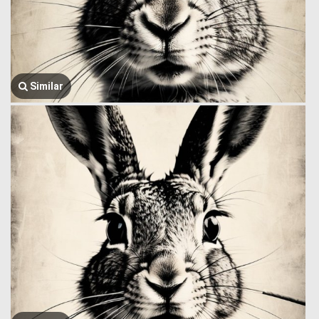
Similar