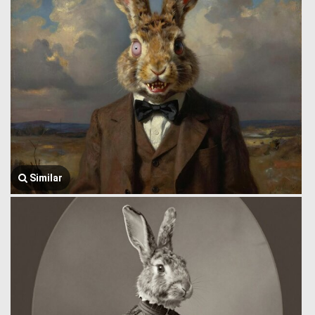
Similar