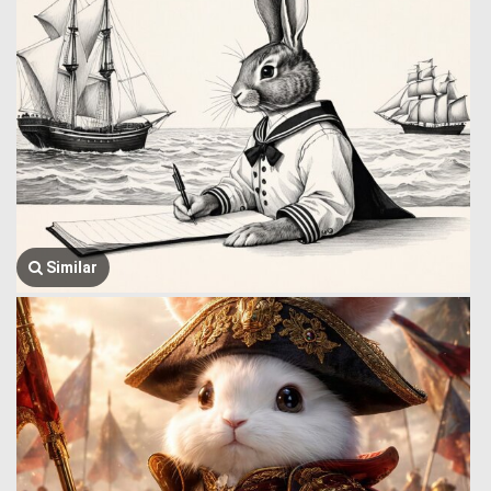
Similar