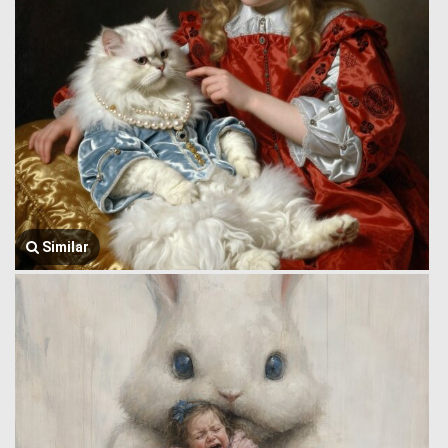
Similar