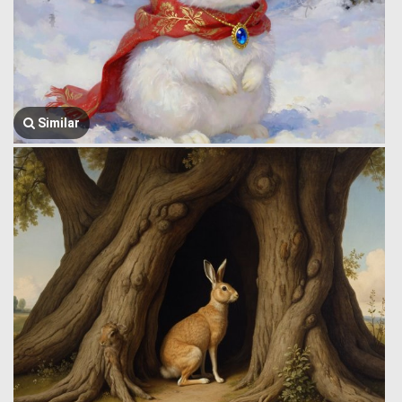
Similar