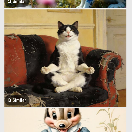
Similar
Similar