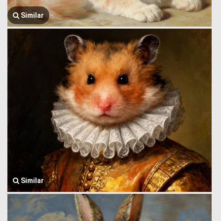
Similar
Similar