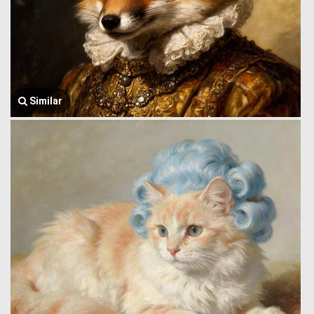
Similar