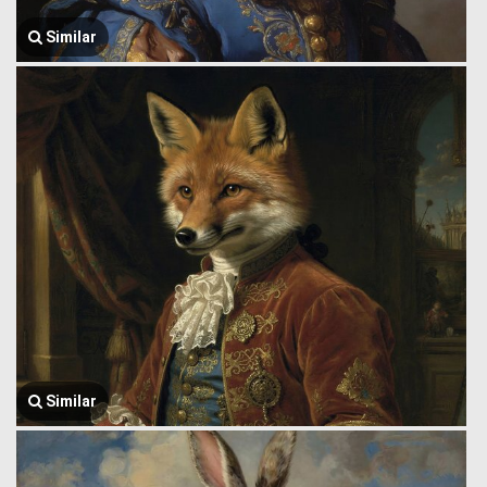
Similar
Similar