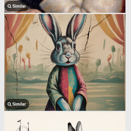
Similar
Similar