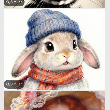
Similar
Similar