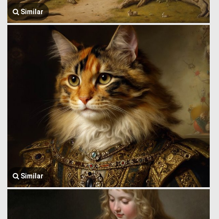
Similar
Similar