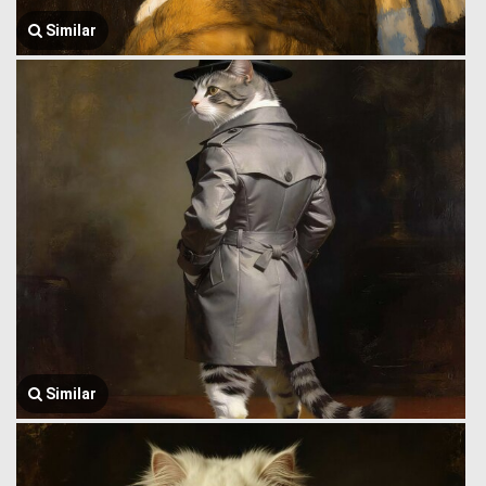
Similar
Similar