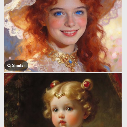
Similar