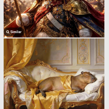
Similar