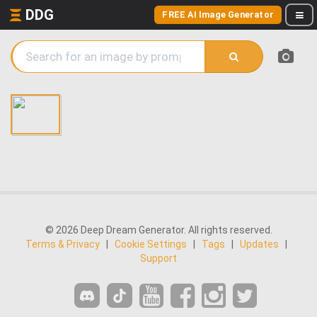
DDG
FREE AI Image Generator
© 2026 Deep Dream Generator. All rights reserved.
Terms & Privacy
|
Cookie Settings
|
Tags
|
Updates
|
Support