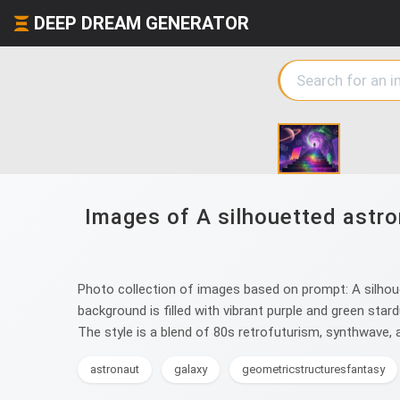
DEEP DREAM GENERATOR
Images of A silhouetted astro
Photo collection of images based on prompt: A silhoue
background is filled with vibrant purple and green star
The style is a blend of 80s retrofuturism, synthwave, a
astronaut
galaxy
geometricstructuresfantasy