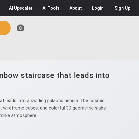
AI
Upscaler
AI
Tools
About
Login
Sign Up
nbow staircase that leads into
t leads into a swirling galactic nebula. The cosmic
rent wireframe cubes, and colorful 3D geometric slabs.
eamlike atmosphere.