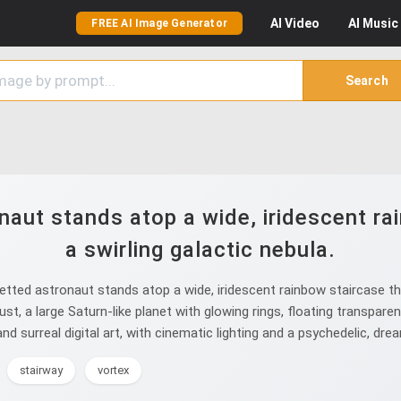
AI
Video
AI
Music
FREE AI Image Generator
Search
naut stands atop a wide, iridescent rai
a swirling galactic nebula.
tted astronaut stands atop a wide, iridescent rainbow staircase tha
dust, a large Saturn-like planet with glowing rings, floating transpa
nd surreal digital art, with cinematic lighting and a psychedelic, dr
stairway
vortex