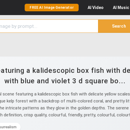
AI
Video
AI
Music
FREE AI Image Generator
Search
aturing a kalidescopic box fish with d
with blue and violet 3 d square bo...
scene featuring a kalidescopic box fish with delicate yellow scales
ue kelp forest with a backdrop of multi-colored coral, and pretty li
g the intricate patterns as they glow in the golden depths. The seren
definition, crisp quality, colourful, friendly, pretty, colourful, colourf
surrealism