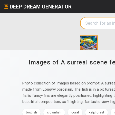
DEEP DREAM GENERATOR
Images of A surreal scene fe
Photo collection of images based on prompt: A surreal 
made from Longwy porcelain. The fish is in a picturesq
fish's fancy-fins are elegantly positioned, highlightin
beautiful composition, soft lighting, fantastic view, high 
boxfish
clownfish
coral
kelpforest