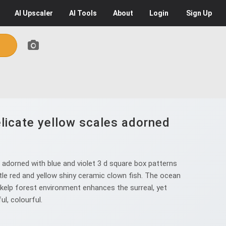
AI
Upscaler
AI
Tools
About
Login
Sign Up
elicate yellow scales adorned
 adorned with blue and violet 3 d square box patterns
ttle red and yellow shiny ceramic clown fish. The ocean
e kelp forest environment enhances the surreal, yet
ul, colourful.