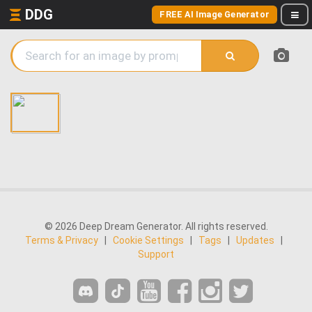
DDG
FREE AI Image Generator
© 2026 Deep Dream Generator. All rights reserved.
Terms & Privacy
|
Cookie Settings
|
Tags
|
Updates
|
Support