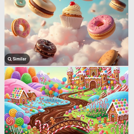
Similar