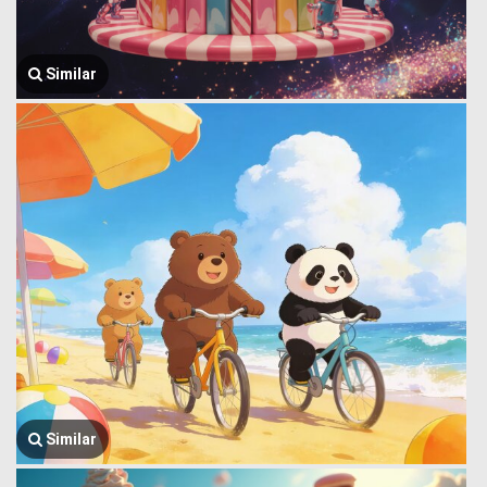
Similar
Similar