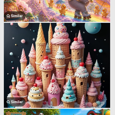
Similar
Similar