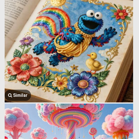
Similar