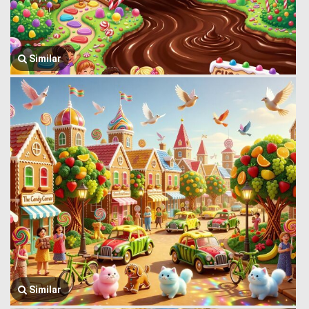
Similar
Similar