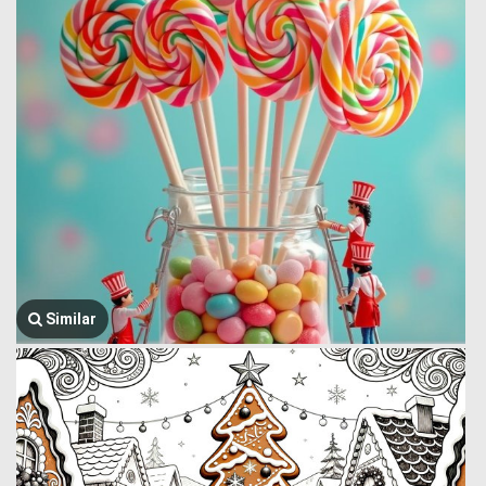
Similar