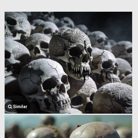
Similar