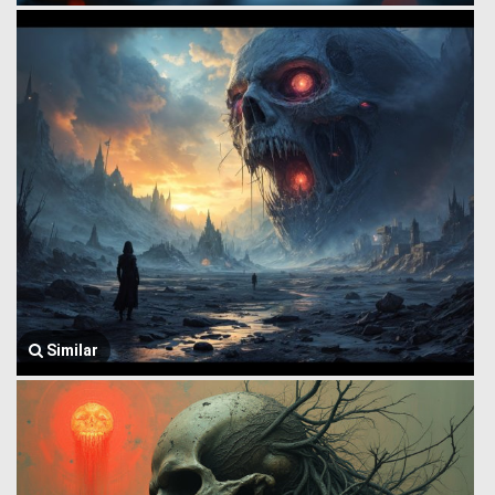
Similar