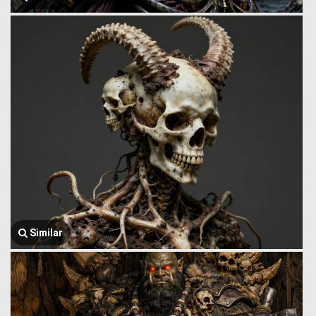
Similar