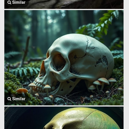
Similar
Similar