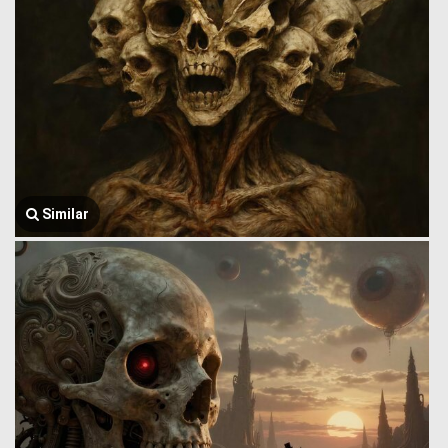
Similar