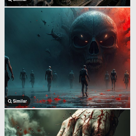
Similar