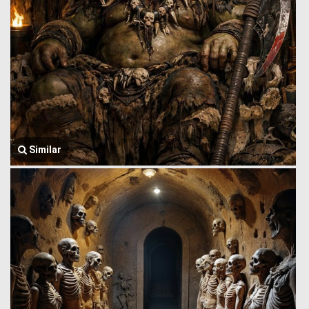
Similar