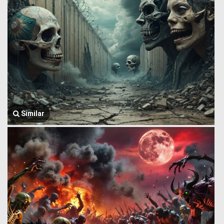
Similar