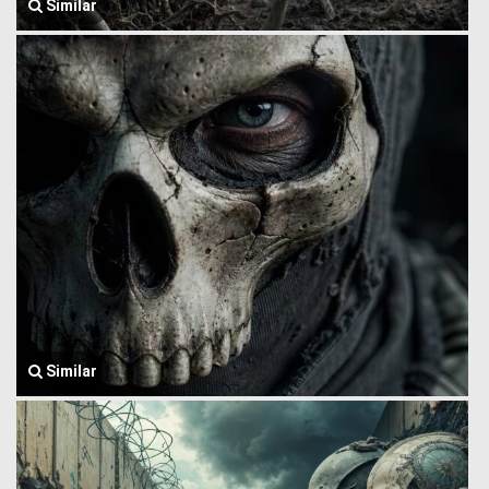
Similar
Similar