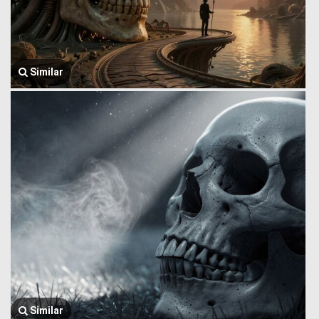
Similar
Similar