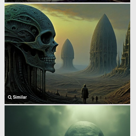
Similar