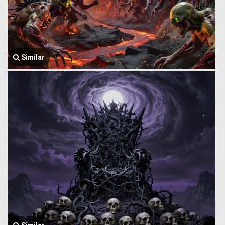
Similar