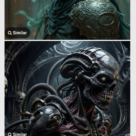
Similar
Similar