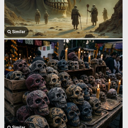
Similar
Similar