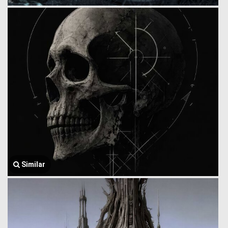
Similar