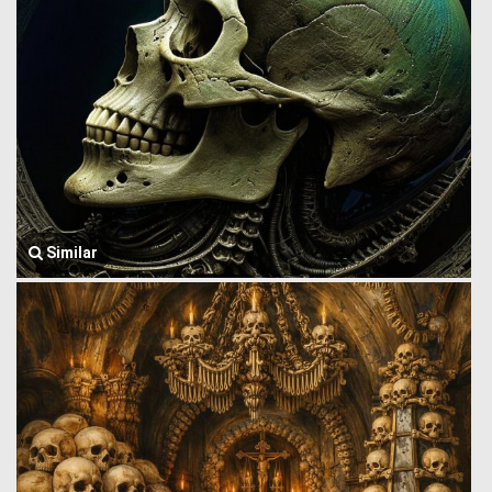
Similar