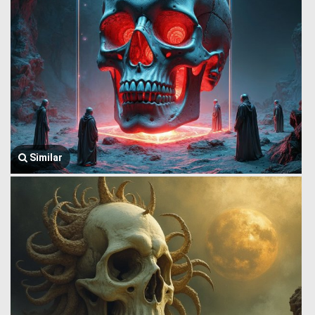
Similar