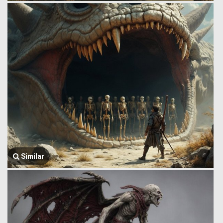
Similar