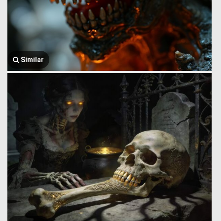
Similar