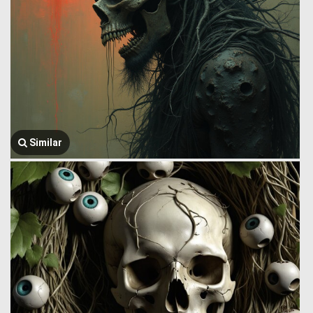
Similar