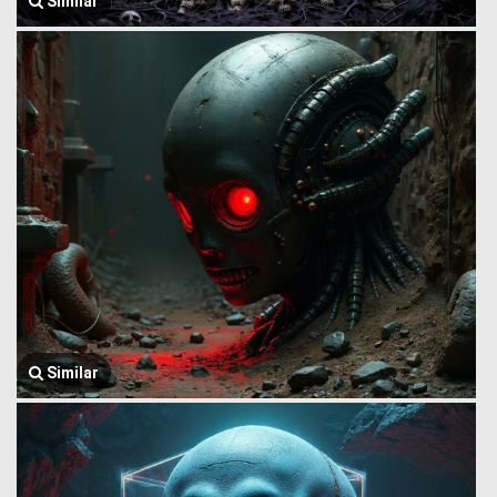
Similar
Similar