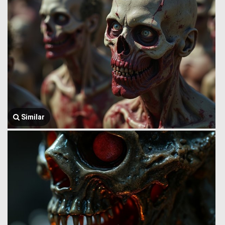
Similar