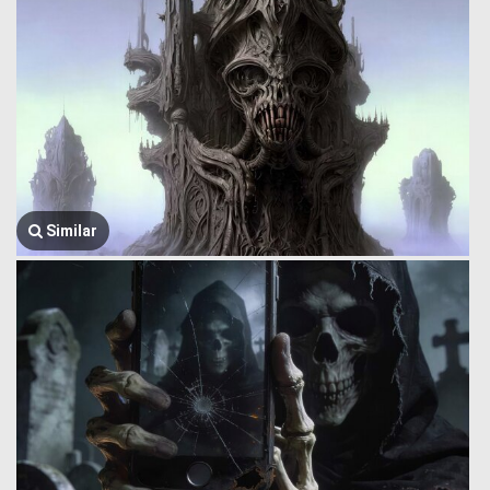
Similar