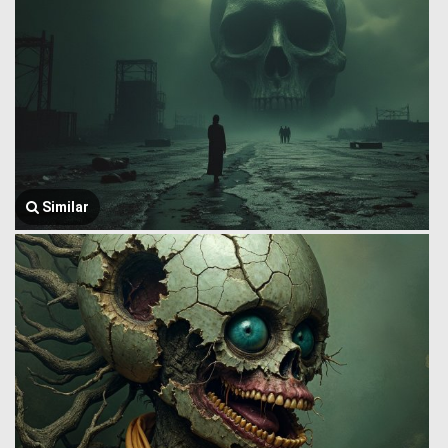
Similar