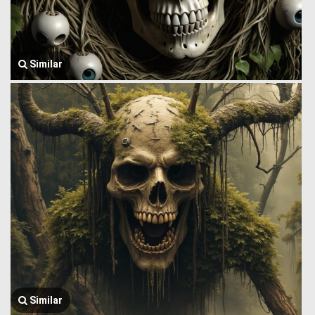
Similar
Similar