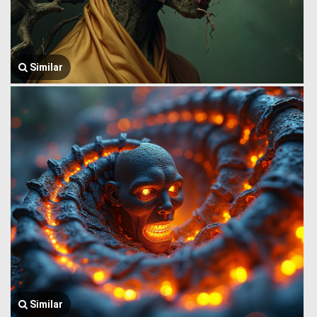
Similar
Similar