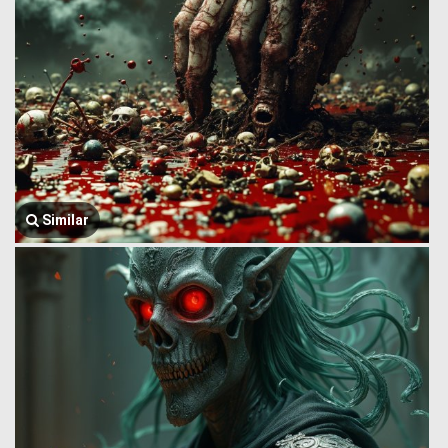
Similar