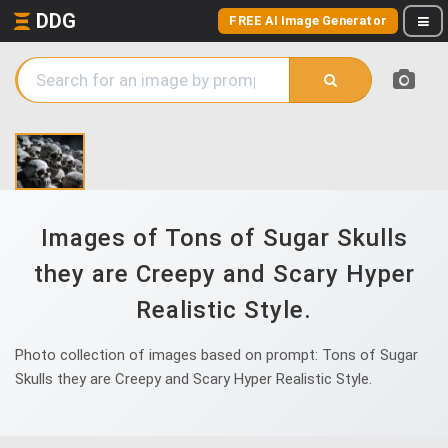
DDG
FREE AI Image Generator
Images of Tons of Sugar Skulls
they are Creepy and Scary Hyper
Realistic Style.
Photo collection of images based on prompt: Tons of Sugar
Skulls they are Creepy and Scary Hyper Realistic Style.