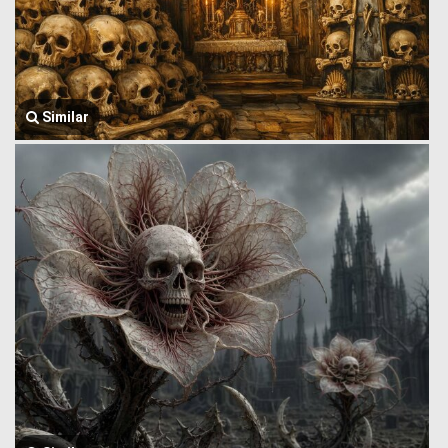
Similar