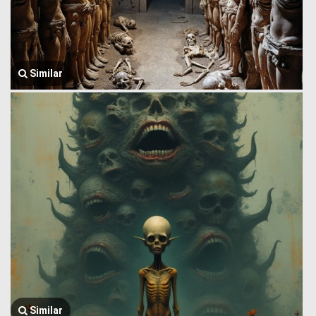
Similar
Similar