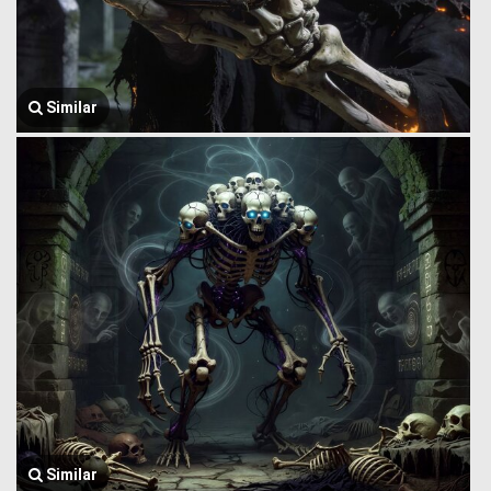
Similar
Similar