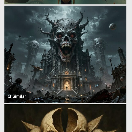
Similar