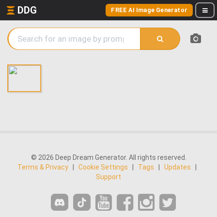
DDG
FREE AI Image Generator
© 2026 Deep Dream Generator. All rights reserved.
Terms & Privacy
|
Cookie Settings
|
Tags
|
Updates
|
Support