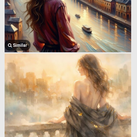
Similar