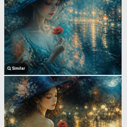
Similar