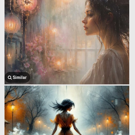
Similar