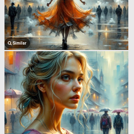
Similar