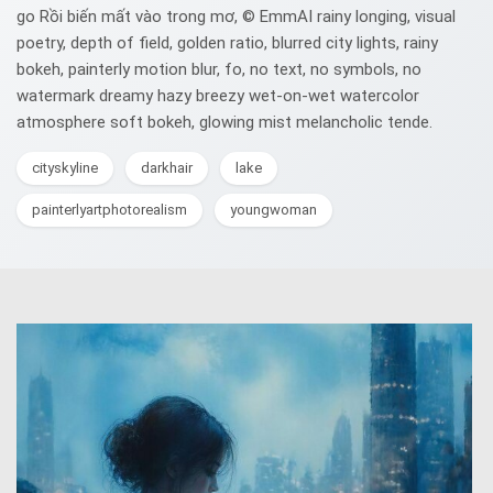
go Rồi biến mất vào trong mơ, © EmmAI rainy longing, visual
poetry, depth of field, golden ratio, blurred city lights, rainy
bokeh, painterly motion blur, fo, no text, no symbols, no
watermark dreamy hazy breezy wet-on-wet watercolor
atmosphere soft bokeh, glowing mist melancholic tende.
cityskyline
darkhair
lake
painterlyartphotorealism
youngwoman