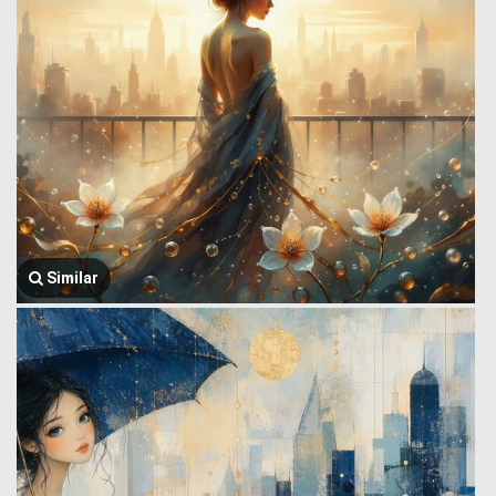
Similar