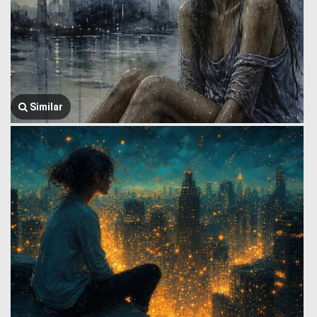
Similar