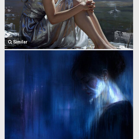
Similar