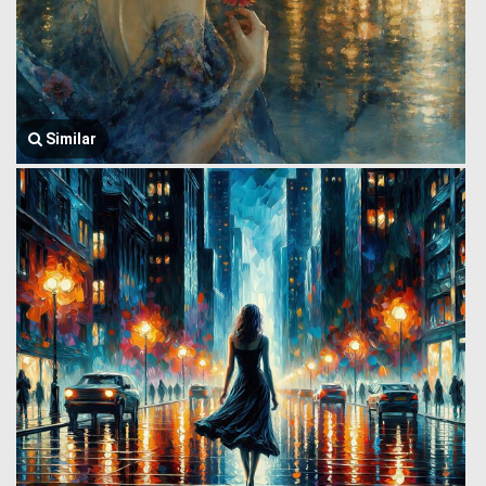
Similar