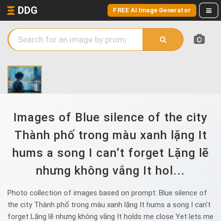
DDG
FREE AI Image Generator
Images of Blue silence of the city
Thành phố trong màu xanh lặng It
hums a song I can’t forget Lặng lẽ
nhưng không vắng It hol...
Photo collection of images based on prompt: Blue silence of
the city Thành phố trong màu xanh lặng It hums a song I can’t
forget Lặng lẽ nhưng không vắng It holds me close Yet lets me