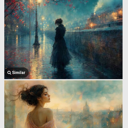
Similar