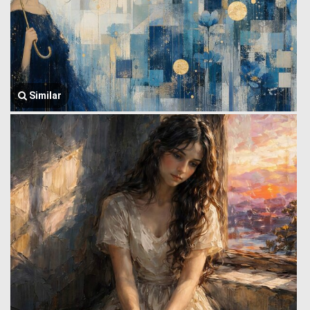
Similar