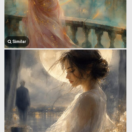
Similar