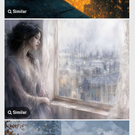
Similar
Similar