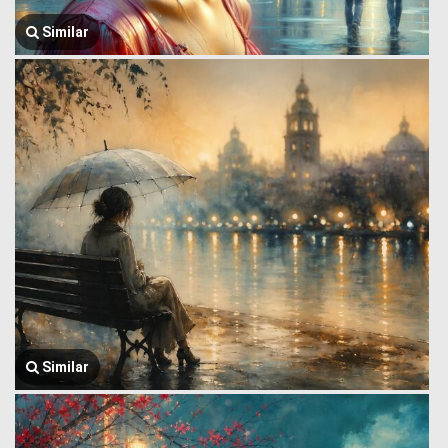
Similar
Similar