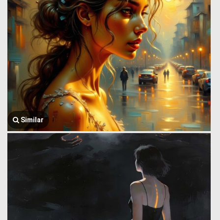
Similar