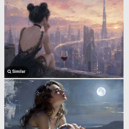
Similar