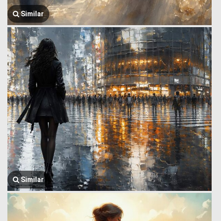
Similar
Similar