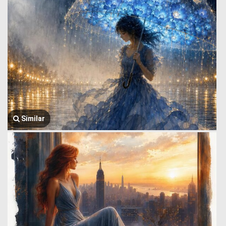
Similar