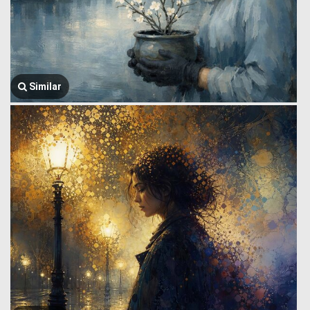
Similar