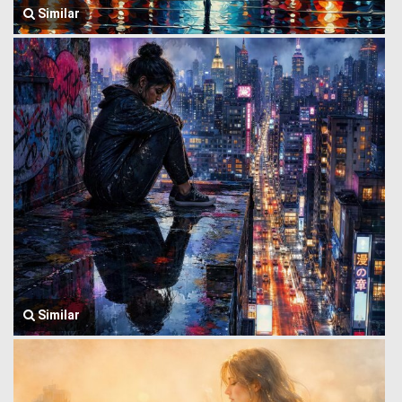
Similar
Similar