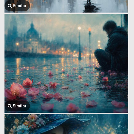
Similar
Similar