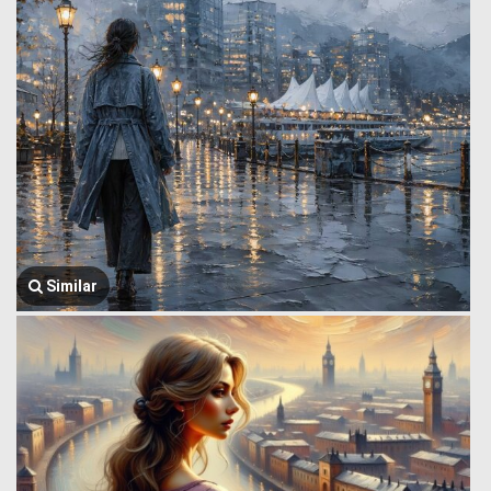
Similar