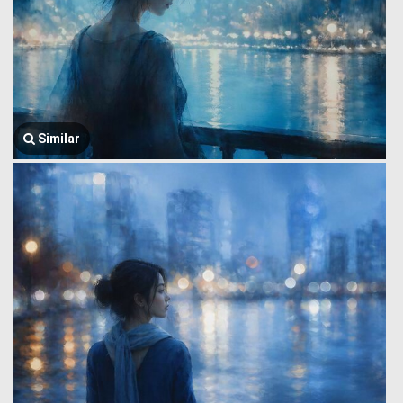
Similar