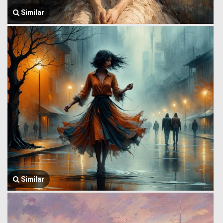
Similar
Similar