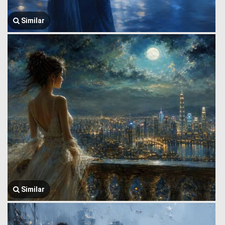
Similar
Similar