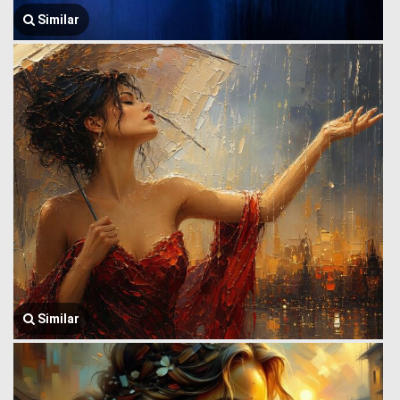
Similar
Similar