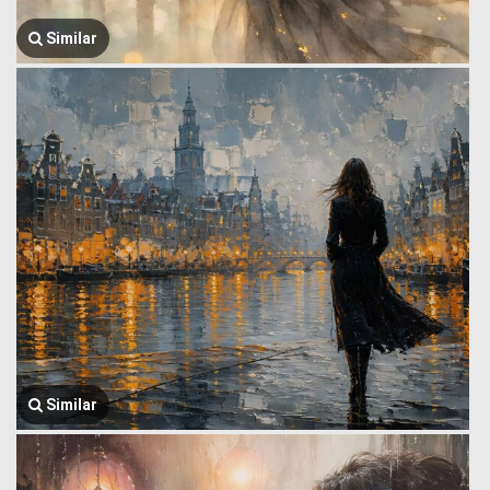
Similar
Similar