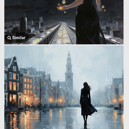
Similar