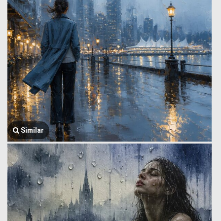
Similar