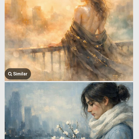
Similar