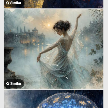
Similar
Similar