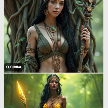
Similar