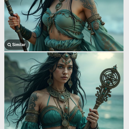
Similar