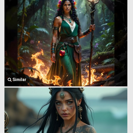
Similar