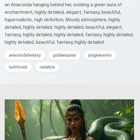
an Anaconda hanging behind her, evoking a green aura of
enchantment, highly detailed, elegant, fantasy, beautiful,
hyperrealistic, high definition, Moody atmosphere, highly
detailed, highly detailed, highly detailed, beautiful, elegant,
fantasy, highly detailed, highly detailed, fantasy, highly detailed,
highly detailed, beautiful, fantasy, highly detailed.
anacondafantasy
goldenspear
junglewarrior
lushforest
redattire