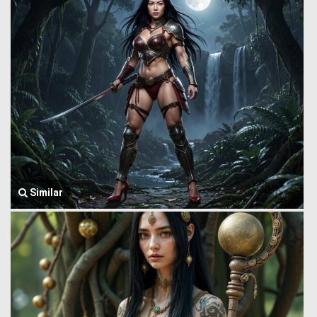
Similar