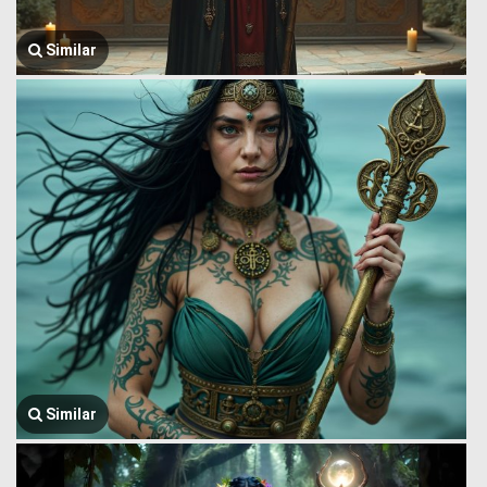
Similar
Similar