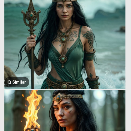
Similar