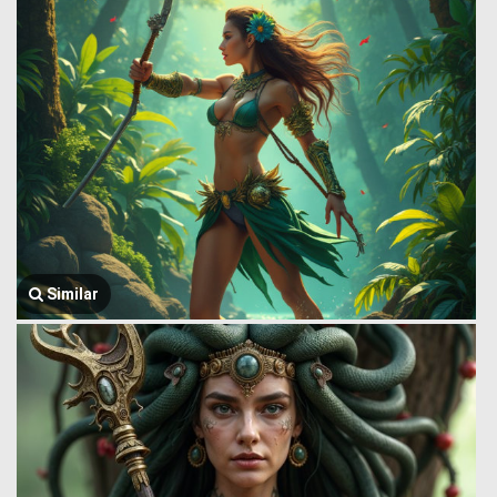
Similar