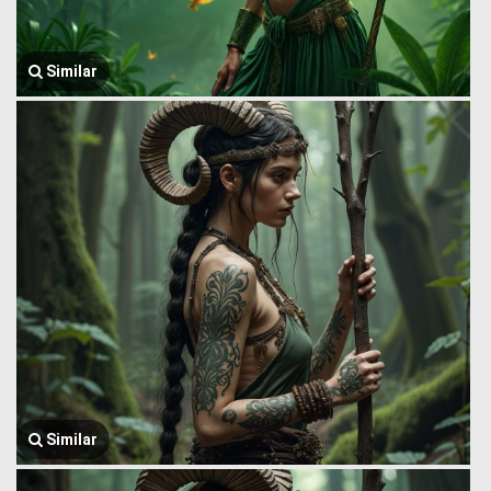
Similar
Similar