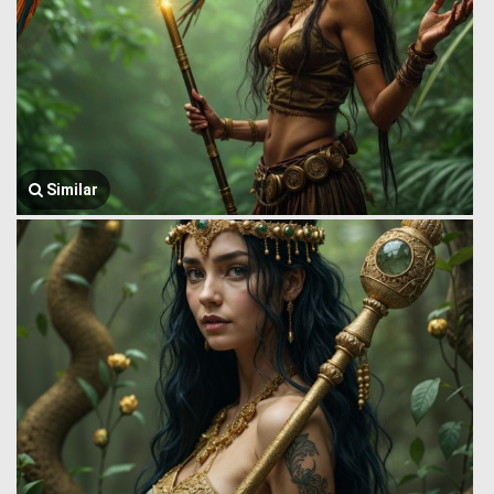
Similar