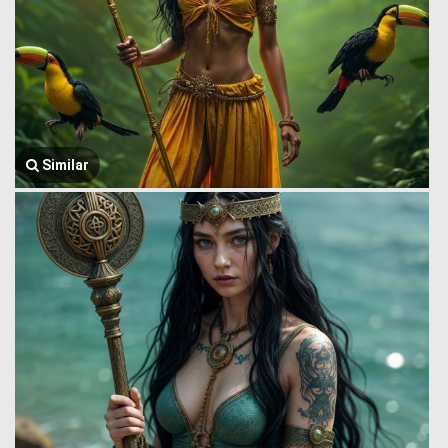
Similar