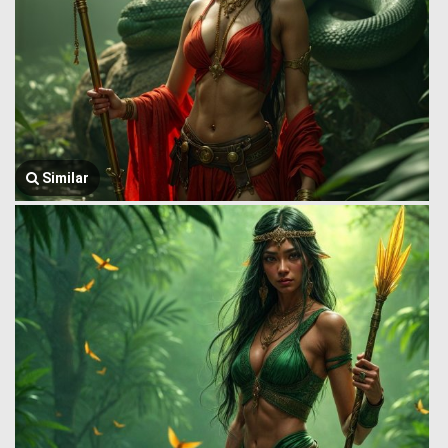
Similar