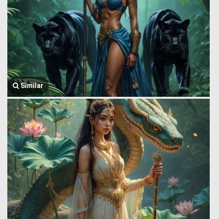
Similar