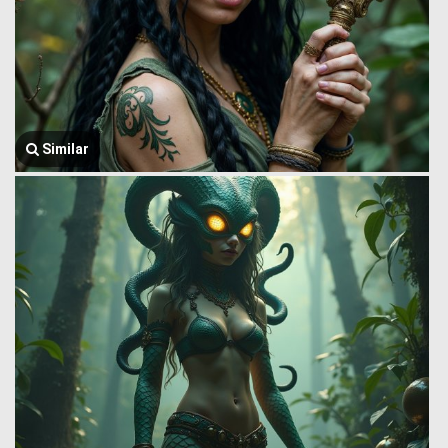
Similar