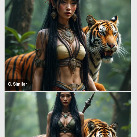
Similar