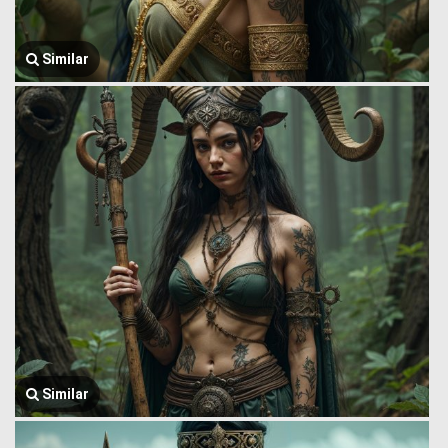
Similar
Similar