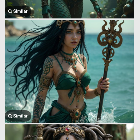
Similar
Similar