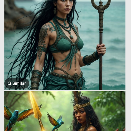
Similar