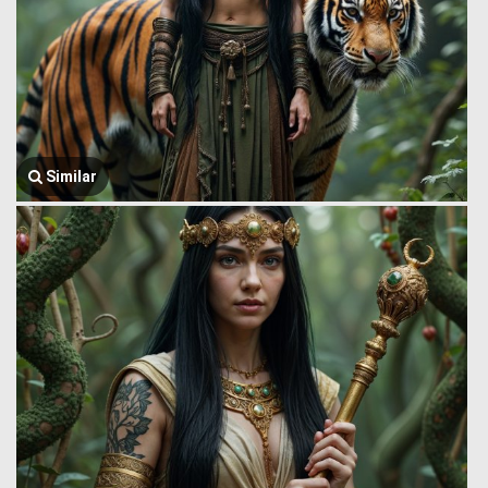
Similar