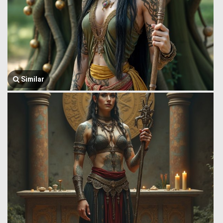
Similar