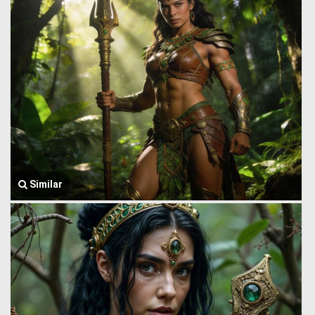
Similar