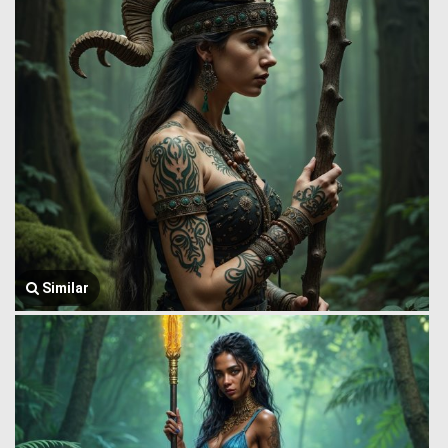
Similar