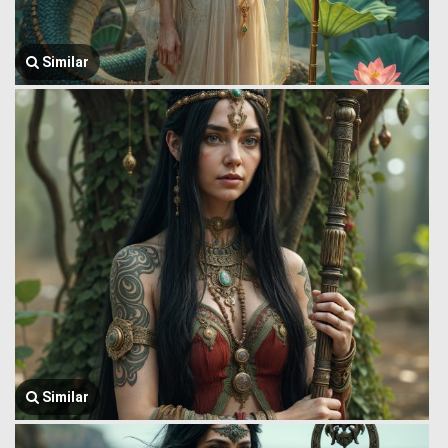
Similar
Similar