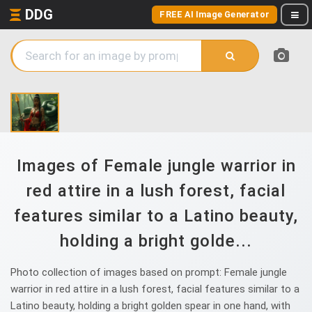
DDG
FREE AI Image Generator
Images of Female jungle warrior in
red attire in a lush forest, facial
features similar to a Latino beauty,
holding a bright golde...
Photo collection of images based on prompt: Female jungle
warrior in red attire in a lush forest, facial features similar to a
Latino beauty, holding a bright golden spear in one hand, with