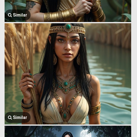
Similar
Similar