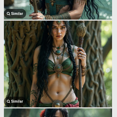
Similar
Similar