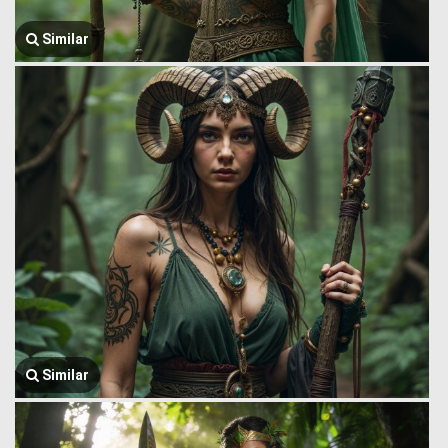
Similar
Similar