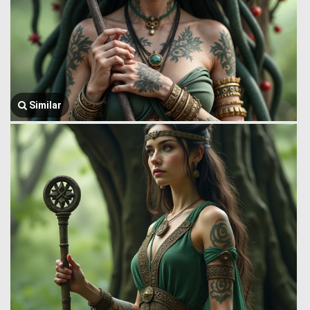
Similar