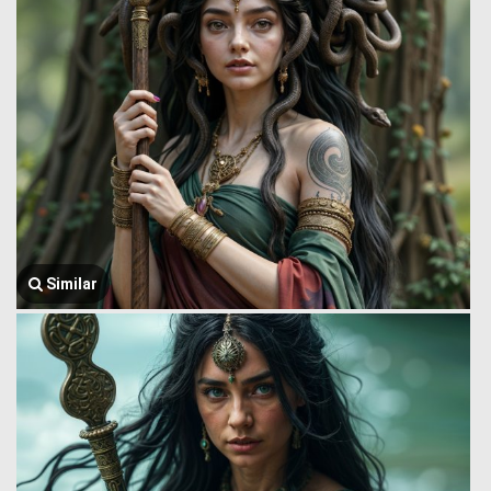
Similar