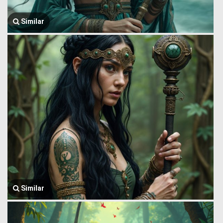
Similar
Similar