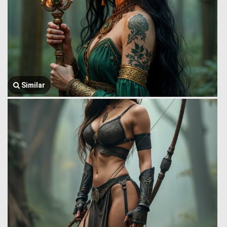
Similar