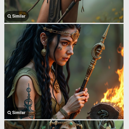
Similar
Similar