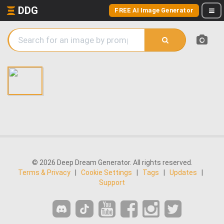
DDG
FREE AI Image Generator
© 2026 Deep Dream Generator. All rights reserved.
Terms & Privacy
|
Cookie Settings
|
Tags
|
Updates
|
Support