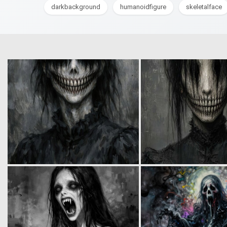
darkbackground
humanoidfigure
skeletalface