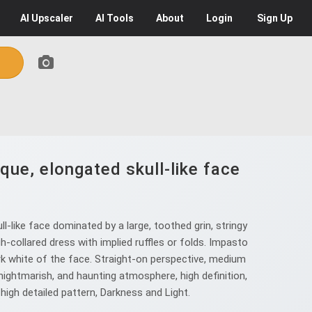
AI
Upscaler
AI
Tools
About
Login
Sign Up
que, elongated skull-like face
-like face dominated by a large, toothed grin, stringy
h-collared dress with implied ruffles or folds. Impasto
rk white of the face. Straight-on perspective, medium
ightmarish, and haunting atmosphere, high definition,
 high detailed pattern, Darkness and Light.