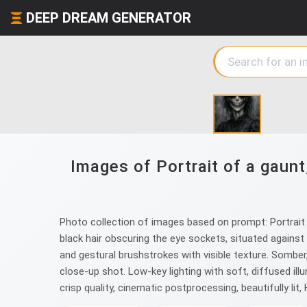
DEEP DREAM GENERATOR
Images of Portrait of a gaunt
Photo collection of images based on prompt: Portrait o
black hair obscuring the eye sockets, situated against 
and gestural brushstrokes with visible texture. Somber
close-up shot. Low-key lighting with soft, diffused i
crisp quality, cinematic postprocessing, beautifully lit