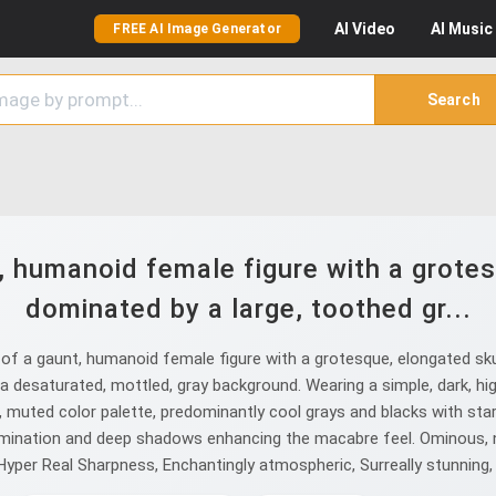
AI
Video
AI
Music
FREE AI Image Generator
Search
, humanoid female figure with a grotes
dominated by a large, toothed gr...
f a gaunt, humanoid female figure with a grotesque, elongated skull
a desaturated, mottled, gray background. Wearing a simple, dark, hig
, muted color palette, predominantly cool grays and blacks with sta
llumination and deep shadows enhancing the macabre feel. Ominous, n
, Hyper Real Sharpness, Enchantingly atmospheric, Surreally stunning,