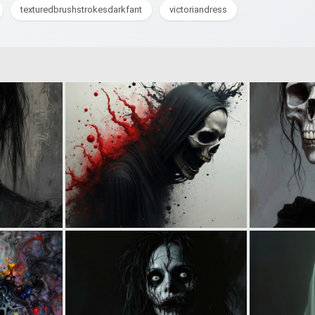
texturedbrushstrokesdarkfant
victoriandress