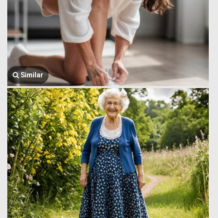
Similar