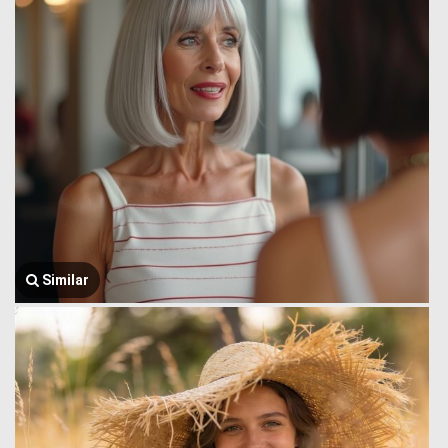
Similar