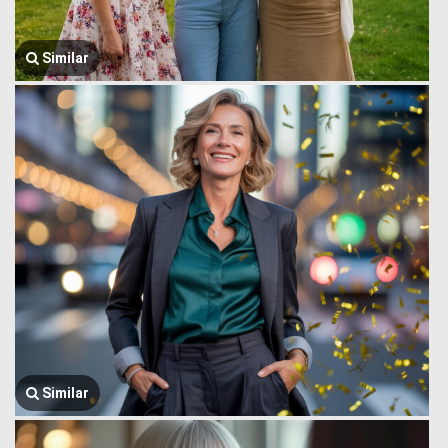
Similar
Similar