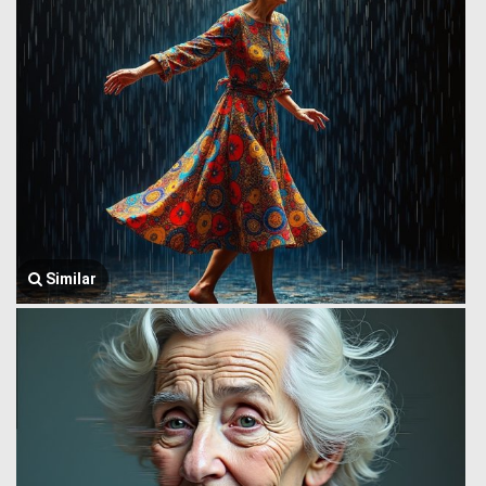
Similar