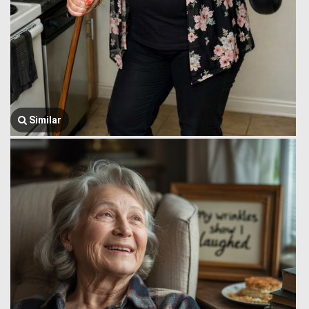
Similar