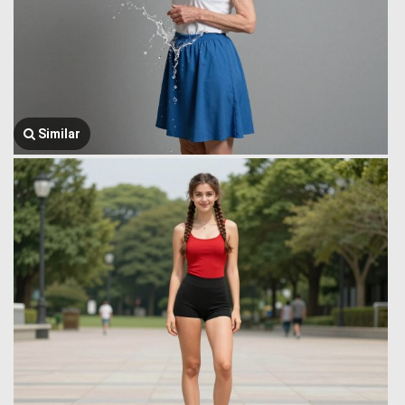
Similar