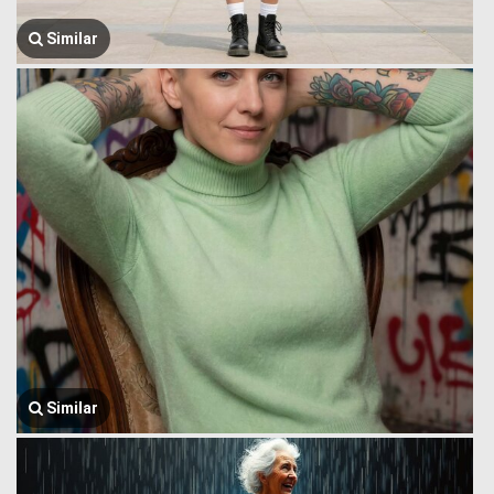
Similar
Similar