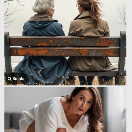
Similar