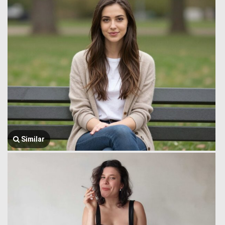
Similar