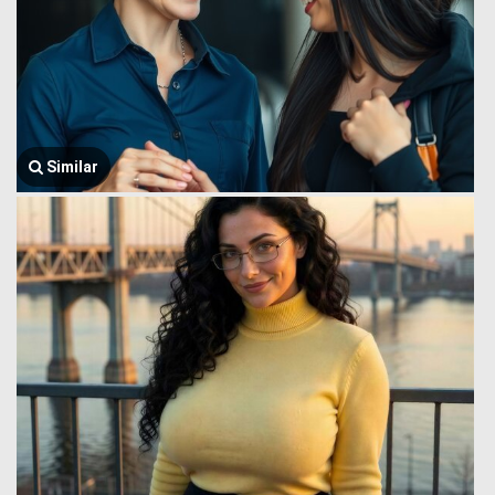
Similar