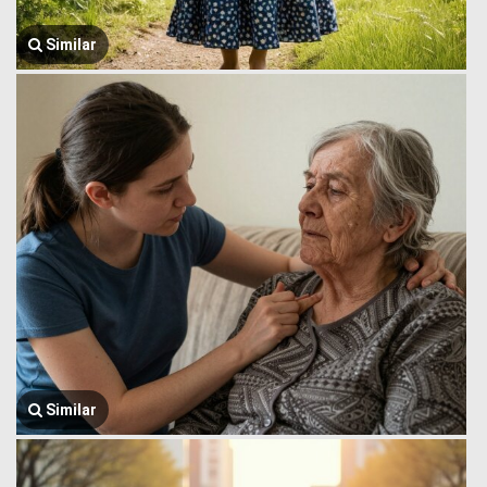
Similar
Similar