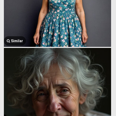
Similar