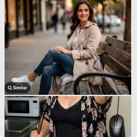
Similar