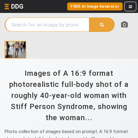
DDG
FREE AI Image Generator
Images of A 16:9 format
photorealistic full-body shot of a
roughly 40-year-old woman with
Stiff Person Syndrome, showing
the woman...
Photo collection of images based on prompt: A 16:9 format