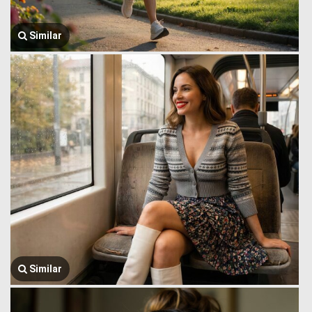
Similar
Similar