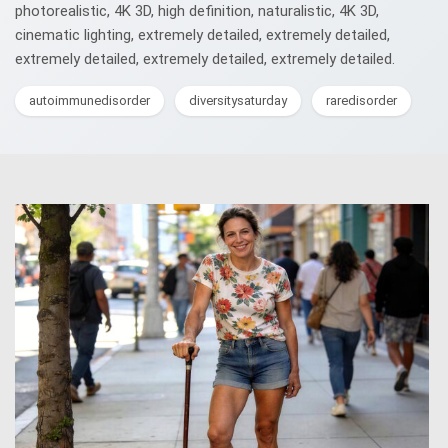
photorealistic, 4K 3D, high definition, naturalistic, 4K 3D,
cinematic lighting, extremely detailed, extremely detailed,
extremely detailed, extremely detailed, extremely detailed.
autoimmunedisorder
diversitysaturday
raredisorder