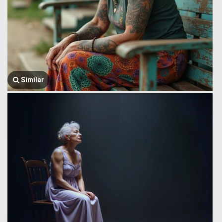
Similar