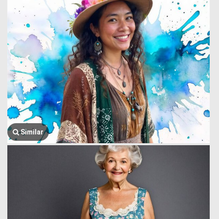
Similar