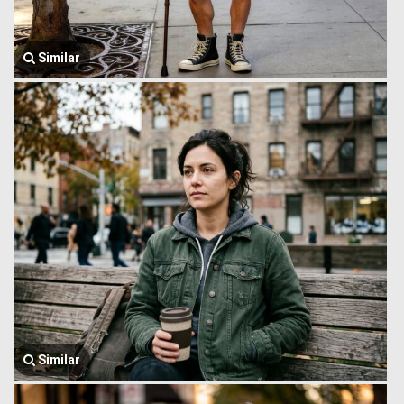
Similar
Similar