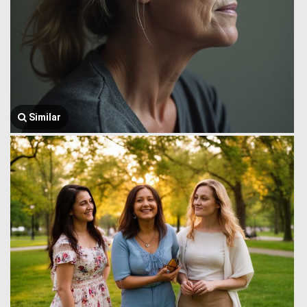
Similar