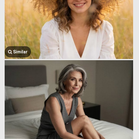
Similar