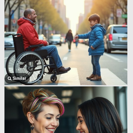
Similar