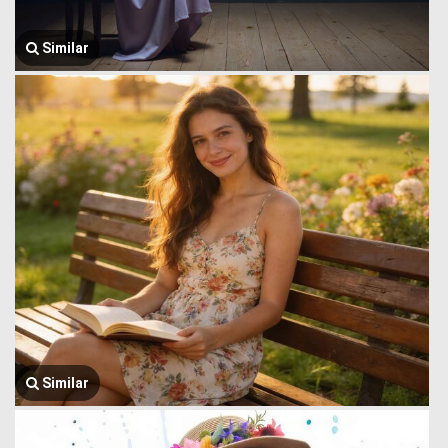
Similar
Similar