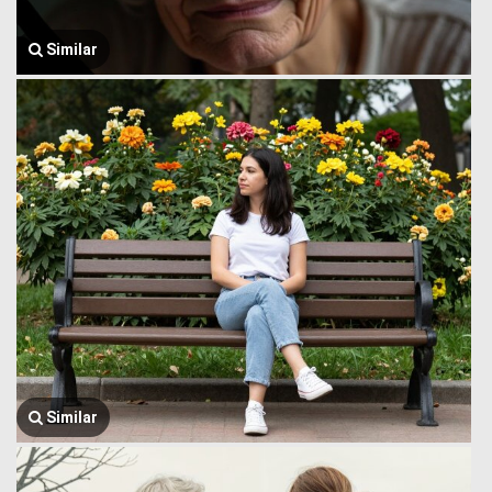
Similar
Similar