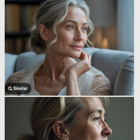
Similar