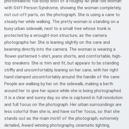
photorealistic full-body shot of a roughly 40-year-old woman
with Stiff Person Syndrome, showing the woman completely,
not cut-off parts, on the photograph. She is using a cane to
steady her while walking. The pretty woman is standing on a
busy urban sidewalk, next to a small tree whose trunk is
protected by a wrought-iron structure, as the camera
photographs her. She is leaning slightly on the cane and
beaming directly into the camera. The woman is wearing a
flower-patterned t-shirt, jeans shorts, and comfortable, high-
top sneakers. She is trim and fit, but appears to be standing
stiffly and uncomfortably, leaning on her cane, with her right
hand clamped uncomfortably around the handle of the cane.
People are walking by her on the sidewalk, making a berth
around her to give her space while she is being photographed.
It is a clear and sunny day, so she is captured in full resolution
and full focus on the photograph. Her urban surroundings are
less colorful than she is, and have softer focus, so that she
stands out as the main motif of the photograph, extremely
detailed, Award winning photography, cinematic lighting,