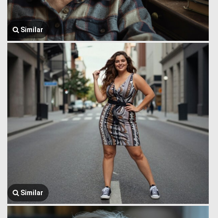
Similar
Similar