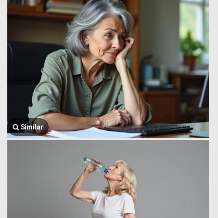
Similar