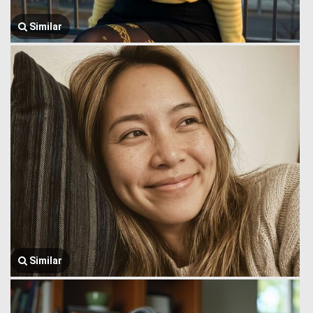
Similar
Similar