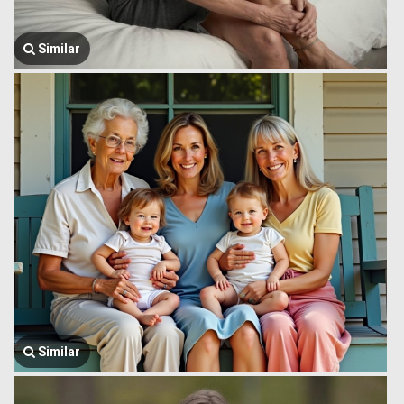
Similar
Similar