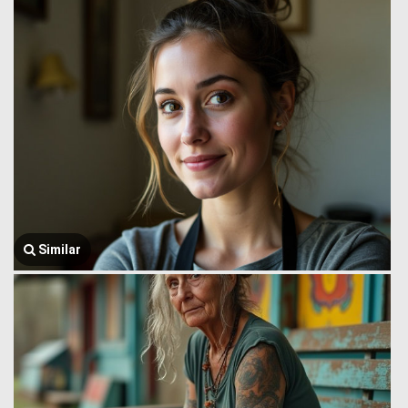
Similar