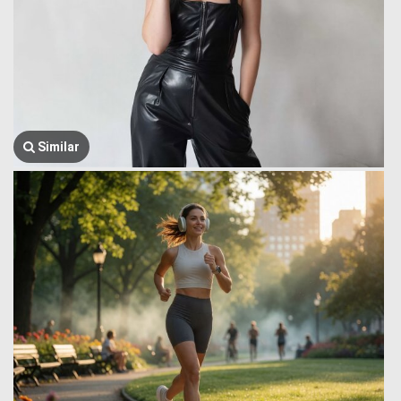
Similar