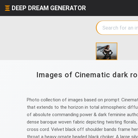
DEEP DREAM GENERATOR
Images of Cinematic dark ro
Photo collection of images based on prompt: Cinemati
that extends to the horizon in total atmospheric diffu
of absolute commanding power & dark feminine authori
dense baroque woven fabric depicting twisting florals,
cross cord. Velvet black off shoulder bands frame her
throat a heavy ornate beaded black choker. A large silve