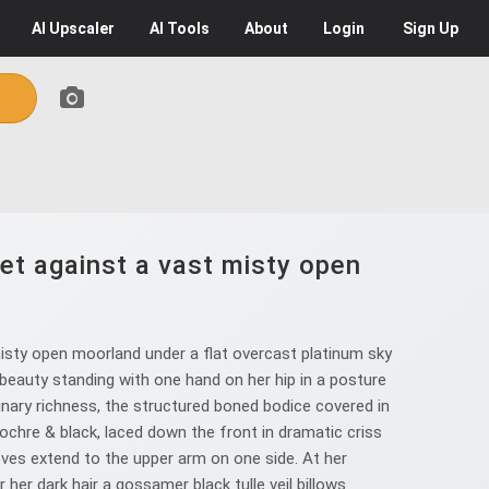
AI
Upscaler
AI
Tools
About
Login
Sign Up
et against a vast misty open
isty open moorland under a flat overcast platinum sky
 beauty standing with one hand on her hip in a posture
nary richness, the structured boned bodice covered in
ochre & black, laced down the front in dramatic criss
oves extend to the upper arm on one side. At her
 her dark hair a gossamer black tulle veil billows