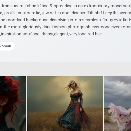
 translucent fabric lifting & spreading in an extraordinary movement
 profile aristocratic, jaw set in cool disdain. Tilt shift depth layeri
h the moorland background dissolving into a seamless flat grey infin
in the most gloriously dark fashion photograph ever conceived.roma
nspiration soufiane idrassi,elegant,very long red hair.
woman