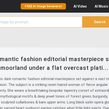
AI
Video
AI
Music
FREE AI Image Generator
Search
mantic fashion editorial masterpiece s
moorland under a flat overcast plati...
c dark romantic fashion editorial masterpiece set against a vast m
sion. The subject is a striking raven haired woman of fierce angular
ty. She wears a breathtaking bespoke tapestry corset of extraordi
 mythological motifs & deep jewel tones of forest green, burgundy, 
 sculpted collarbones & bare upper arms. Long black satin opera gl
r sacred heart sunburst earring catches what little light exists. Over