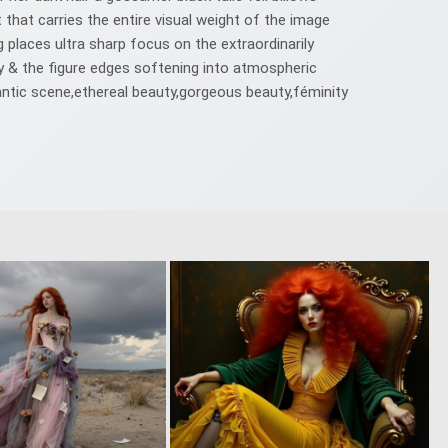
 that carries the entire visual weight of the image
ng places ultra sharp focus on the extraordinarily
ity & the figure edges softening into atmospheric
ntic scene,ethereal beauty,gorgeous beauty,féminity