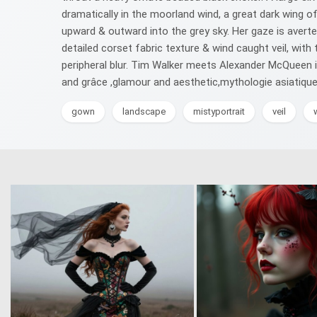
dramatically in the moorland wind, a great dark wing of
upward & outward into the grey sky. Her gaze is averted,
detailed corset fabric texture & wind caught veil, wit
peripheral blur. Tim Walker meets Alexander McQueen 
and grâce ,glamour and aesthetic,mythologie asiatique,i
gown
landscape
mistyportrait
veil