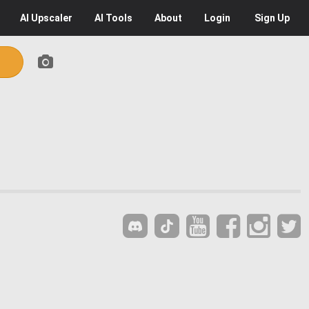
AI
Upscaler
AI
Tools
About
Login
Sign Up