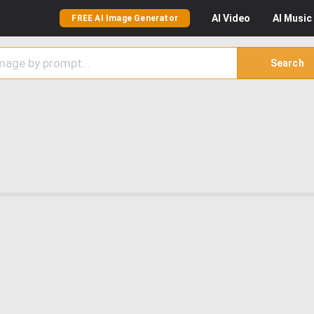
AI
Video
AI
Music
FREE AI Image Generator
Search