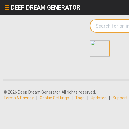
DEEP DREAM GENERATOR
© 2026 Deep Dream Generator. All rights reserved.
Terms & Privacy
|
Cookie Settings
|
Tags
|
Updates
|
Support