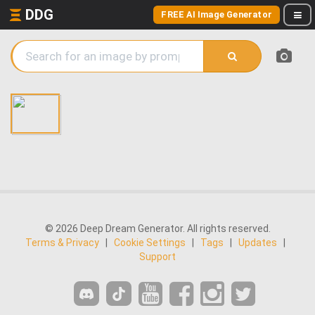
DDG
FREE AI Image Generator
© 2026 Deep Dream Generator. All rights reserved.
Terms & Privacy
|
Cookie Settings
|
Tags
|
Updates
|
Support