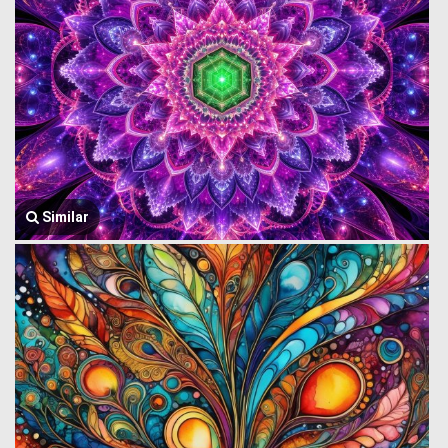
Similar