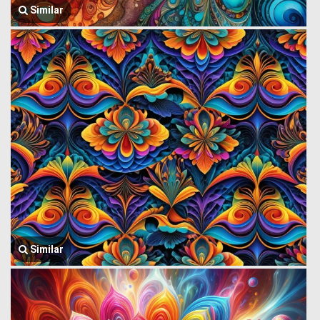
Similar
Similar