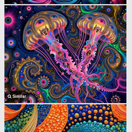
Similar