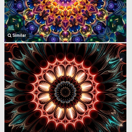
Similar