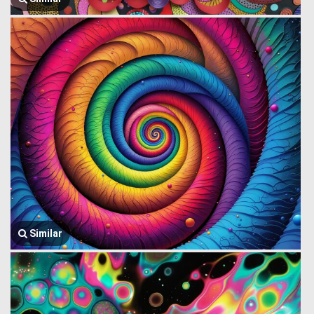
Similar