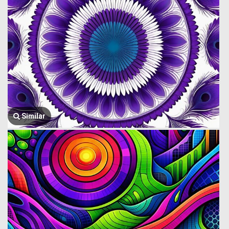
Similar