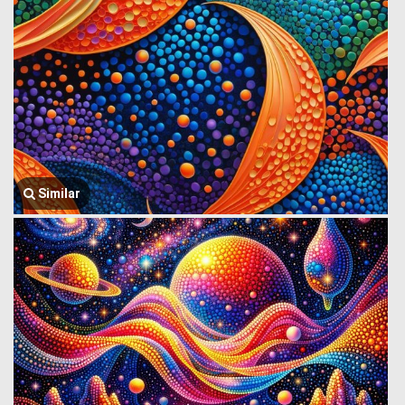
Similar