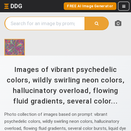
DDG
FREE AI Image Generator
Images of vibrant psychedelic
colors, wildly swirling neon colors,
hallucinatory overload, flowing
fluid gradients, several color...
Photo collection of images based on prompt: vibrant
psychedelic colors, wildly swirling neon colors, hallucinatory
overload, flowing fluid gradients, several color bursts, liquid dye