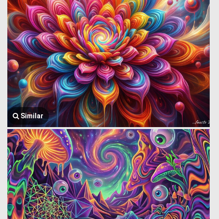
Similar