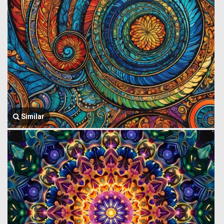
Similar