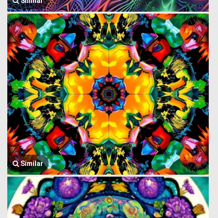
Similar
Similar