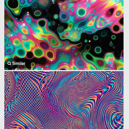
Similar