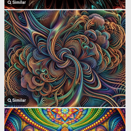
Similar
Similar