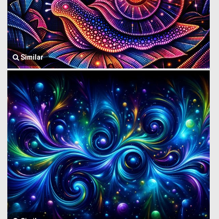
Similar