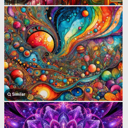
Similar