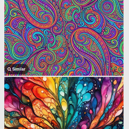
Similar