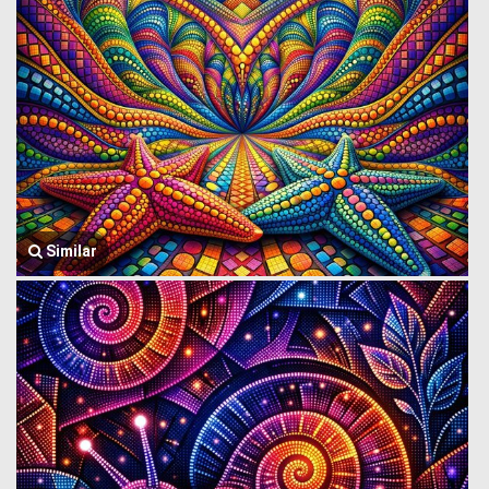
Similar