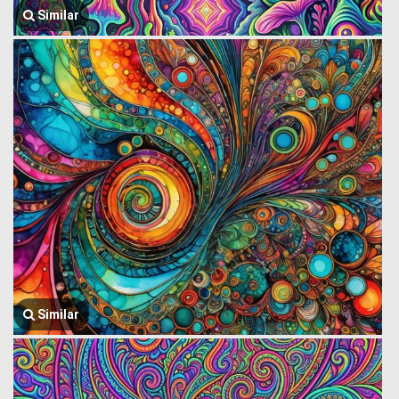
Similar
Similar