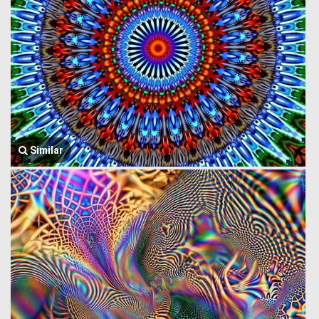
Similar