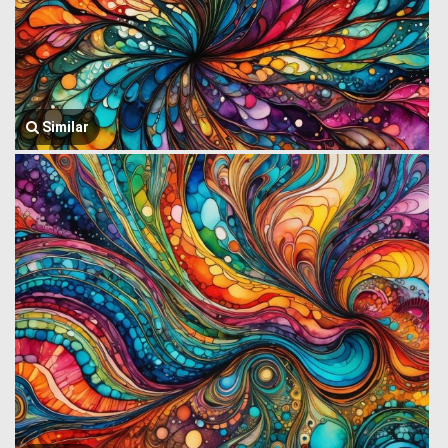
Similar