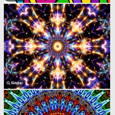
Similar