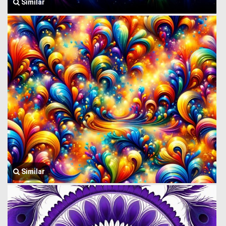
Similar
Similar