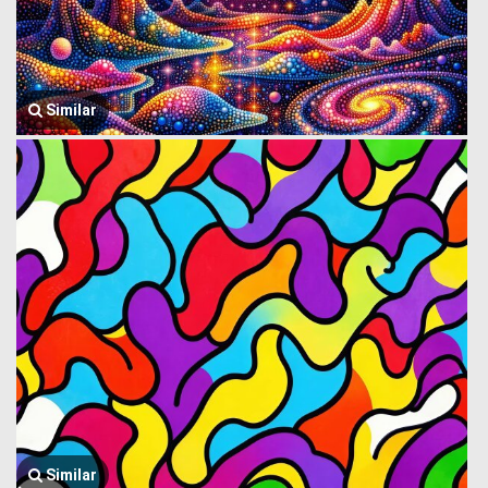
Similar
Similar