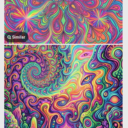
Similar