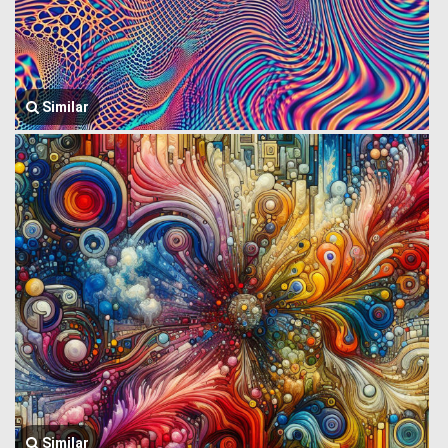
Similar
Similar