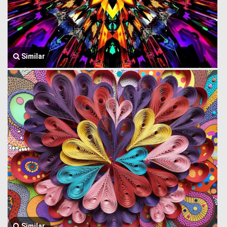
Similar
Similar