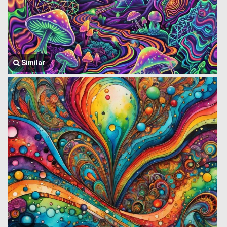
Similar