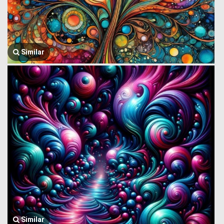
Similar
Similar