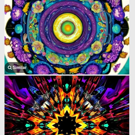
Similar