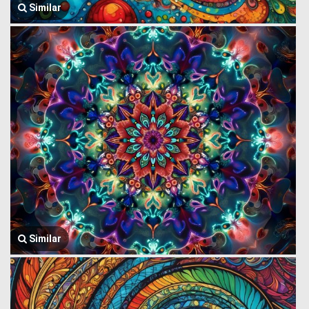
Similar
Similar