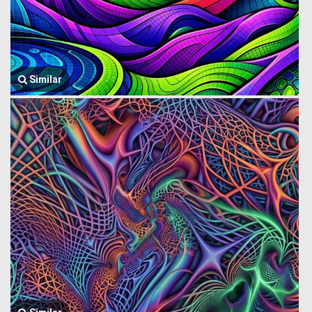
Similar