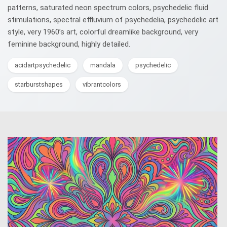
patterns, saturated neon spectrum colors, psychedelic fluid
stimulations, spectral effluvium of psychedelia, psychedelic art
style, very 1960’s art, colorful dreamlike background, very
feminine background, highly detailed.
acidartpsychedelic
mandala
psychedelic
starburstshapes
vibrantcolors