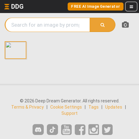
DDG
FREE AI Image Generator
© 2026 Deep Dream Generator. All rights reserved.
Terms & Privacy
|
Cookie Settings
|
Tags
|
Updates
|
Support