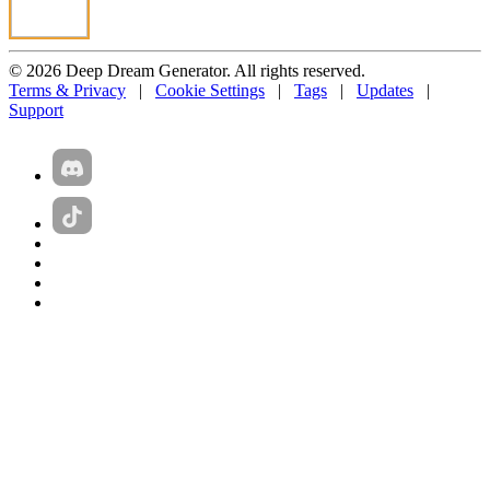
© 2026 Deep Dream Generator. All rights reserved.
Terms & Privacy
|
Cookie Settings
|
Tags
|
Updates
|
Support