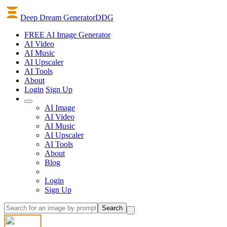
Deep Dream Generator
DDG
FREE AI Image Generator
AI
Video
AI
Music
AI
Upscaler
AI
Tools
About
Login
Sign Up
AI Image
AI Video
AI Music
AI Upscaler
AI Tools
About
Blog
Login
Sign Up
Search