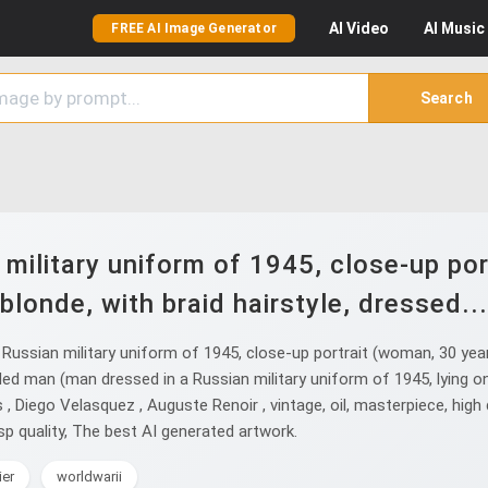
AI
Video
AI
Music
FREE AI Image Generator
Search
military uniform of 1945, close-up por
blonde, with braid hairstyle, dressed...
ssian military uniform of 1945, close-up portrait (woman, 30 years 
ded man (man dressed in a Russian military uniform of 1945, lying o
Diego Velasquez , Auguste Renoir , vintage, oil, masterpiece, high deta
isp quality, The best AI generated artwork.
ier
worldwarii