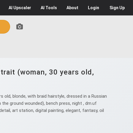
AI
Upscaler
AI
Tools
About
Login
Sign Up
trait (woman, 30 years old,
old, blonde, with braid hairstyle, dressed in a Russian
n the ground wounded), bench press, night , dm.uf
il, art station, digital painting, elegant, fantasy, oil