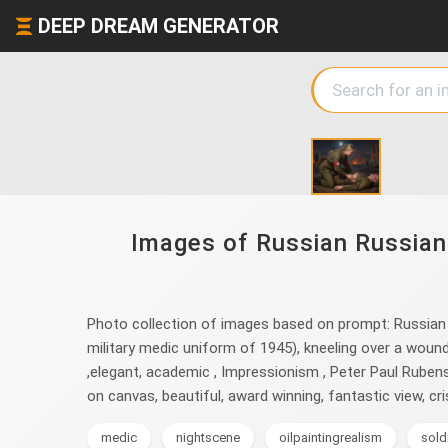
DEEP DREAM GENERATOR
Images of Russian Russian 
Photo collection of images based on prompt: Russian Ru
military medic uniform of 1945), kneeling over a woun
,elegant, academic , Impressionism , Peter Paul Rubens , 
on canvas, beautiful, award winning, fantastic view, cr
medic
nightscene
oilpaintingrealism
sold