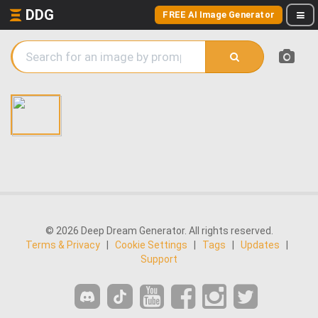
DDG
FREE AI Image Generator
© 2026 Deep Dream Generator. All rights reserved.
Terms & Privacy
|
Cookie Settings
|
Tags
|
Updates
|
Support