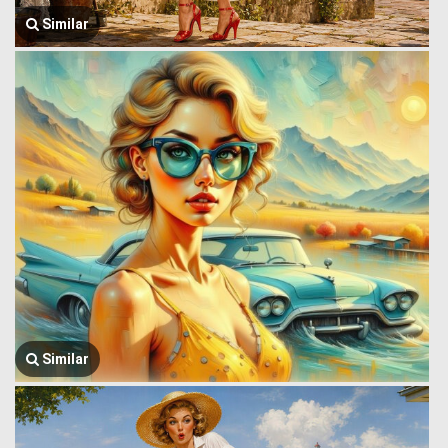
Similar
Similar