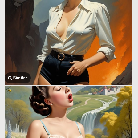
Similar