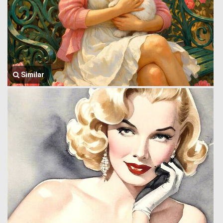
Similar