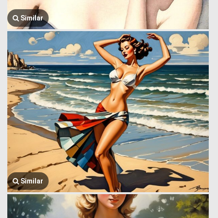
Similar
Similar