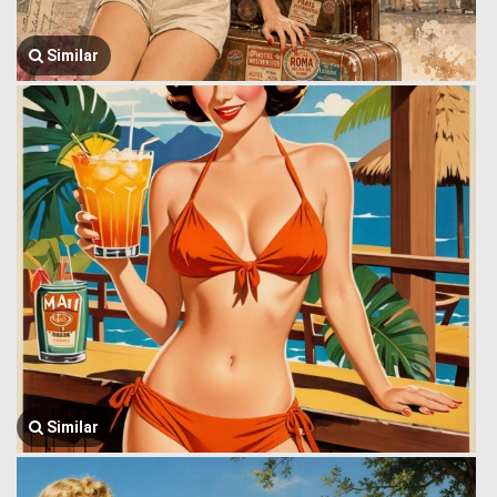
Similar
Similar