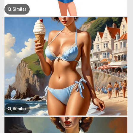
Similar
Similar