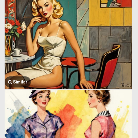
Similar