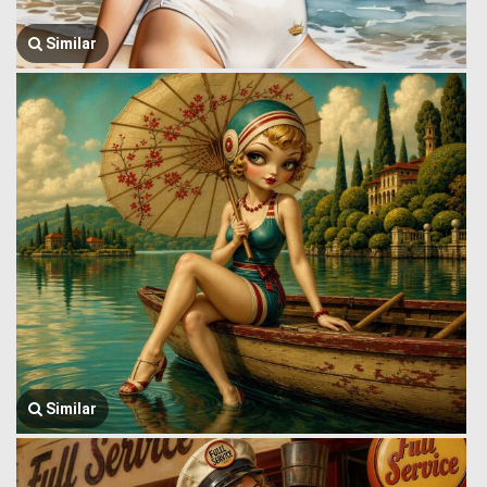
Similar
Similar