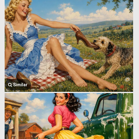
Similar