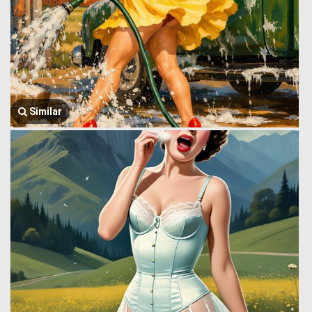
Similar