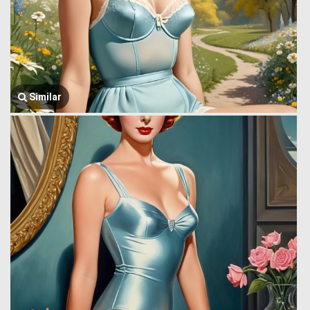
Similar