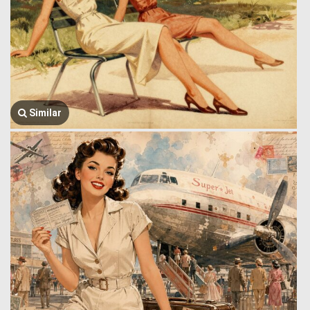
Similar