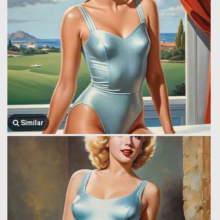
Similar