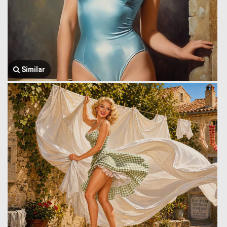
Similar