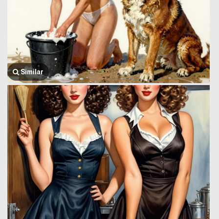
Similar