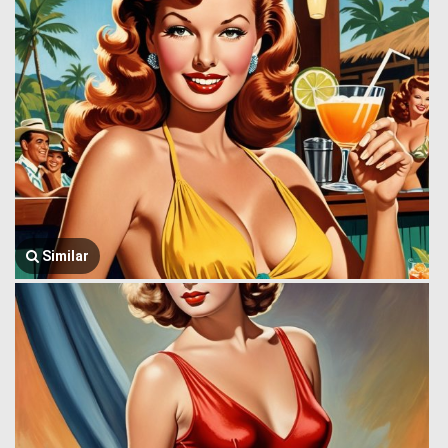
Similar