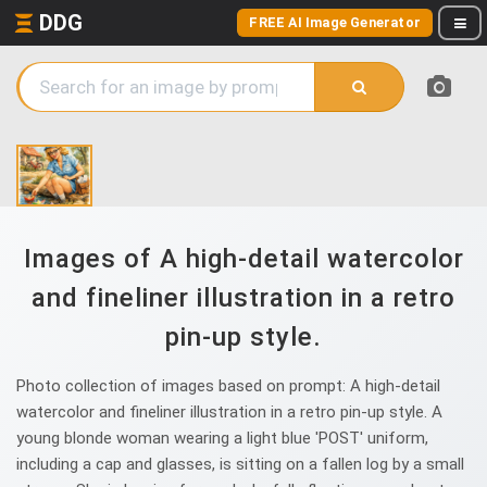
DDG
FREE AI Image Generator
Images of A high-detail watercolor
and fineliner illustration in a retro
pin-up style.
Photo collection of images based on prompt: A high-detail
watercolor and fineliner illustration in a retro pin-up style. A
young blonde woman wearing a light blue 'POST' uniform,
including a cap and glasses, is sitting on a fallen log by a small