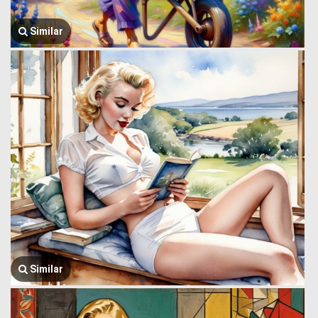
Similar
Similar