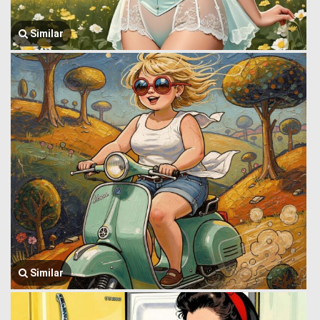
Similar
Similar