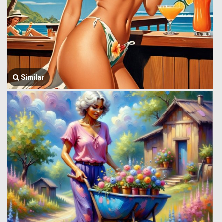
Similar