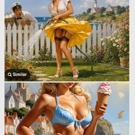
Similar