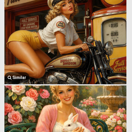
Similar