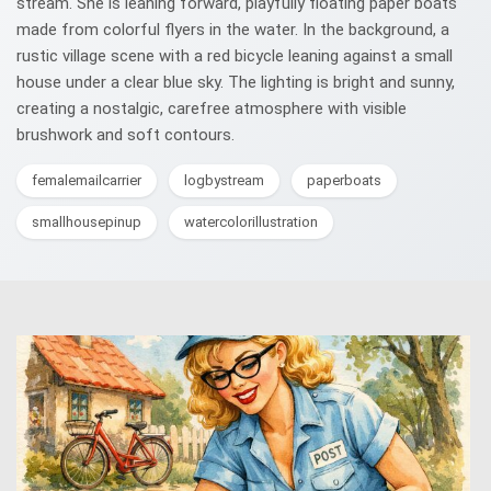
stream. She is leaning forward, playfully floating paper boats
made from colorful flyers in the water. In the background, a
rustic village scene with a red bicycle leaning against a small
house under a clear blue sky. The lighting is bright and sunny,
creating a nostalgic, carefree atmosphere with visible
brushwork and soft contours.
femalemailcarrier
logbystream
paperboats
smallhousepinup
watercolorillustration