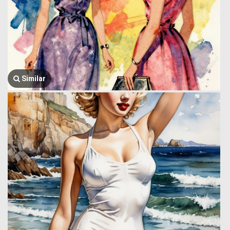
Similar