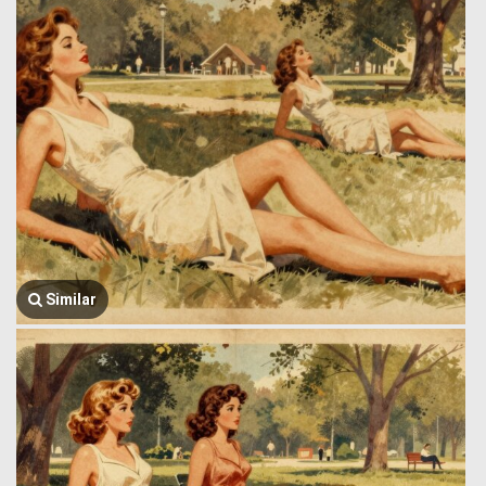
Similar