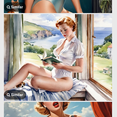
Similar
Similar