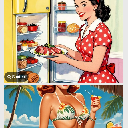
Similar