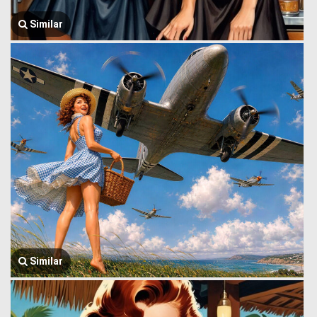
Similar
Similar