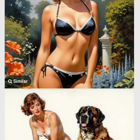
Similar