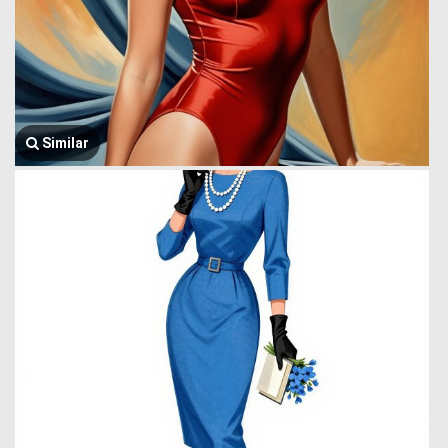
Similar