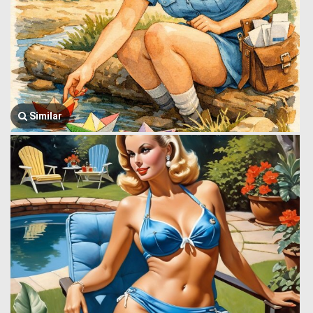
Similar