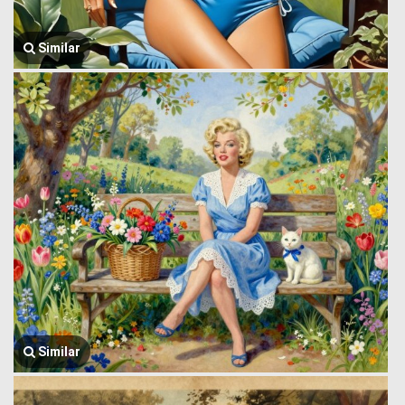
Similar
Similar