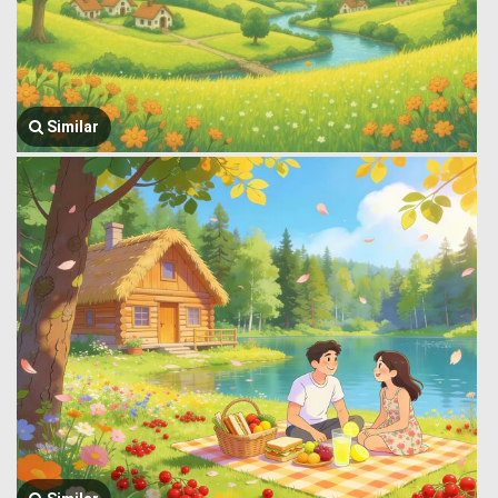
Similar