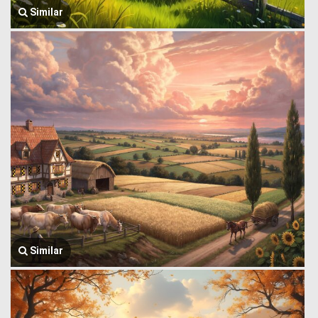
Similar
Similar