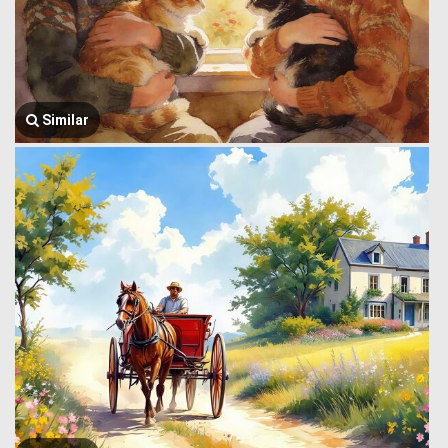
Similar