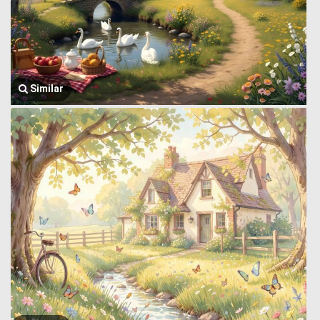
Similar