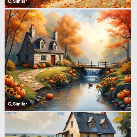
Similar
Similar