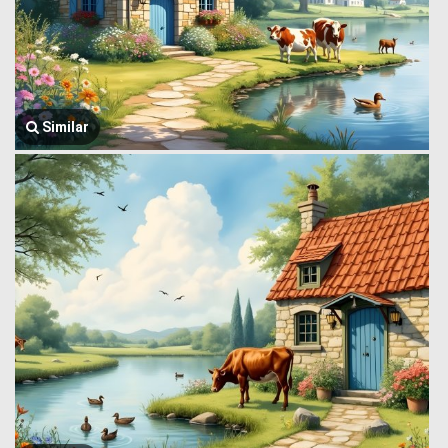
Similar