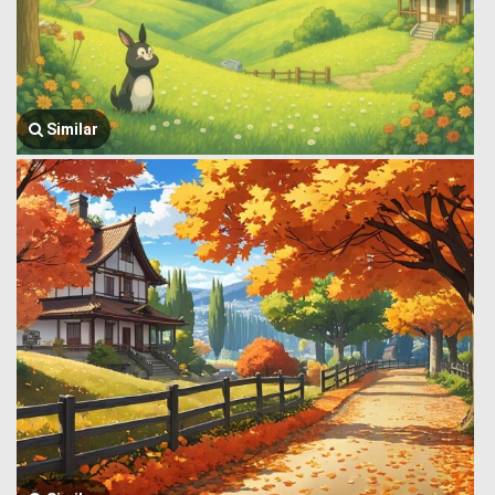
Similar