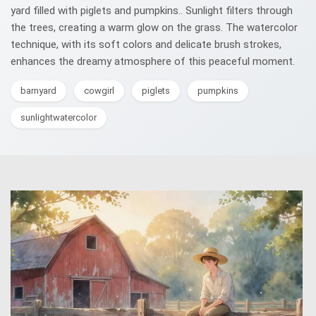
yard filled with piglets and pumpkins.. Sunlight filters through
the trees, creating a warm glow on the grass. The watercolor
technique, with its soft colors and delicate brush strokes,
enhances the dreamy atmosphere of this peaceful moment.
barnyard
cowgirl
piglets
pumpkins
sunlightwatercolor