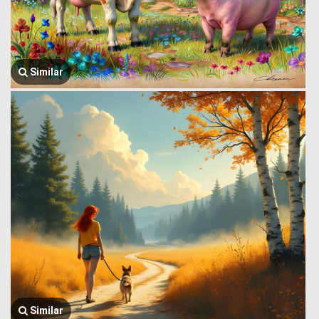
Similar
Similar