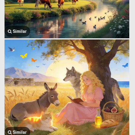
Similar
Similar