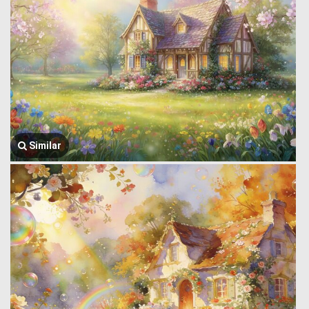
Similar