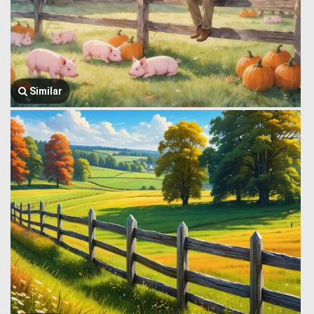
Similar