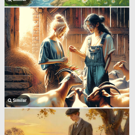
Similar