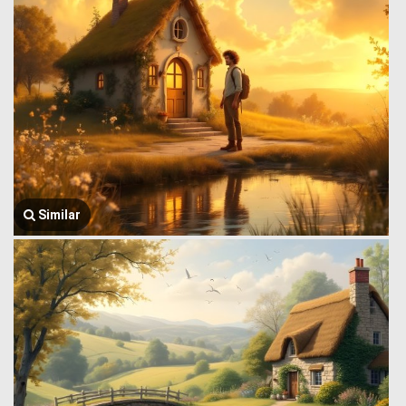
Similar