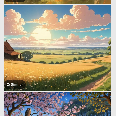
Similar