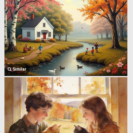
Similar