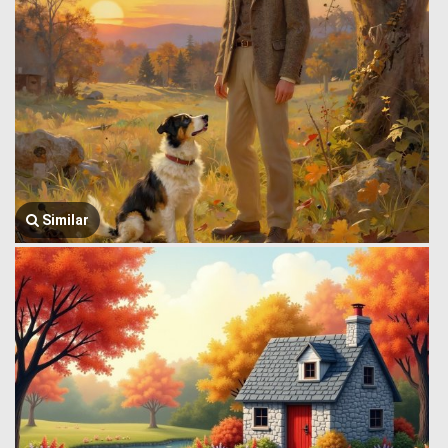
Similar