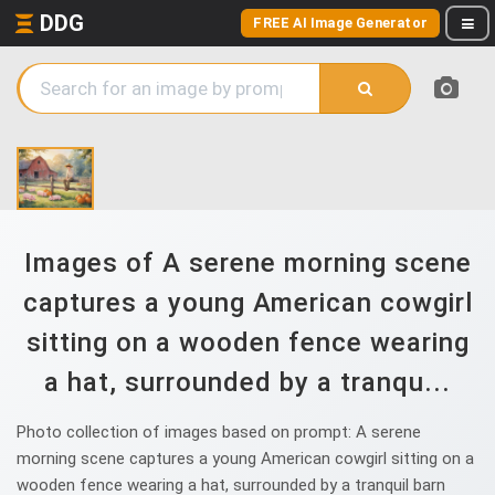
DDG
FREE AI Image Generator
Images of A serene morning scene
captures a young American cowgirl
sitting on a wooden fence wearing
a hat, surrounded by a tranqu...
Photo collection of images based on prompt: A serene
morning scene captures a young American cowgirl sitting on a
wooden fence wearing a hat, surrounded by a tranquil barn