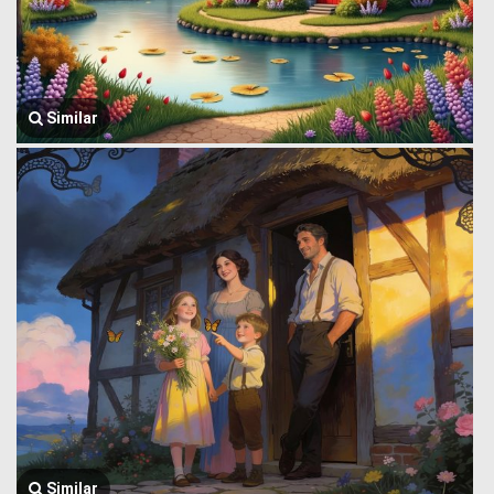
Similar
Similar