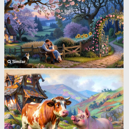
Similar