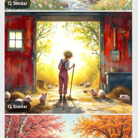
Similar
Similar