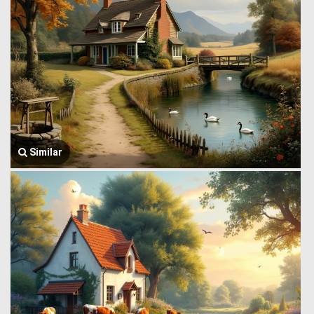
Similar