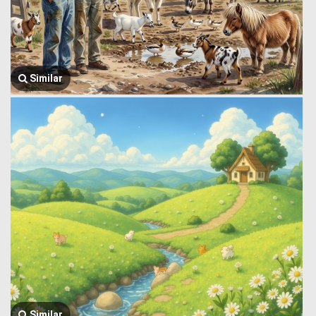
Similar
Similar