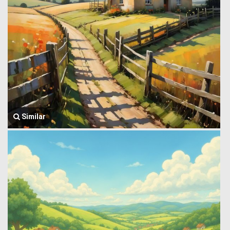
Similar