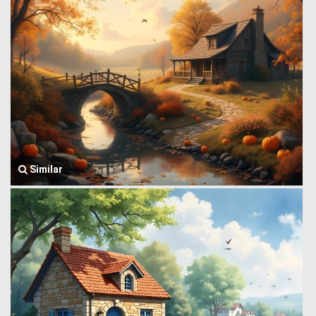
Similar