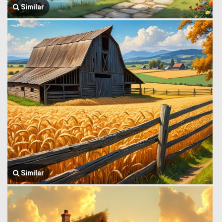
Similar
Similar