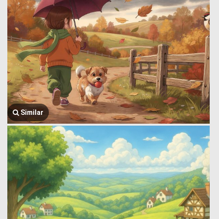
Similar