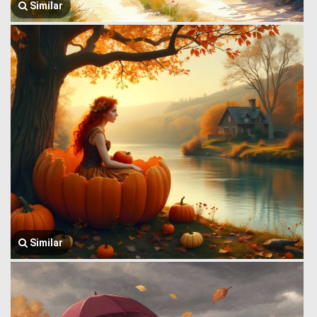
Similar
Similar