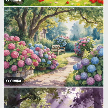
Similar
Similar