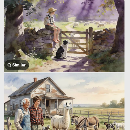
Similar