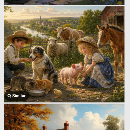
Similar