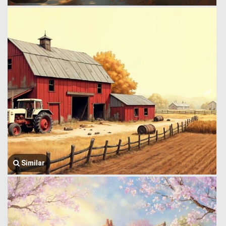
Similar