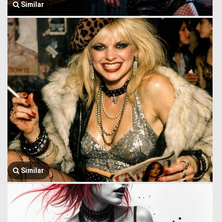
Similar
Similar