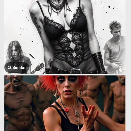
Similar