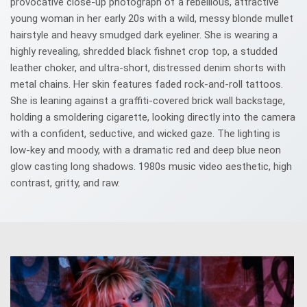
provocative close-up photograph of a rebellious, attractive
young woman in her early 20s with a wild, messy blonde mullet
hairstyle and heavy smudged dark eyeliner. She is wearing a
highly revealing, shredded black fishnet crop top, a studded
leather choker, and ultra-short, distressed denim shorts with
metal chains. Her skin features faded rock-and-roll tattoos.
She is leaning against a graffiti-covered brick wall backstage,
holding a smoldering cigarette, looking directly into the camera
with a confident, seductive, and wicked gaze. The lighting is
low-key and moody, with a dramatic red and deep blue neon
glow casting long shadows. 1980s music video aesthetic, high
contrast, gritty, and raw.