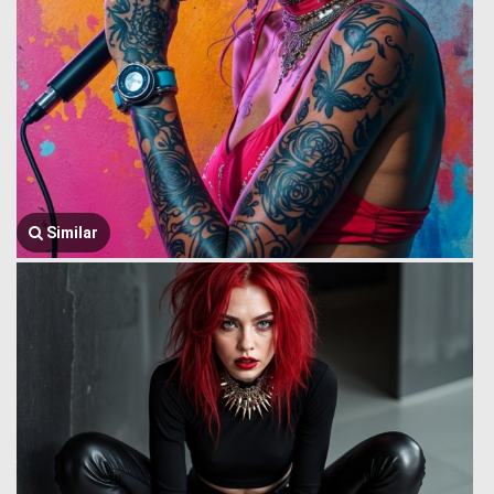
Similar