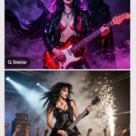
Similar