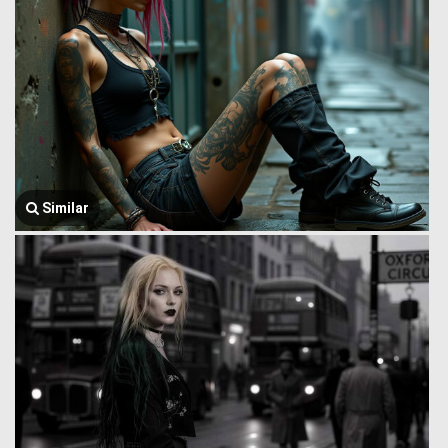
Similar