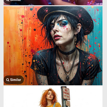
Similar