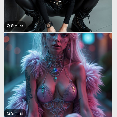
Similar
Similar