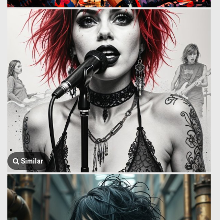
Similar