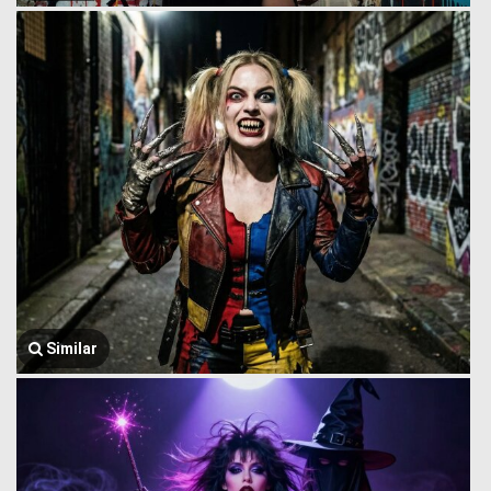
Similar