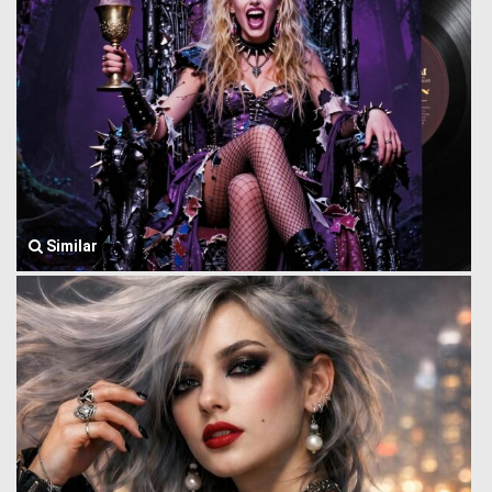
Similar