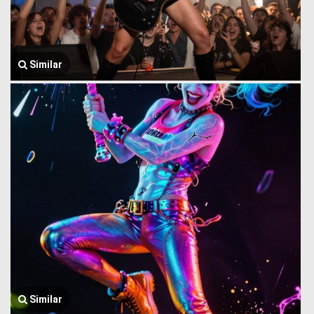
Similar
Similar