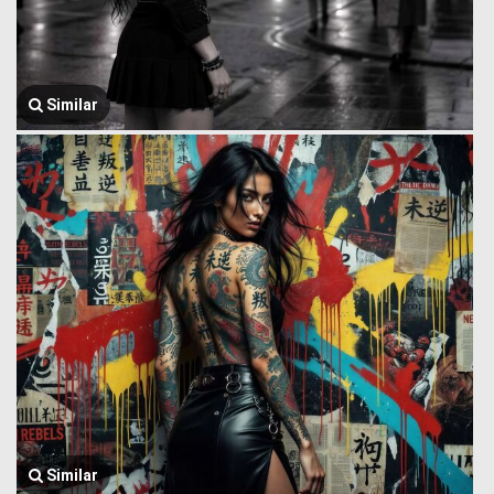
Similar
Similar