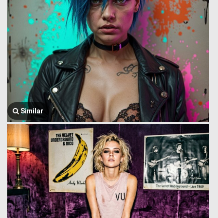
Similar