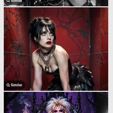
Similar
Similar