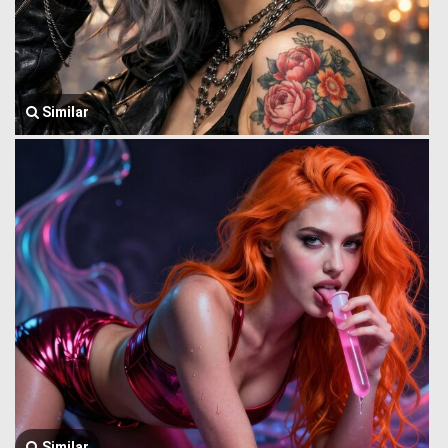
Similar
Similar