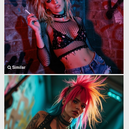
Similar