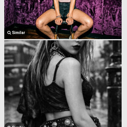
Similar