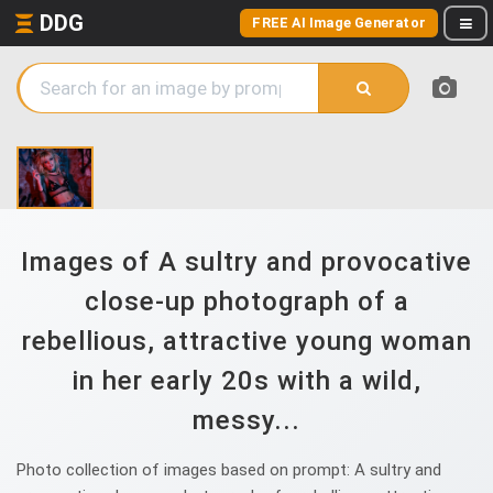
DDG
FREE AI Image Generator
Images of A sultry and provocative
close-up photograph of a
rebellious, attractive young woman
in her early 20s with a wild,
messy...
Photo collection of images based on prompt: A sultry and