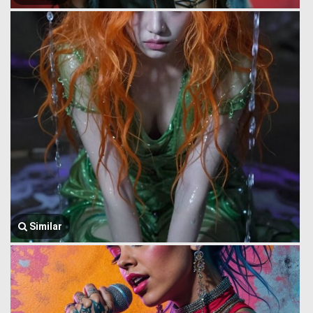
Similar