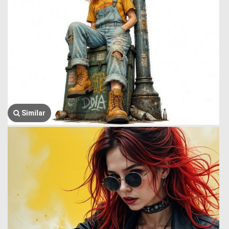
Similar