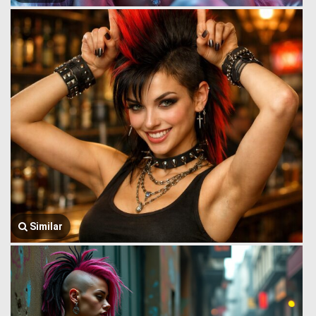
Similar