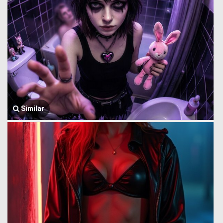
Similar