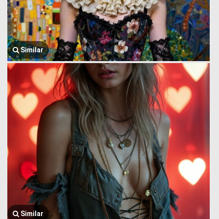
Similar
Similar