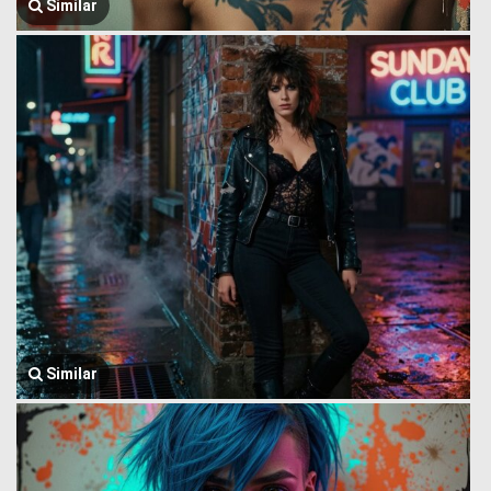
Similar
Similar