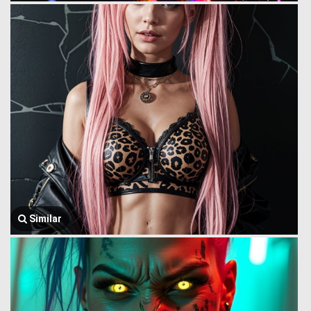
Similar