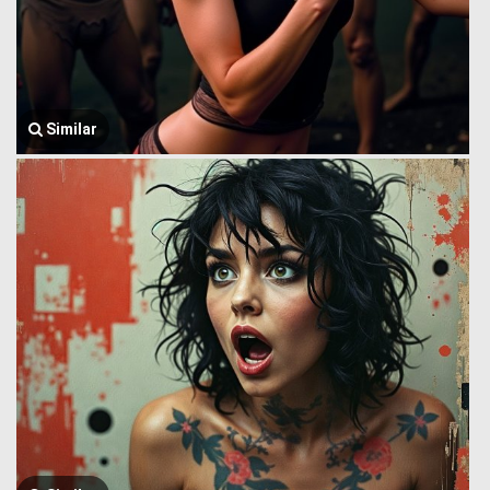
Similar