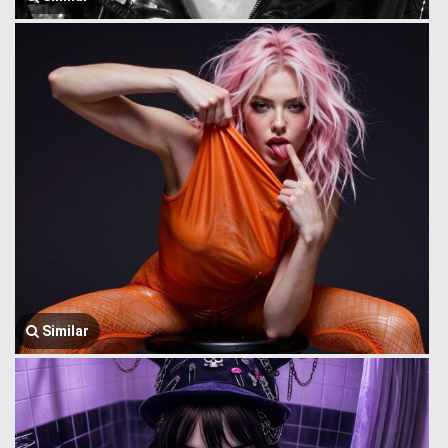
Similar