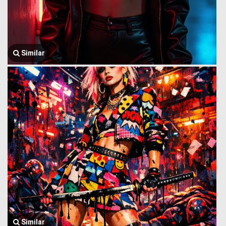
Similar
Similar