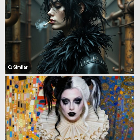
Similar