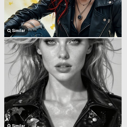
Similar
Similar