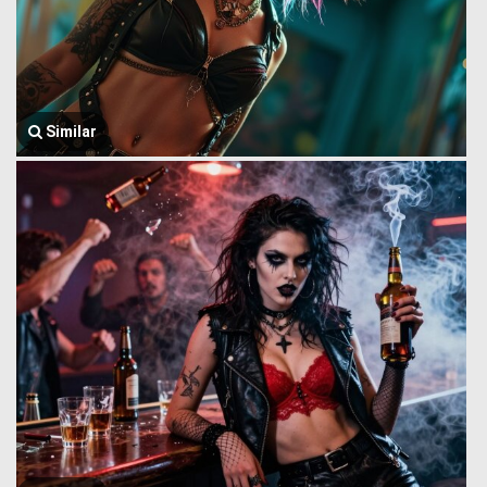
Similar