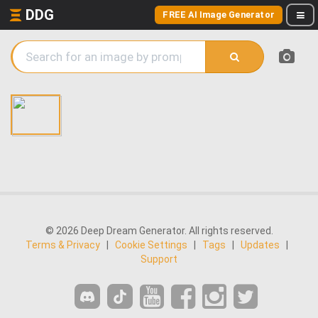
DDG
FREE AI Image Generator
© 2026 Deep Dream Generator. All rights reserved.
Terms & Privacy
|
Cookie Settings
|
Tags
|
Updates
|
Support