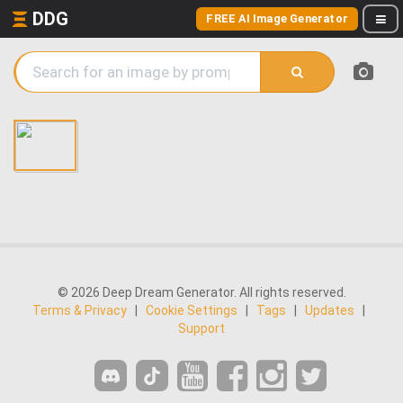
DDG
FREE AI Image Generator
© 2026 Deep Dream Generator. All rights reserved.
Terms & Privacy
|
Cookie Settings
|
Tags
|
Updates
|
Support