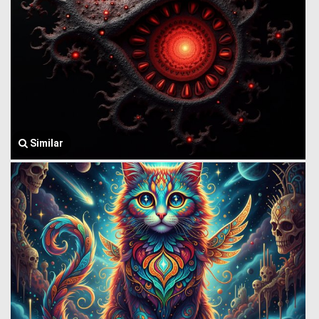
Similar