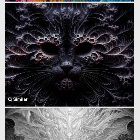
Similar