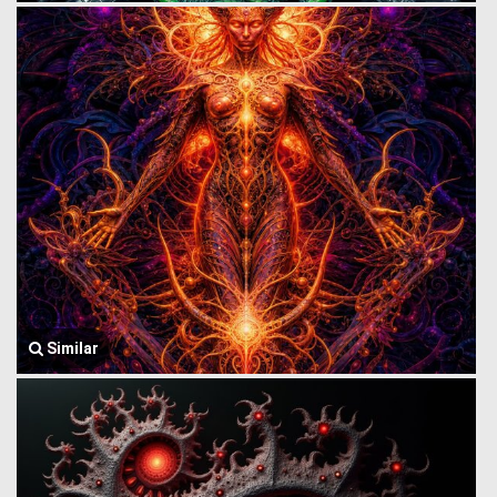
Similar