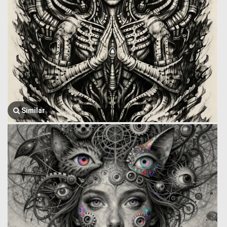
Similar