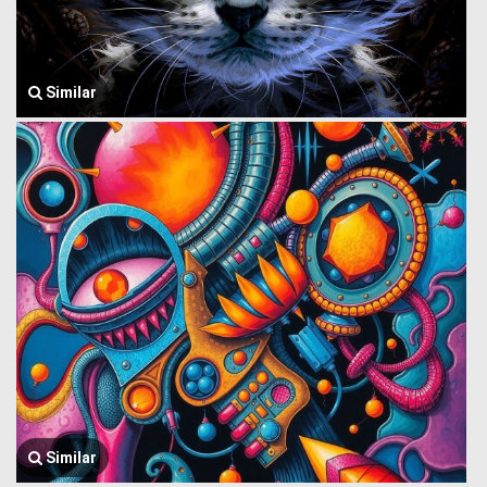
Similar
Similar