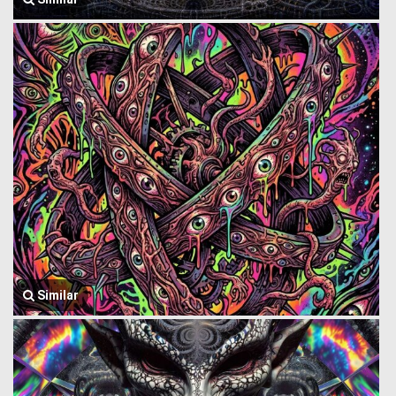
Similar