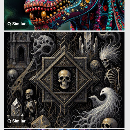
Similar
Similar