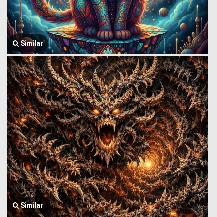
Similar
Similar