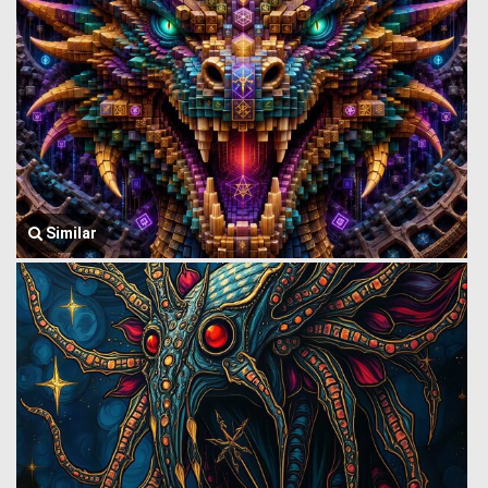
Similar