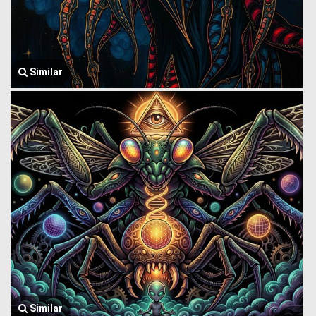
Similar
Similar