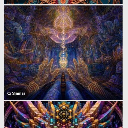
Similar