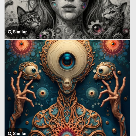
Similar
Similar