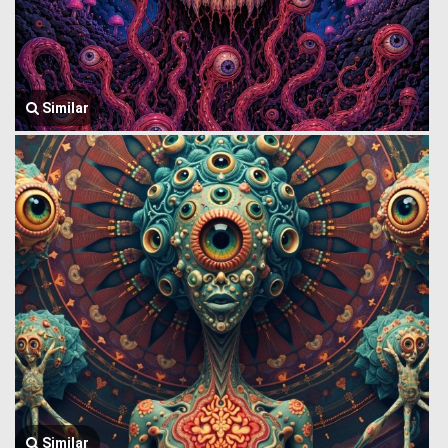
Similar
Similar