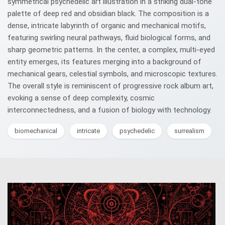
symmetrical psychedelic art illustration in a striking dual-tone
palette of deep red and obsidian black. The composition is a
dense, intricate labyrinth of organic and mechanical motifs,
featuring swirling neural pathways, fluid biological forms, and
sharp geometric patterns. In the center, a complex, multi-eyed
entity emerges, its features merging into a background of
mechanical gears, celestial symbols, and microscopic textures.
The overall style is reminiscent of progressive rock album art,
evoking a sense of deep complexity, cosmic
interconnectedness, and a fusion of biology with technology.
biomechanical
intricate
psychedelic
surrealism