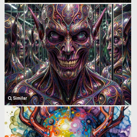
Similar