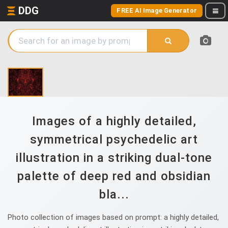
DDG
FREE AI Image Generator
Images of a highly detailed,
symmetrical psychedelic art
illustration in a striking dual-tone
palette of deep red and obsidian
bla...
Photo collection of images based on prompt: a highly detailed,