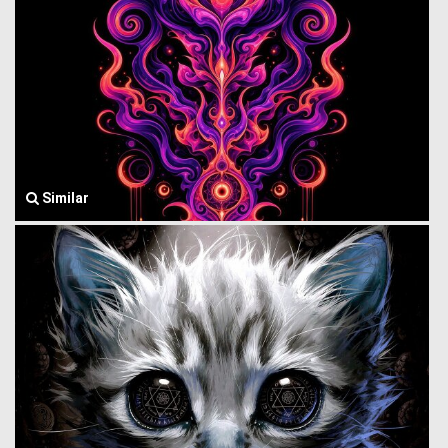
Similar