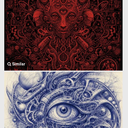
Similar