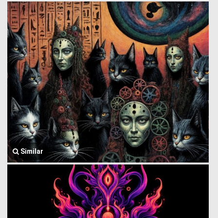
Similar