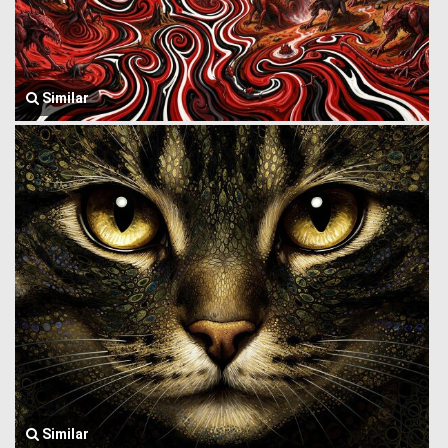
Similar
Similar