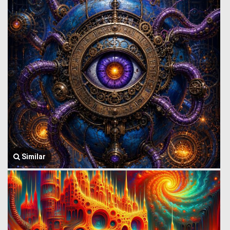
Similar