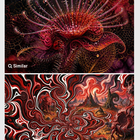
Similar