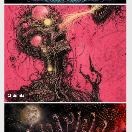
Similar