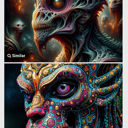
Similar