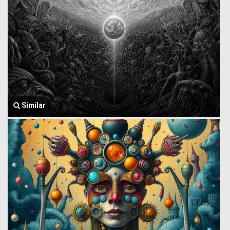
Similar