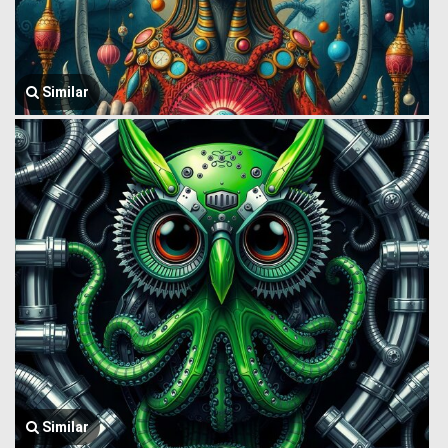
Similar
Similar