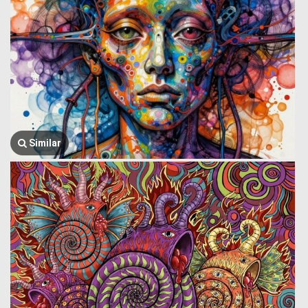
Similar