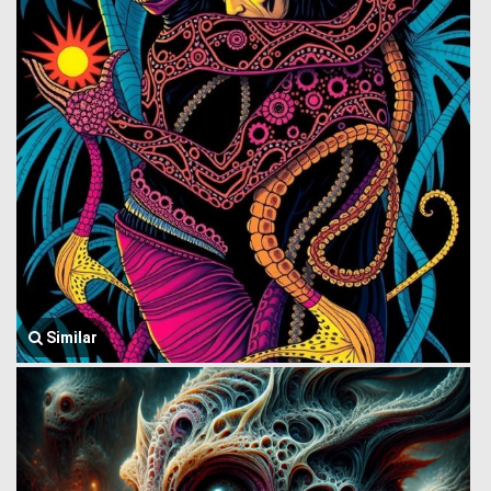
Similar