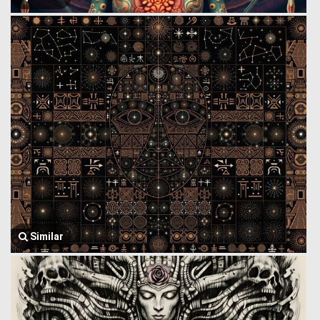
Similar