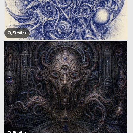
Similar
Similar