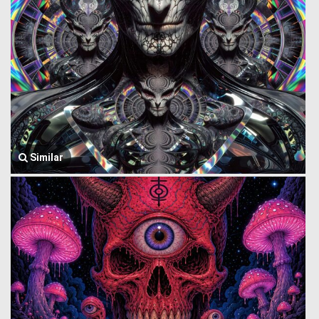
Similar