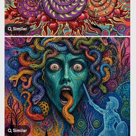
Similar
Similar