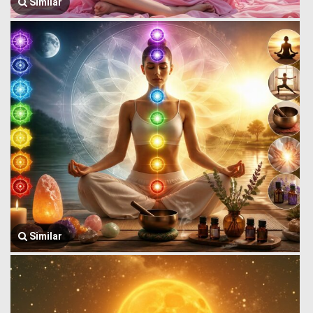
Similar
Similar