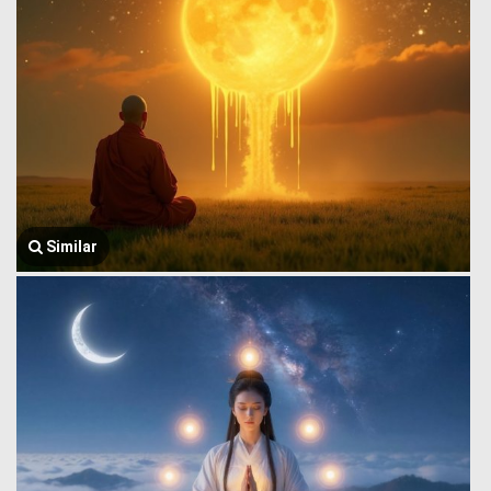
Similar