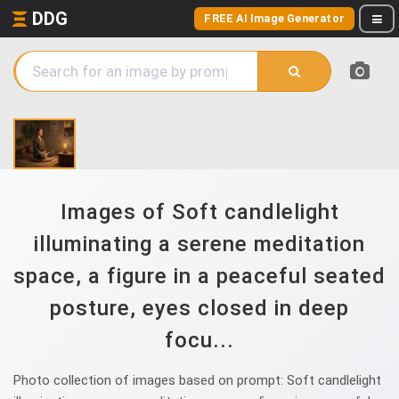
DDG
FREE AI Image Generator
Images of Soft candlelight
illuminating a serene meditation
space, a figure in a peaceful seated
posture, eyes closed in deep
focu...
Photo collection of images based on prompt: Soft candlelight