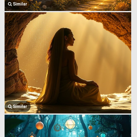
Similar
Similar