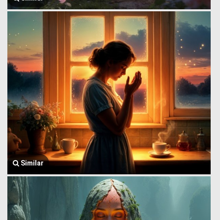
Similar