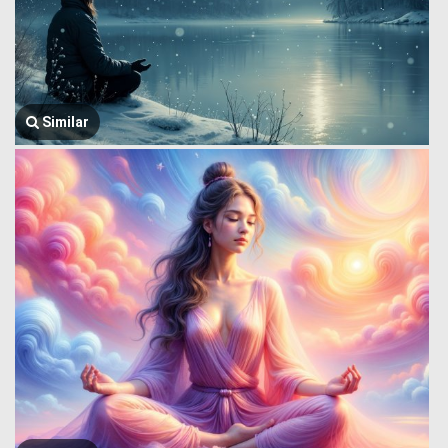
Similar