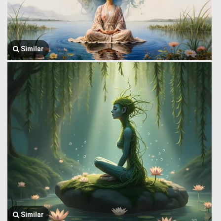
Similar
Similar