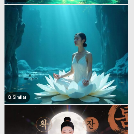
Similar