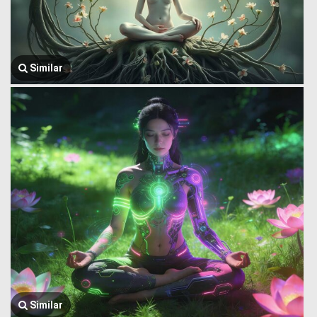
Similar
Similar