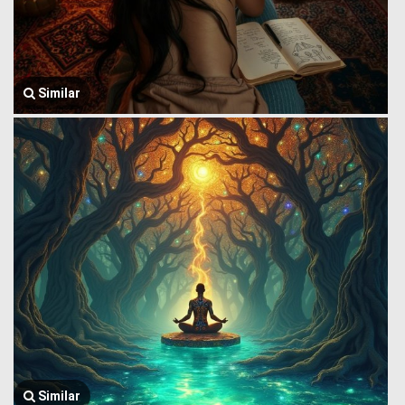
Similar
Similar