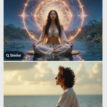
Similar