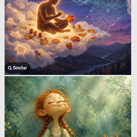
Similar