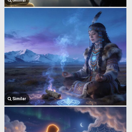
Similar