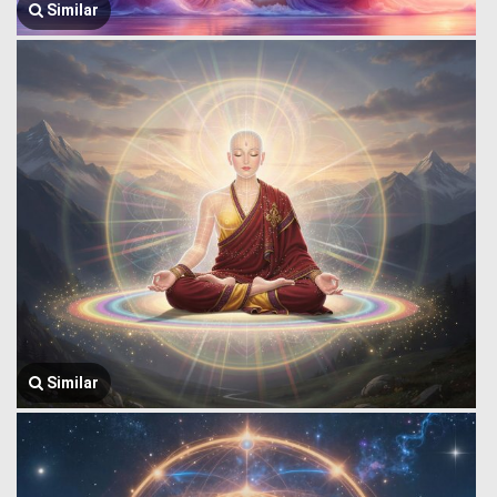
Similar
Similar