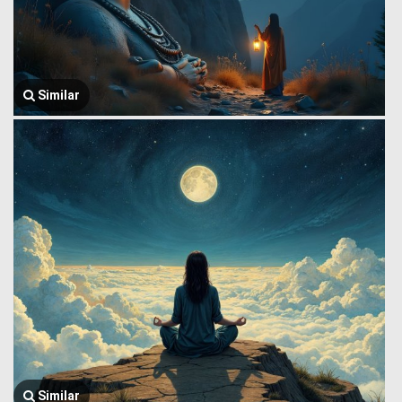
Similar
Similar