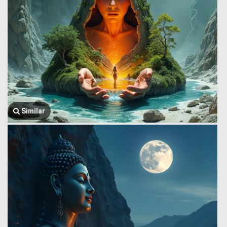
Similar