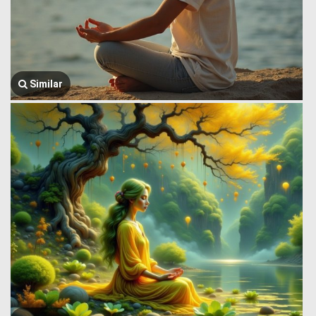
Similar