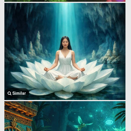
Similar