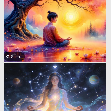
Similar