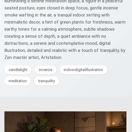
illuminating a serene meditation space, a figure in a peaceful
seated posture, eyes closed in deep focus, gentle incense
smoke wafting in the air, a tranquil indoor setting with
minimalistic decor, a hint of green plants for freshness, warm
earthy tones for a calming atmosphere, subtle shadows
creating a sense of depth, a quiet ambiance with no
distractions, a serene and contemplative mood, digital
illustration, detailed and realistic with a touch of tranquility, by
Zen master artist, Artstation.
candlelight
incense
indoordigitalillustration
meditation
tranquility