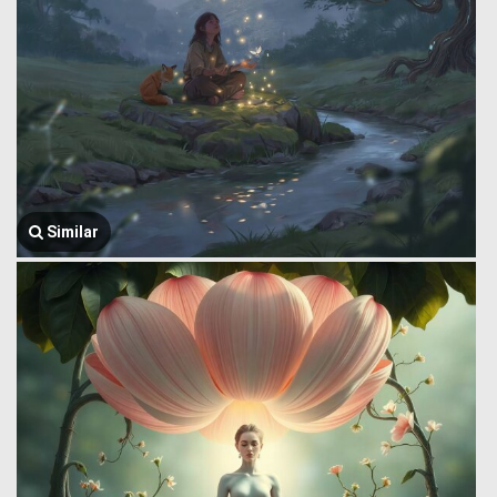
Similar