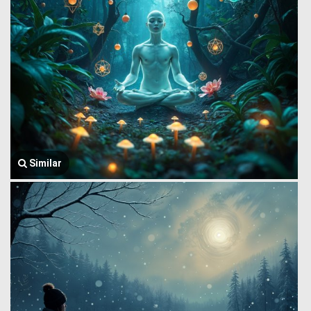
Similar