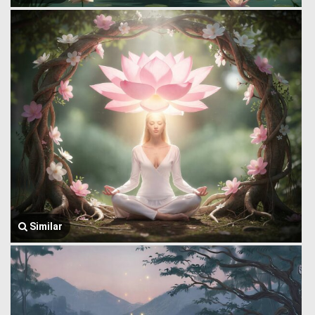
Similar