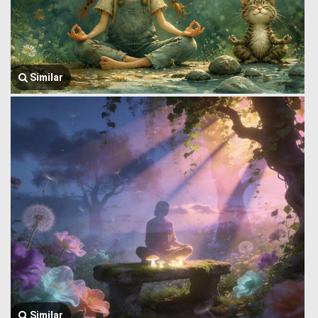
Similar
Similar