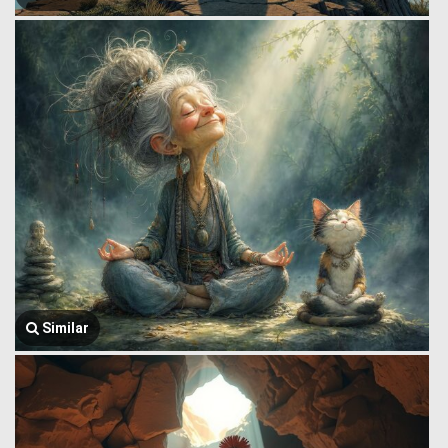
Similar