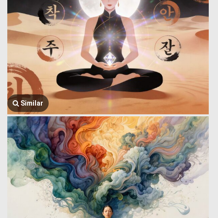
Similar