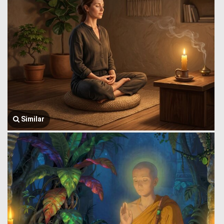
Similar