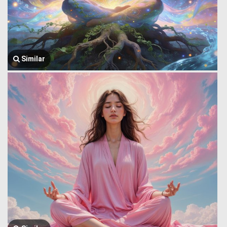
Similar