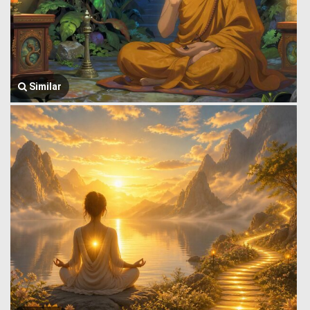
Similar