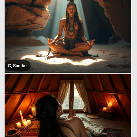
Similar