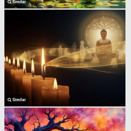
Similar
Similar