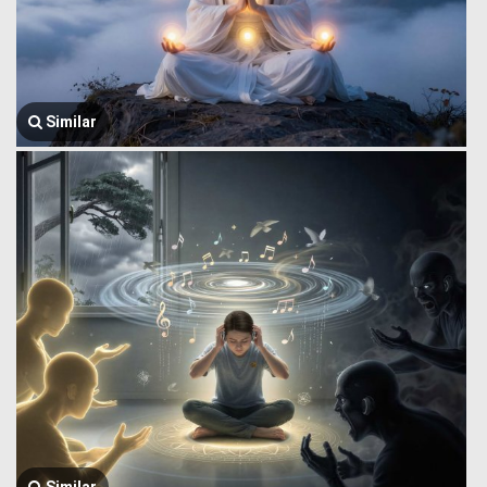
Similar
Similar