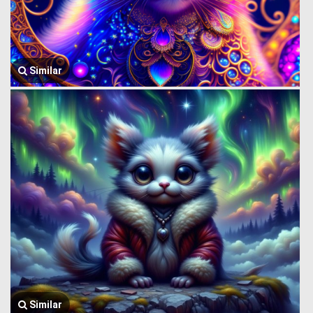
Similar
Similar