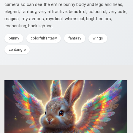
camera so can see the entire bunny body and legs and head,
elegant, fantasy, very attractive, beautiful, colourful, very cute,
magical, mysterious, mystical, whimsical, bright colors,
enchanting, back lighting.
bunny
colorfulfantasy
fantasy
wings
zentangle