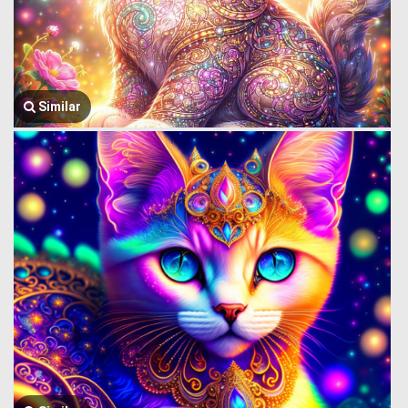
Similar