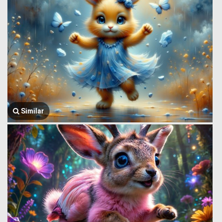
Similar