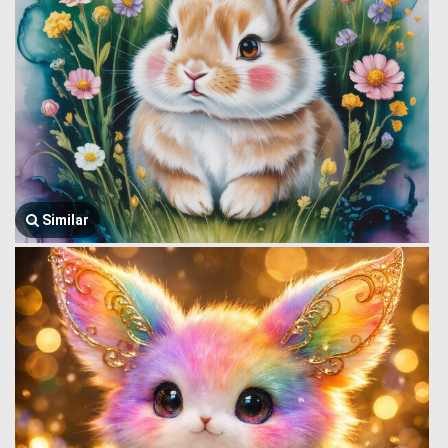
Similar