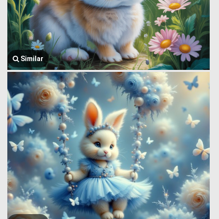
Similar