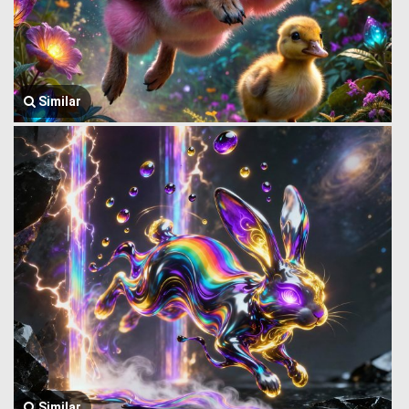
Similar
Similar