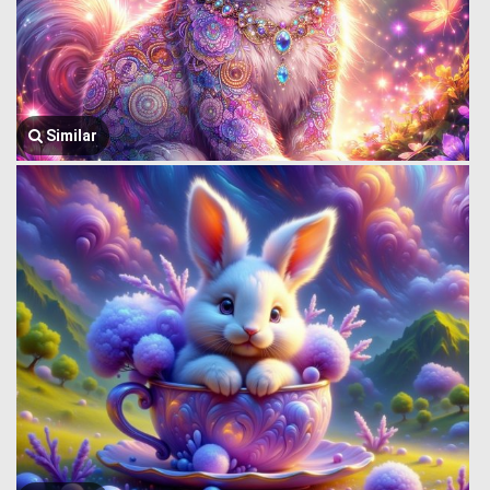
Similar