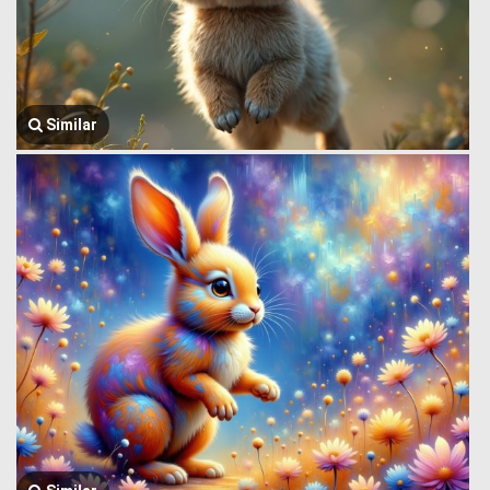
Similar