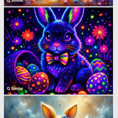
Similar
Similar