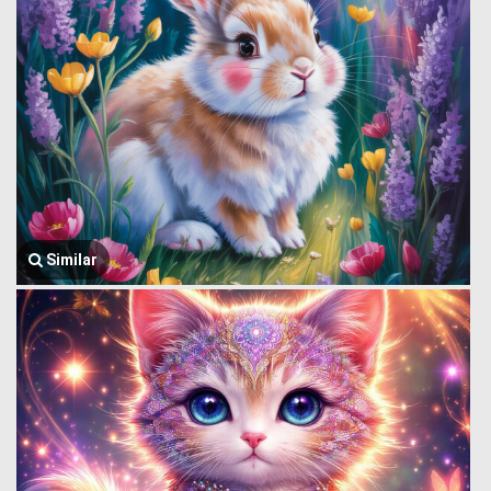
Similar