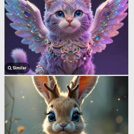
Similar