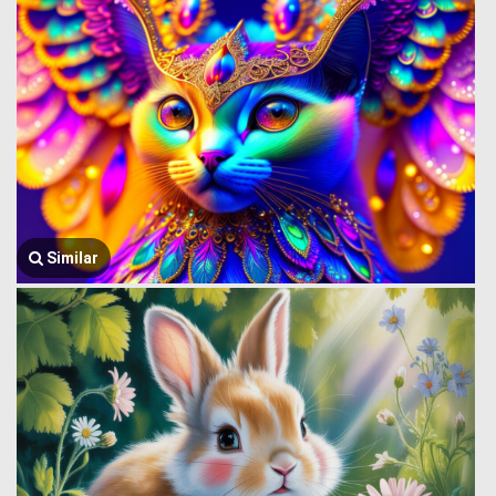
Similar