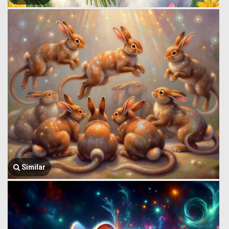
Similar