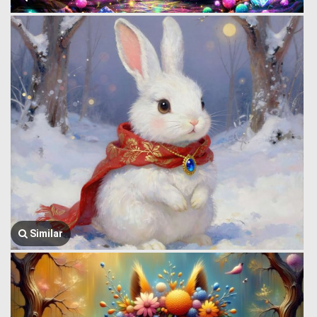
Similar