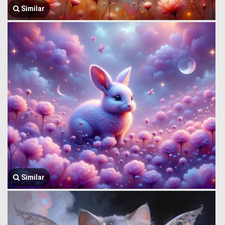
Similar
Similar