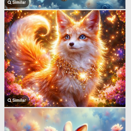
Similar
Similar