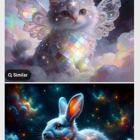
Similar