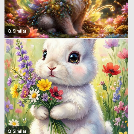
Similar
Similar