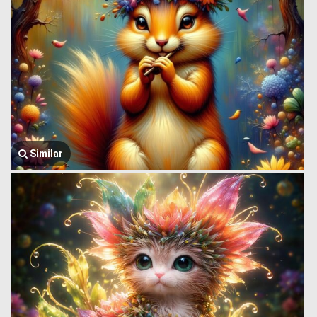
Similar