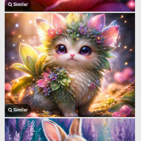
Similar
Similar