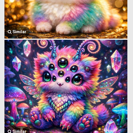
Similar
Similar