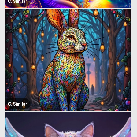
Similar
Similar