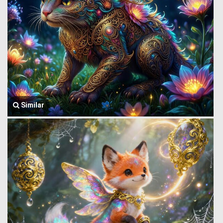
Similar