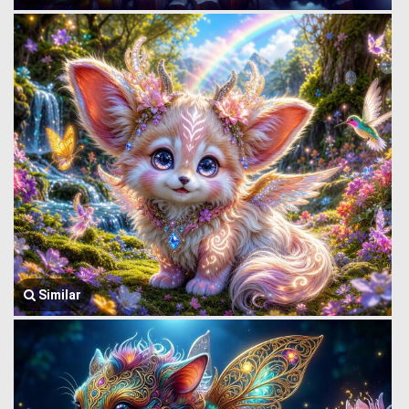
Similar