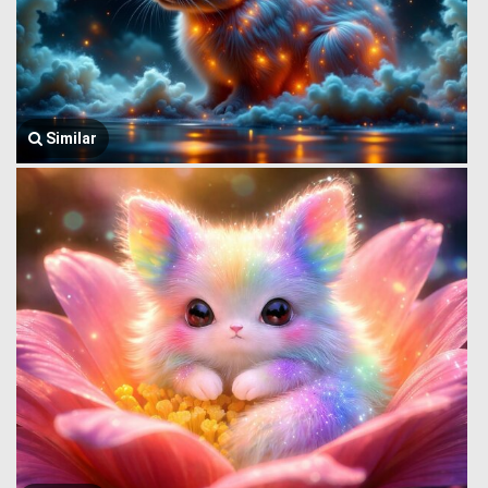
Similar