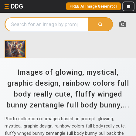
DDG
FREE AI Image Generator
Images of glowing, mystical,
graphic design, rainbow colors full
body really cute, fluffy winged
bunny zentangle full body bunny,...
Photo collection of images based on prompt: glowing,
mystical, graphic design, rainbow colors full body really cute,
fluffy winged bunny zentangle full body bunny, pull back the