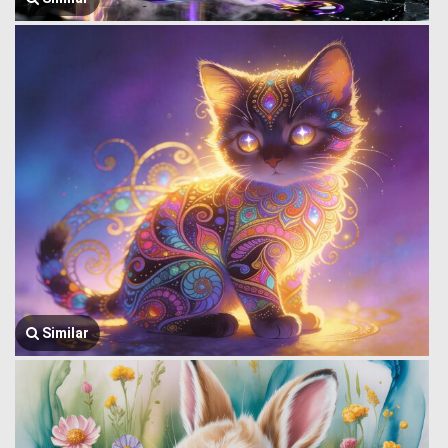
Similar