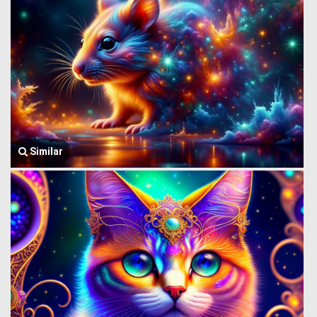
Similar