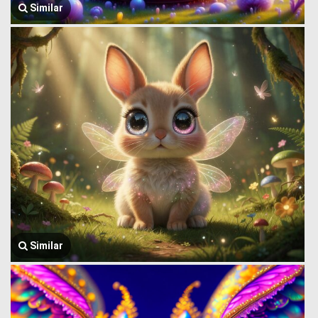
Similar
Similar