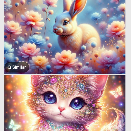
Similar