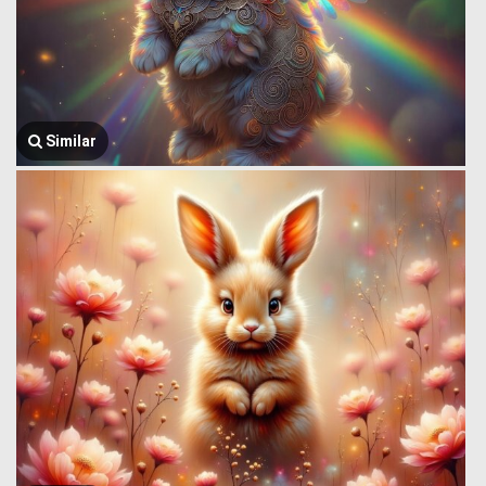
Similar