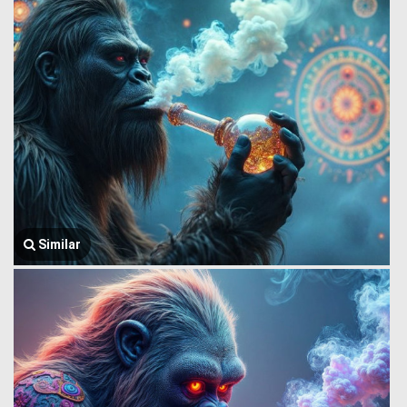
Similar