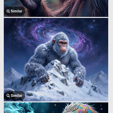
Similar
Similar