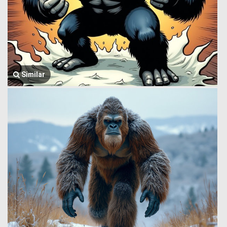
Similar