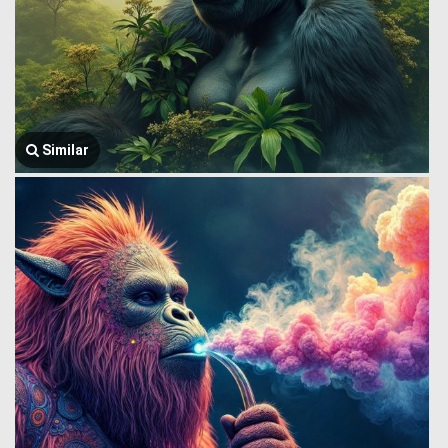
Similar