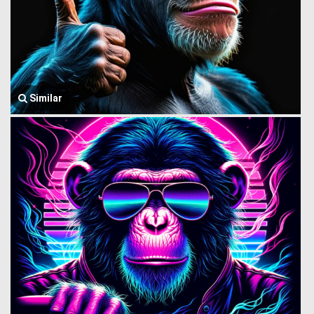
Similar