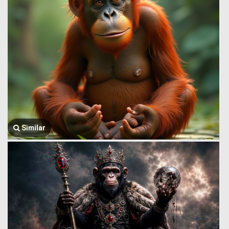
Similar