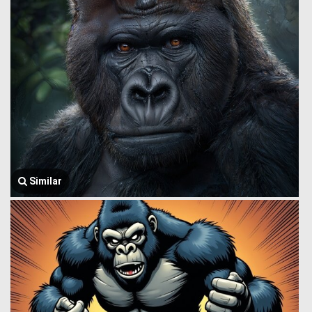
Similar