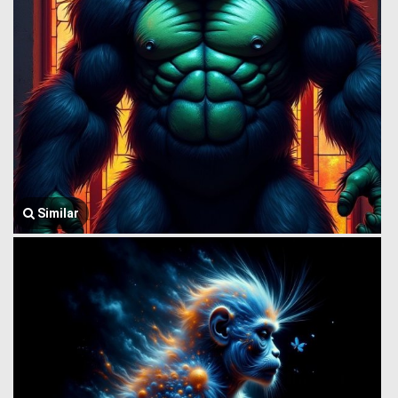
Similar