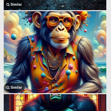
Similar
Similar