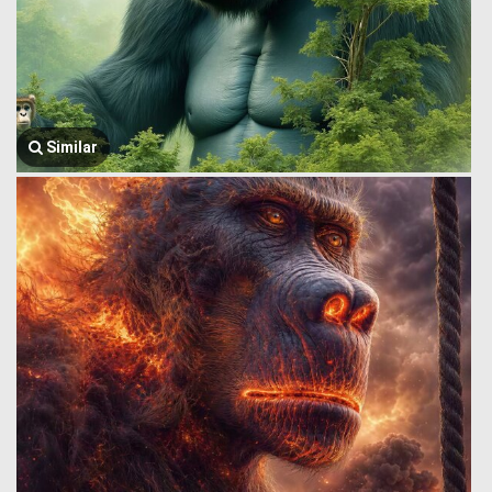
Similar