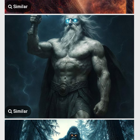
Similar
Similar