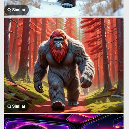
Similar
Similar