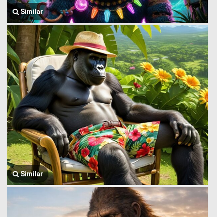
Similar
Similar