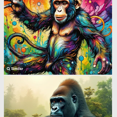
Similar