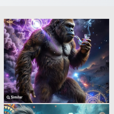
Similar