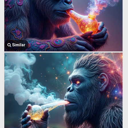
Similar