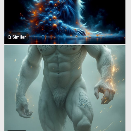
Similar