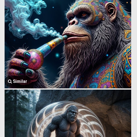
Similar