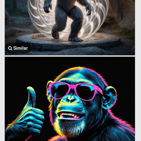
Similar