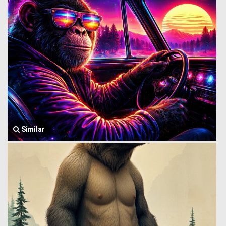
Similar