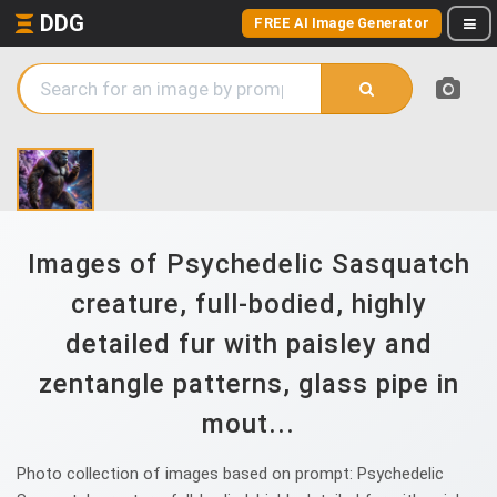
DDG
FREE AI Image Generator
Images of Psychedelic Sasquatch
creature, full-bodied, highly
detailed fur with paisley and
zentangle patterns, glass pipe in
mout...
Photo collection of images based on prompt: Psychedelic