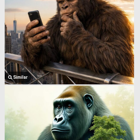
Similar