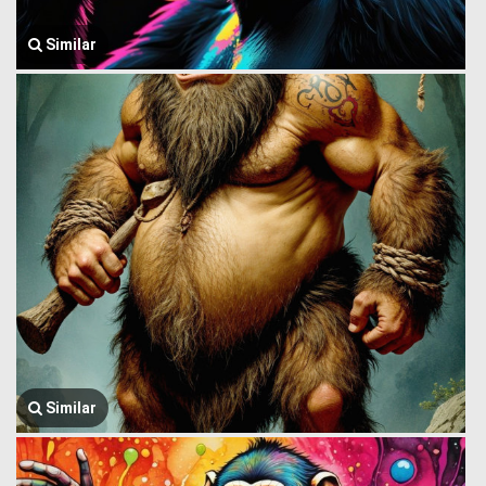
Similar
Similar