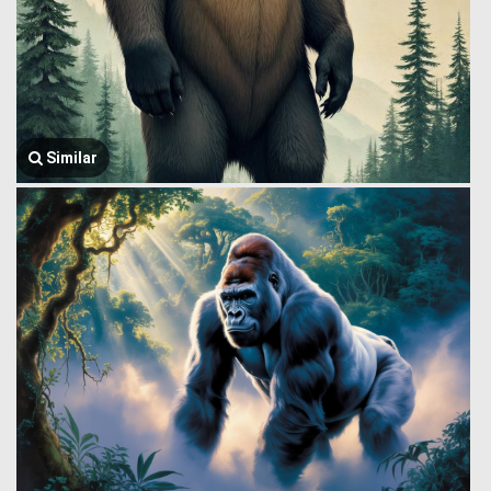
Similar