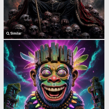
Similar