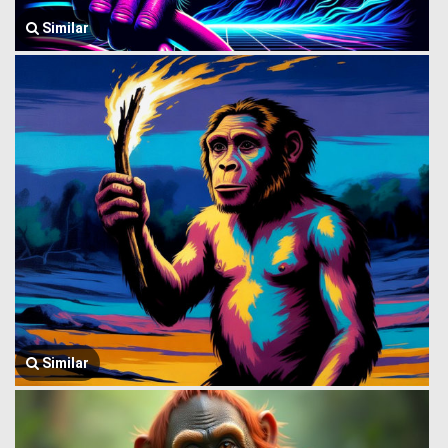
Similar
Similar