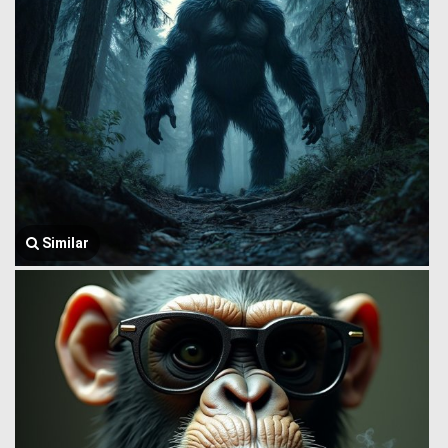
Similar