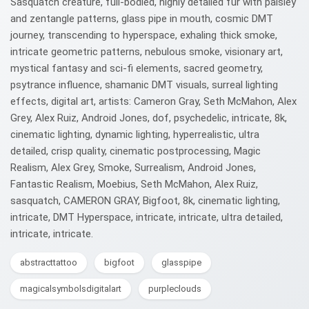
Sasquatch creature, full-bodied, highly detailed fur with paisley
and zentangle patterns, glass pipe in mouth, cosmic DMT
journey, transcending to hyperspace, exhaling thick smoke,
intricate geometric patterns, nebulous smoke, visionary art,
mystical fantasy and sci-fi elements, sacred geometry,
psytrance influence, shamanic DMT visuals, surreal lighting
effects, digital art, artists: Cameron Gray, Seth McMahon, Alex
Grey, Alex Ruiz, Android Jones, dof, psychedelic, intricate, 8k,
cinematic lighting, dynamic lighting, hyperrealistic, ultra
detailed, crisp quality, cinematic postprocessing, Magic
Realism, Alex Grey, Smoke, Surrealism, Android Jones,
Fantastic Realism, Moebius, Seth McMahon, Alex Ruiz,
sasquatch, CAMERON GRAY, Bigfoot, 8k, cinematic lighting,
intricate, DMT Hyperspace, intricate, intricate, ultra detailed,
intricate, intricate.
abstracttattoo
bigfoot
glasspipe
magicalsymbolsdigitalart
purpleclouds