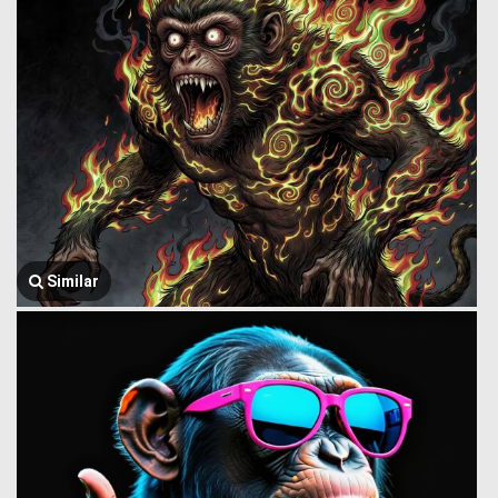
Similar