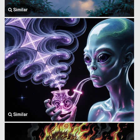
Similar
Similar