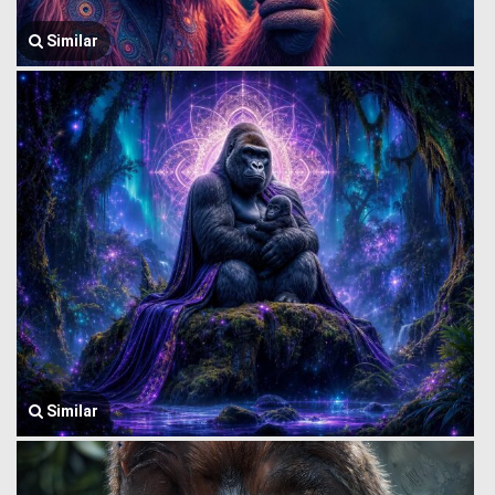
Similar
Similar