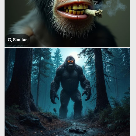
Similar