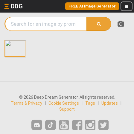
DDG
FREE AI Image Generator
© 2026 Deep Dream Generator. All rights reserved.
Terms & Privacy
|
Cookie Settings
|
Tags
|
Updates
|
Support