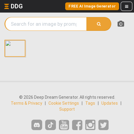
DDG
FREE AI Image Generator
© 2026 Deep Dream Generator. All rights reserved.
Terms & Privacy
|
Cookie Settings
|
Tags
|
Updates
|
Support