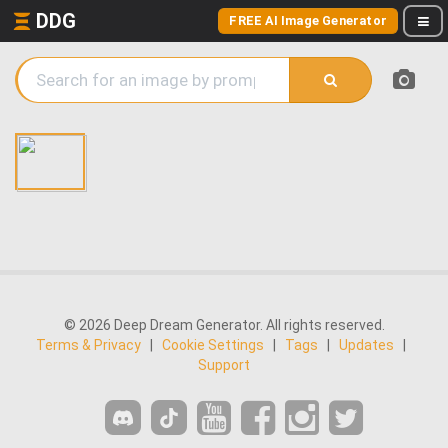
DDG
FREE AI Image Generator
© 2026 Deep Dream Generator. All rights reserved.
Terms & Privacy
|
Cookie Settings
|
Tags
|
Updates
|
Support