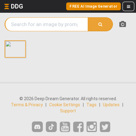
DDG
FREE AI Image Generator
© 2026 Deep Dream Generator. All rights reserved.
Terms & Privacy
|
Cookie Settings
|
Tags
|
Updates
|
Support