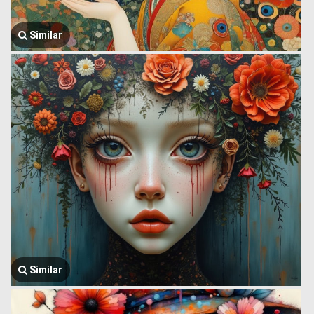
Similar
Similar