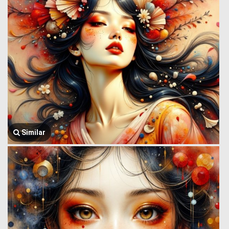
Similar