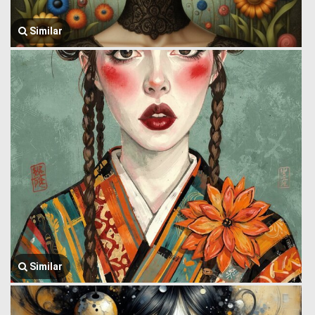
Similar
Similar