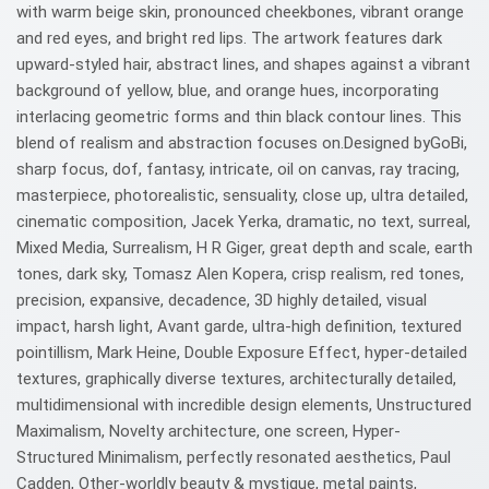
with warm beige skin, pronounced cheekbones, vibrant orange
and red eyes, and bright red lips. The artwork features dark
upward-styled hair, abstract lines, and shapes against a vibrant
background of yellow, blue, and orange hues, incorporating
interlacing geometric forms and thin black contour lines. This
blend of realism and abstraction focuses on.Designed byGoBi,
sharp focus, dof, fantasy, intricate, oil on canvas, ray tracing,
masterpiece, photorealistic, sensuality, close up, ultra detailed,
cinematic composition, Jacek Yerka, dramatic, no text, surreal,
Mixed Media, Surrealism, H R Giger, great depth and scale, earth
tones, dark sky, Tomasz Alen Kopera, crisp realism, red tones,
precision, expansive, decadence, 3D highly detailed, visual
impact, harsh light, Avant garde, ultra-high definition, textured
pointillism, Mark Heine, Double Exposure Effect, hyper-detailed
textures, graphically diverse textures, architecturally detailed,
multidimensional with incredible design elements, Unstructured
Maximalism, Novelty architecture, one screen, Hyper-
Structured Minimalism, perfectly resonated aesthetics, Paul
Cadden, Other-worldly beauty & mystique, metal paints,