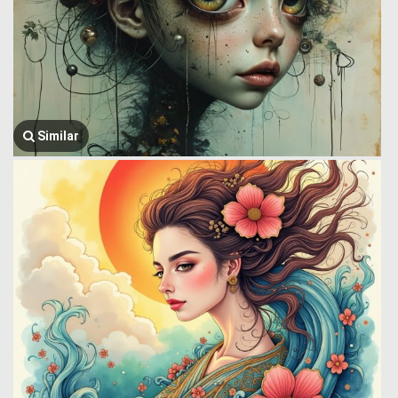
Similar