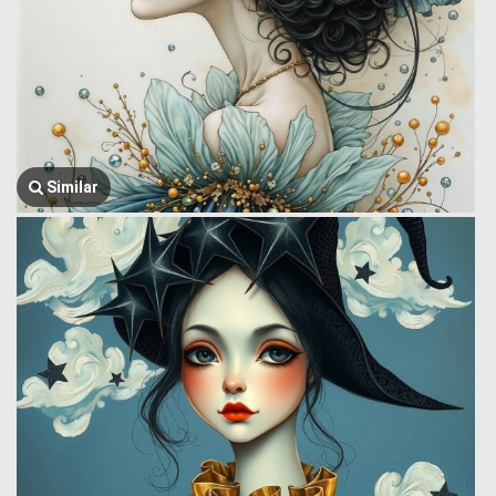
Similar