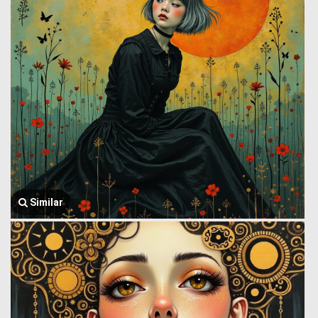
Similar