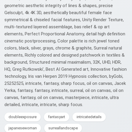
geometric aesthetic integrity of lines & shapes, precise
Gelsculpt, 4k 4K 3D, aesthetically beautiful female face
symmetrical & chiseled facial features, Unity Render Texture,
multi-textured layered assemblage, bas relief & op art
elements, Perfect Proportional Anatomy, detail high definition
cinematic postprocessing, Color palette is rich jewel toned
colors, black, silver, grays, chrome & graphite, Surreal natural
elements, Richly colored and designed patchwork in textiles &
background, Structured minimal maximalism, 32K, UHD, HDR,
HQ, Greg Rutkowski', Best AI Generated art, Innovative fashion
technology, Iris van Herpen 2019 Hypnosis collection, byGobi,
25252525, intricate, fantasy, sharp focus, oil on canvas, Jacek
Yerka, fantasy, fantasy, intricate, surreal, oil on canvas, oil on
canvas, fantasy, oil on canvas, masterpiece, intricate, ultra
detailed, intricate, intricate, sharp focus.
doubleexposure
fantasyart
intricatedetails
japanesewoman
surreallandscape