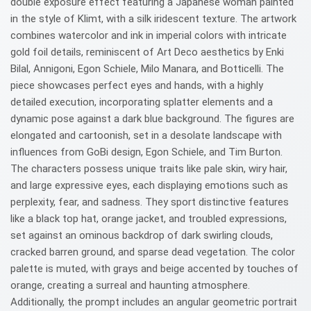
double exposure effect featuring a Japanese woman painted
in the style of Klimt, with a silk iridescent texture. The artwork
combines watercolor and ink in imperial colors with intricate
gold foil details, reminiscent of Art Deco aesthetics by Enki
Bilal, Annigoni, Egon Schiele, Milo Manara, and Botticelli. The
piece showcases perfect eyes and hands, with a highly
detailed execution, incorporating splatter elements and a
dynamic pose against a dark blue background. The figures are
elongated and cartoonish, set in a desolate landscape with
influences from GoBi design, Egon Schiele, and Tim Burton.
The characters possess unique traits like pale skin, wiry hair,
and large expressive eyes, each displaying emotions such as
perplexity, fear, and sadness. They sport distinctive features
like a black top hat, orange jacket, and troubled expressions,
set against an ominous backdrop of dark swirling clouds,
cracked barren ground, and sparse dead vegetation. The color
palette is muted, with grays and beige accented by touches of
orange, creating a surreal and haunting atmosphere.
Additionally, the prompt includes an angular geometric portrait