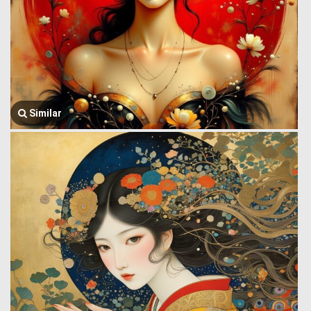
Similar