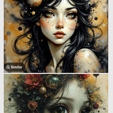
Similar