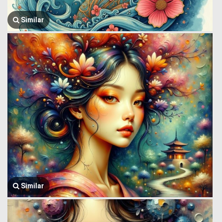
Similar
Similar