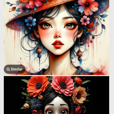
Similar