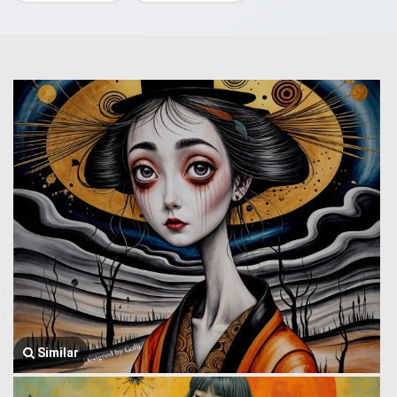
Similar