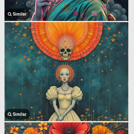
Similar
Similar