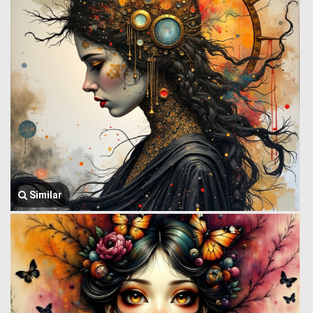
Similar