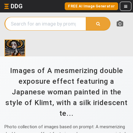
DDG
FREE AI Image Generator
Images of A mesmerizing double
exposure effect featuring a
Japanese woman painted in the
style of Klimt, with a silk iridescent
te...
Photo collection of images based on prompt: A mesmerizing