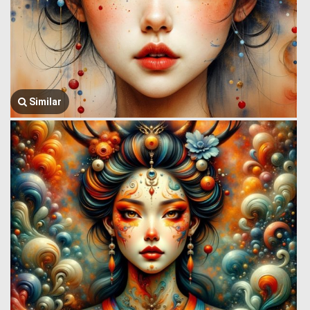
Similar