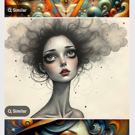
Similar
Similar