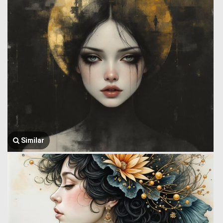
Similar