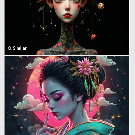
Similar