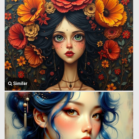
Similar