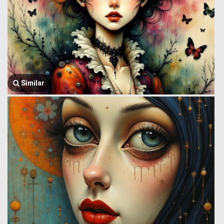
Similar