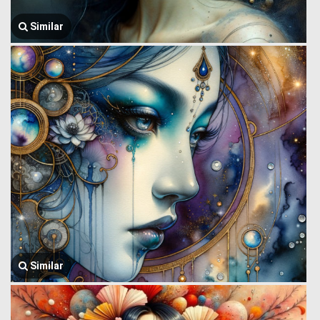
Similar
Similar