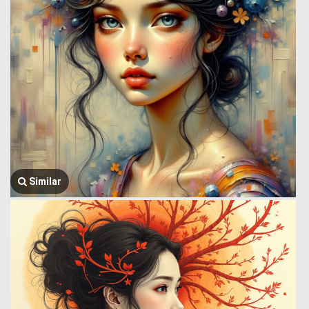
Similar