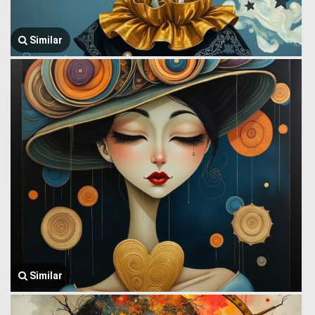
Similar
Similar