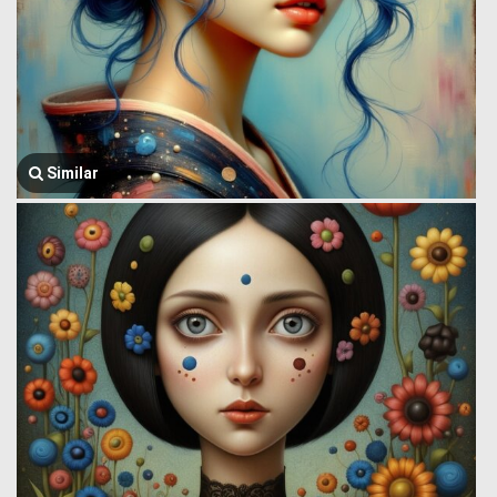
Similar