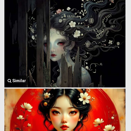
Similar