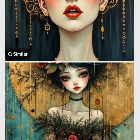
Similar