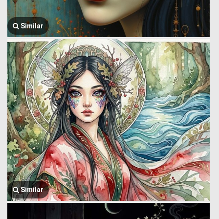
Similar
Similar