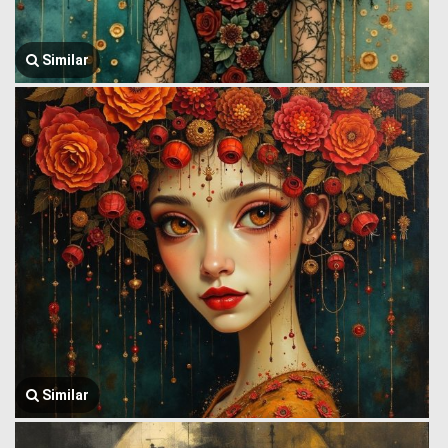
Similar
Similar