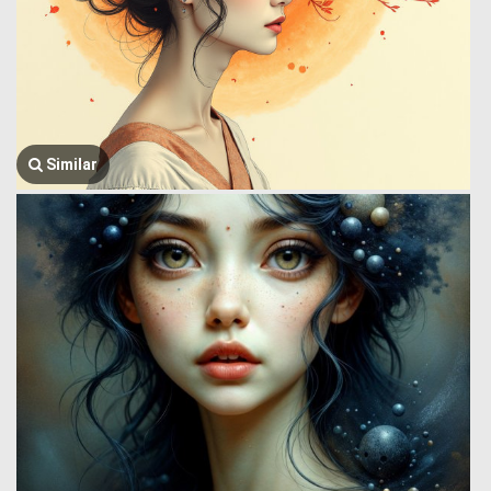
Similar