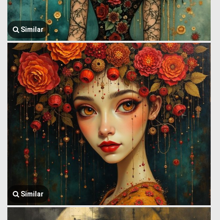
Similar
Similar