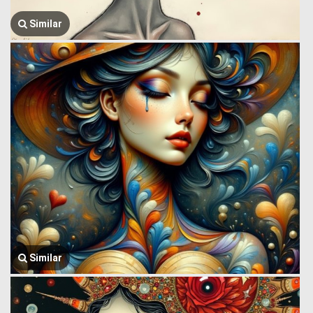
Similar
Similar