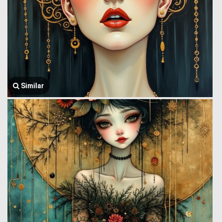
Similar