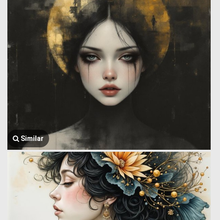
Similar