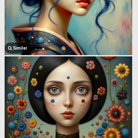
Similar