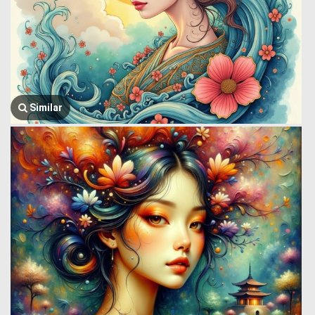
Similar