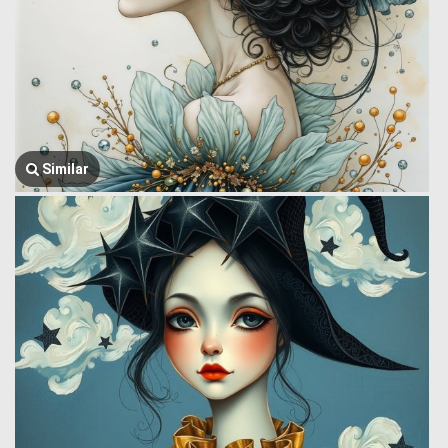
Similar