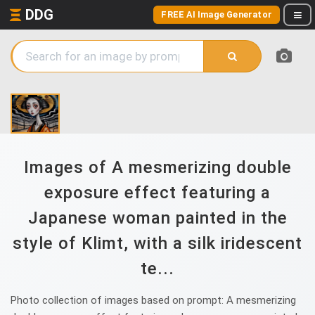
DDG
FREE AI Image Generator
Images of A mesmerizing double
exposure effect featuring a
Japanese woman painted in the
style of Klimt, with a silk iridescent
te...
Photo collection of images based on prompt: A mesmerizing