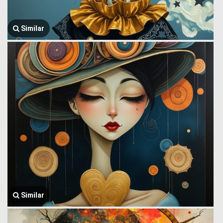
Similar
Similar