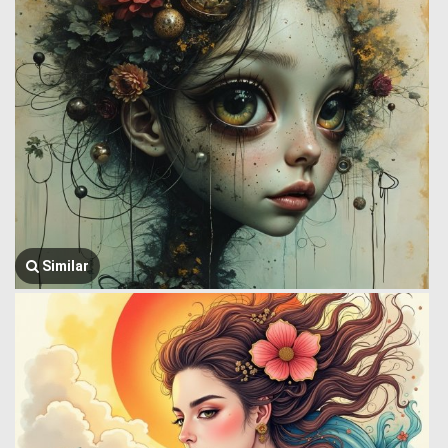
Similar