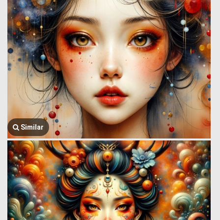
Similar