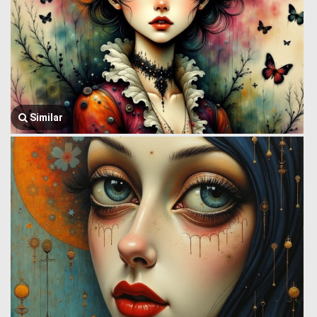
Similar