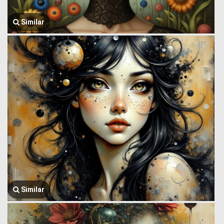
Similar
Similar