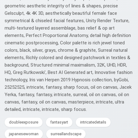
geometric aesthetic integrity of lines & shapes, precise
Gelsculpt, 4k 4K 3D, aesthetically beautiful female face
symmetrical & chiseled facial features, Unity Render Texture,
multi-textured layered assemblage, bas relief & op art
elements, Perfect Proportional Anatomy, detail high definition
cinematic postprocessing, Color palette is rich jewel toned
colors, black, silver, grays, chrome & graphite, Surreal natural
elements, Richly colored and designed patchwork in textiles &
background, Structured minimal maximalism, 32K, UHD, HDR,
HQ, Greg Rutkowski', Best AI Generated art, Innovative fashion
technology, Iris van Herpen 2019 Hypnosis collection, byGobi,
25252525, intricate, fantasy, sharp focus, oil on canvas, Jacek
Yerka, fantasy, fantasy, intricate, surreal, oil on canvas, oil on
canvas, fantasy, oil on canvas, masterpiece, intricate, ultra
detailed, intricate, intricate, sharp focus.
doubleexposure
fantasyart
intricatedetails
japanesewoman
surreallandscape