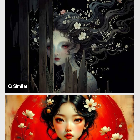
Similar