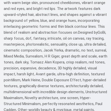
with warm beige skin, pronounced cheekbones, vibrant orange
and red eyes, and bright red lips. The artwork features dark
upward-styled hair, abstract lines, and shapes against a vibrant
background of yellow, blue, and orange hues, incorporating
interlacing geometric forms and thin black contour lines. This
blend of realism and abstraction focuses on.Designed byGoBi,
sharp focus, dof, fantasy, intricate, oil on canvas, ray tracing,
masterpiece, photorealistic, sensuality, close up, ultra detailed,
cinematic composition, Jacek Yerka, dramatic, no text, surreal,
Mixed Media, Surrealism, H R Giger, great depth and scale, earth
tones, dark sky, Tomasz Alen Kopera, crisp realism, red tones,
precision, expansive, decadence, 3D highly detailed, visual
impact, harsh light, Avant garde, ultra-high definition, textured
pointillism, Mark Heine, Double Exposure Effect, hyper-detailed
textures, graphically diverse textures, architecturally detailed,
multidimensional with incredible design elements, Unstructured
Maximalism, Novelty architecture, one screen, Hyper-
Structured Minimalism, perfectly resonated aesthetics, Paul
Cadden, Other-worldly beauty & mystique, metal paints,