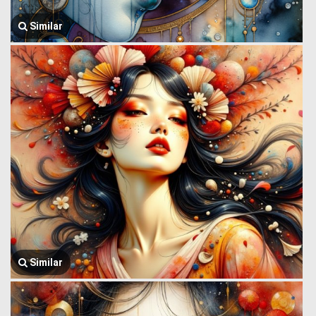
Similar
Similar