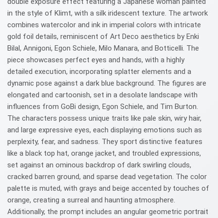
double exposure effect featuring a Japanese woman painted
in the style of Klimt, with a silk iridescent texture. The artwork
combines watercolor and ink in imperial colors with intricate
gold foil details, reminiscent of Art Deco aesthetics by Enki
Bilal, Annigoni, Egon Schiele, Milo Manara, and Botticelli. The
piece showcases perfect eyes and hands, with a highly
detailed execution, incorporating splatter elements and a
dynamic pose against a dark blue background. The figures are
elongated and cartoonish, set in a desolate landscape with
influences from GoBi design, Egon Schiele, and Tim Burton.
The characters possess unique traits like pale skin, wiry hair,
and large expressive eyes, each displaying emotions such as
perplexity, fear, and sadness. They sport distinctive features
like a black top hat, orange jacket, and troubled expressions,
set against an ominous backdrop of dark swirling clouds,
cracked barren ground, and sparse dead vegetation. The color
palette is muted, with grays and beige accented by touches of
orange, creating a surreal and haunting atmosphere.
Additionally, the prompt includes an angular geometric portrait