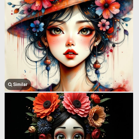
Similar