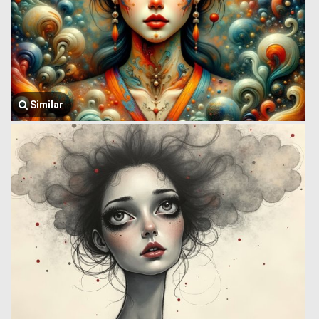
Similar