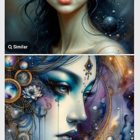
Similar