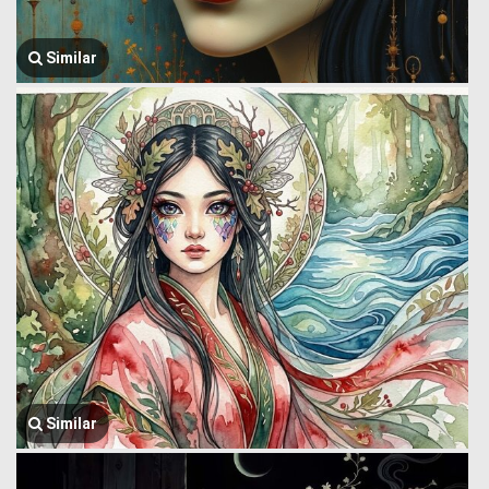
Similar
Similar