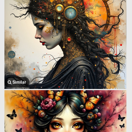
Similar