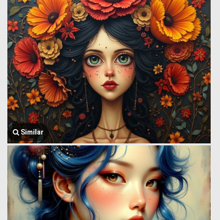
Similar