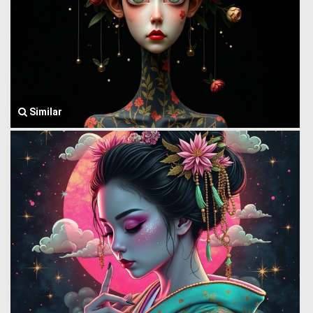
Similar