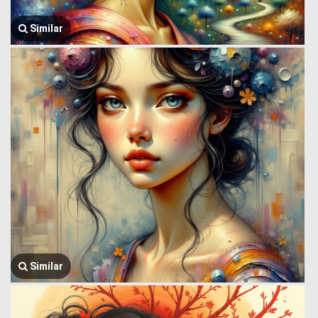
Similar
Similar