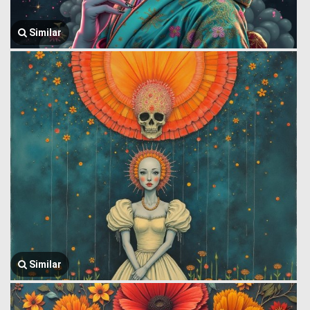
Similar
Similar