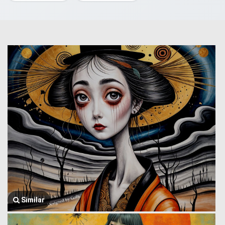
Similar