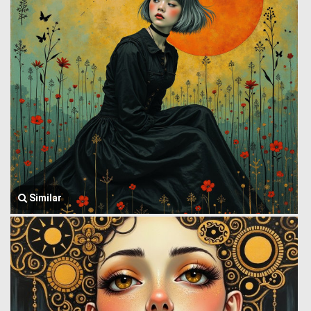
Similar