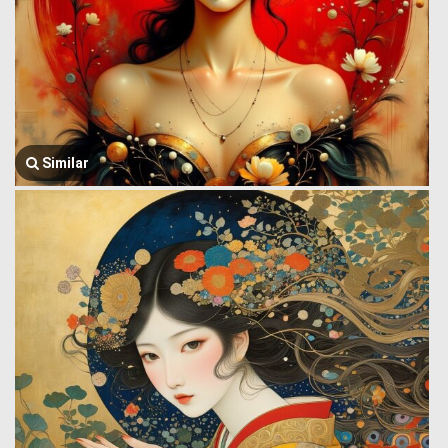
Similar