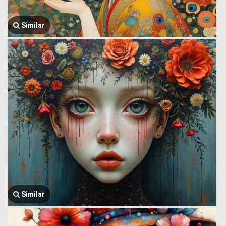
Similar
Similar