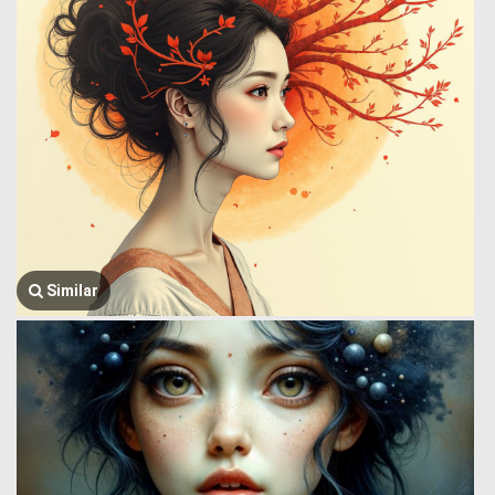
Similar