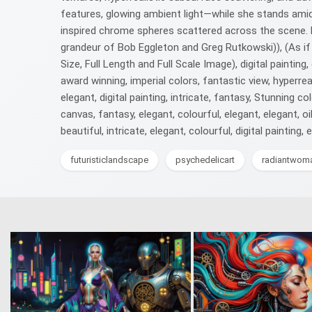
features, glowing ambient light—while she stands amid
inspired chrome spheres scattered across the scene. Ex
grandeur of Bob Eggleton and Greg Rutkowski)), (As if
Size, Full Length and Full Scale Image), digital painting,
award winning, imperial colors, fantastic view, hyperrealis
elegant, digital painting, intricate, fantasy, Stunning col
canvas, fantasy, elegant, colourful, elegant, elegant, oil 
beautiful, intricate, elegant, colourful, digital painting, 
futuristiclandscape
psychedelicart
radiantwom