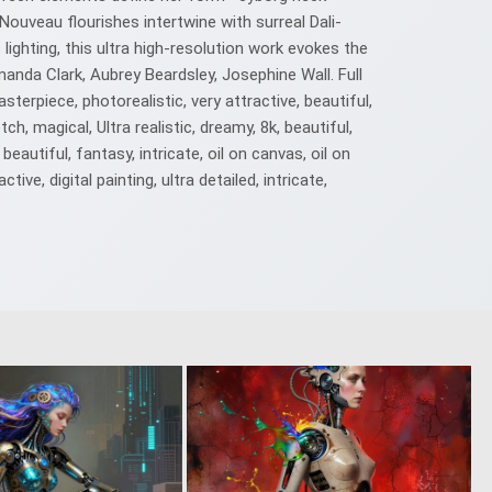
ouveau flourishes intertwine with surreal Dali-
ighting, this ultra high-resolution work evokes the
nda Clark, Aubrey Beardsley, Josephine Wall. Full
asterpiece, photorealistic, very attractive, beautiful,
tch, magical, Ultra realistic, dreamy, 8k, beautiful,
 beautiful, fantasy, intricate, oil on canvas, oil on
ive, digital painting, ultra detailed, intricate,