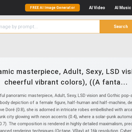
AI
Video
AI
Music
FREE AI Image Generator
Search
mic masterpiece, Adult, Sexy, LSD vis
cheerful vibrant colors), ((A fanta...
l panoramic masterpiece, Adult, Sexy, LSD vision and Gothic pop-art
body depiction of a female figure, half-human and half-machine, de
ave Doré (0.8), she is adorned in intricate robes embellished with ar
nk city glowing with neon accents (0.4), where a solar-punk automat
 (0.7). The composition is rendered in highly detailed maximalism, pre
advanced rendering techniques (Octane, VRay) at 16k resolution. Cy