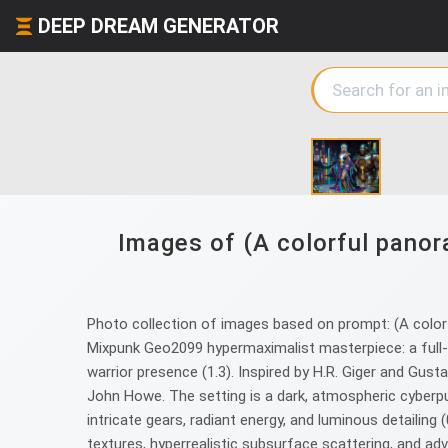
DEEP DREAM GENERATOR
Images of (A colorful panora
Photo collection of images based on prompt: (A colorfu
Mixpunk Geo2099 hypermaximalist masterpiece: a full-
warrior presence (1.3). Inspired by H.R. Giger and Gust
John Howe. The setting is a dark, atmospheric cyberpu
intricate gears, radiant energy, and luminous detailing
textures, hyperrealistic subsurface scattering, and 