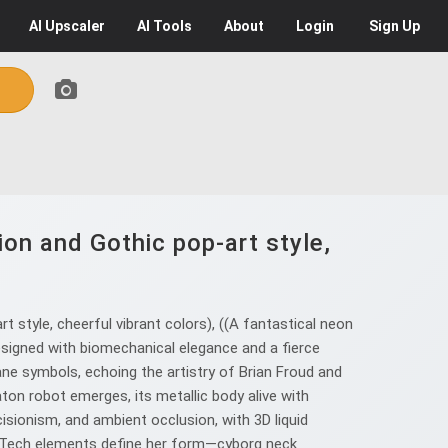
AI
Upscaler
AI
Tools
About
Login
Sign Up
ion and Gothic pop-art style,
 style, cheerful vibrant colors), ((A fantastical neon
signed with biomechanical elegance and a fierce
cane symbols, echoing the artistry of Brian Froud and
on robot emerges, its metallic body alive with
cisionism, and ambient occlusion, with 3D liquid
berTech elements define her form—cyborg neck