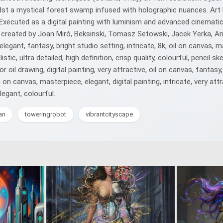
st a mystical forest swamp infused with holographic nuances. Art N
ecuted as a digital painting with luminism and advanced cinematic l
 created by Joan Miró, Beksinski, Tomasz Setowski, Jacek Yerka, Ama
 elegant, fantasy, bright studio setting, intricate, 8k, oil on canvas, m
tic, ultra detailed, high definition, crisp quality, colourful, pencil ske
or oil drawing, digital painting, very attractive, oil on canvas, fantasy,
on canvas, masterpiece, elegant, digital painting, intricate, very attract
elegant, colourful.
an
toweringrobot
vibrantcityscape