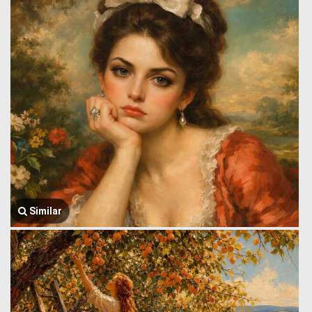
Similar