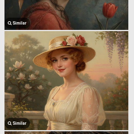
Similar
Similar