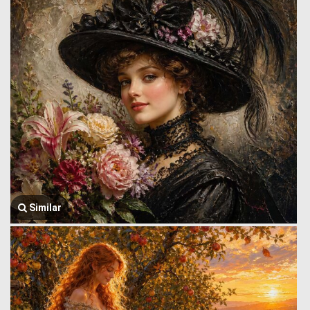
Similar