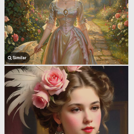
Similar