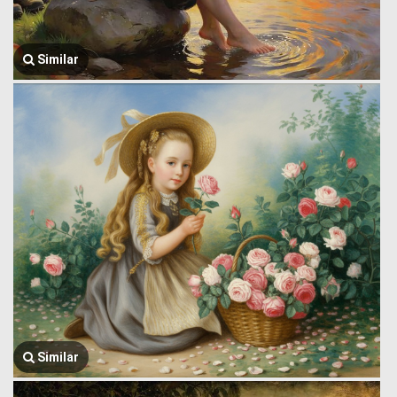
Similar
Similar