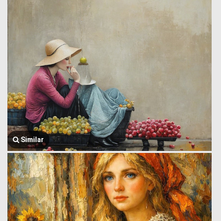
Similar