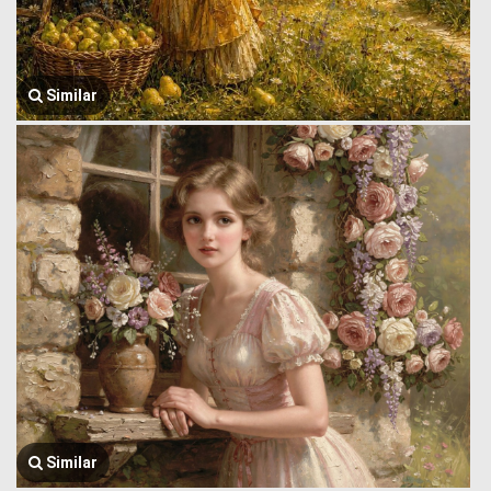
Similar
Similar