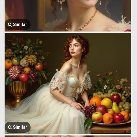
Similar
Similar