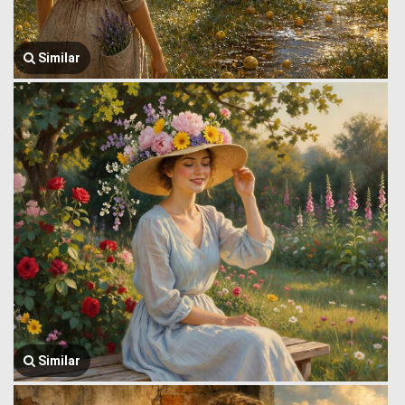
Similar
Similar