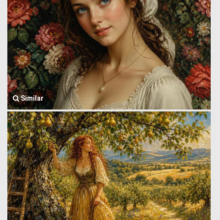
Similar