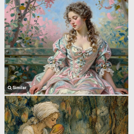
Similar