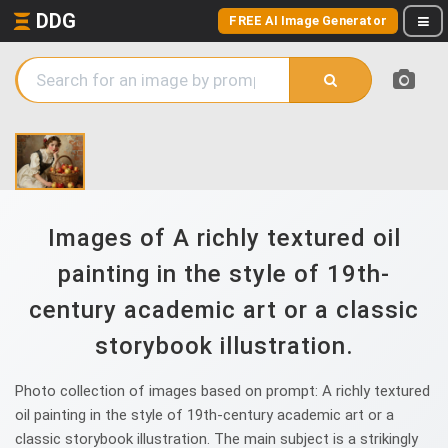
DDG
FREE AI Image Generator
Images of A richly textured oil
painting in the style of 19th-
century academic art or a classic
storybook illustration.
Photo collection of images based on prompt: A richly textured
oil painting in the style of 19th-century academic art or a
classic storybook illustration. The main subject is a strikingly