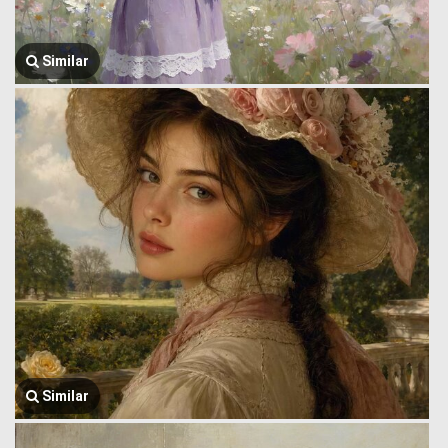
Similar
Similar