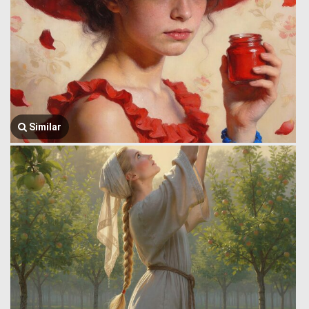
Similar