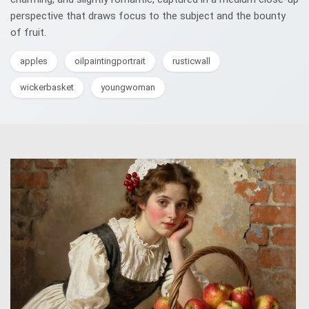
perspective that draws focus to the subject and the bounty
of fruit.
apples
oilpaintingportrait
rusticwall
wickerbasket
youngwoman