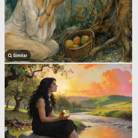
Similar