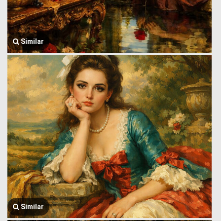
Similar
Similar