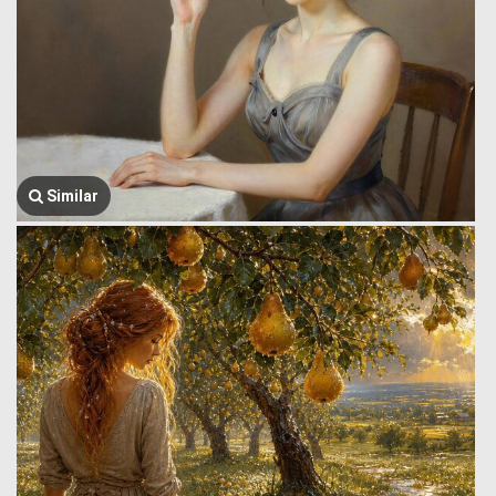
Similar