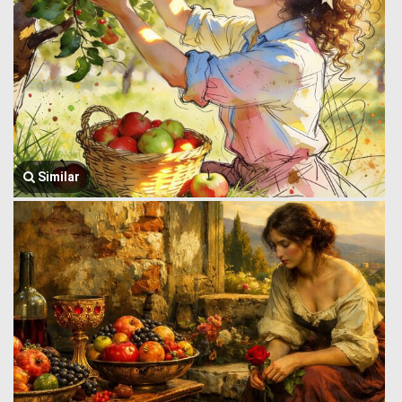
Similar