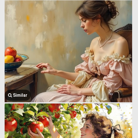
Similar