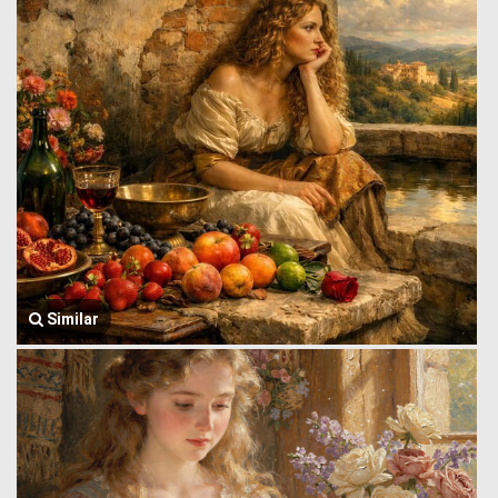
Similar