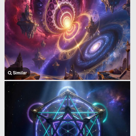
Similar