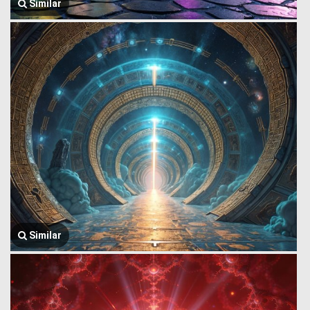
Similar
Similar