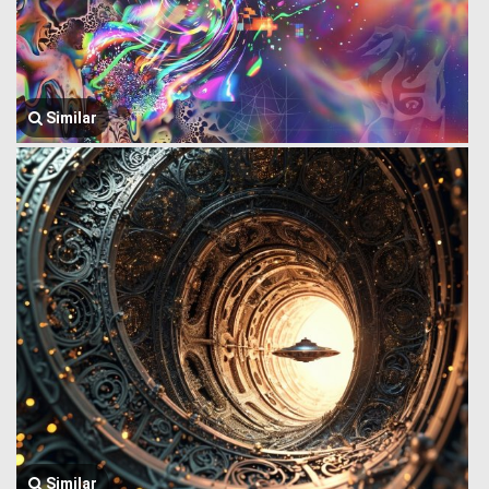
Similar
Similar