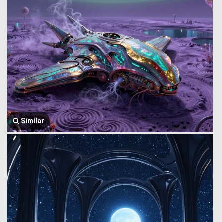
Similar