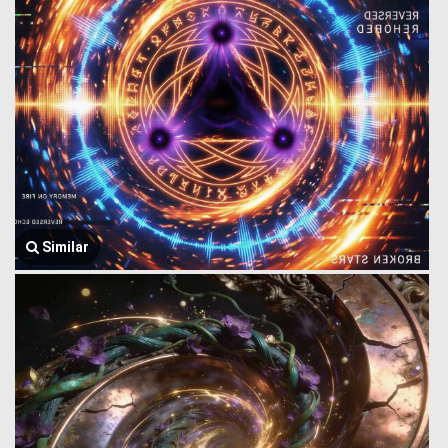
Similar