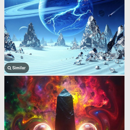
Similar