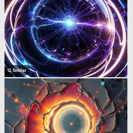
Similar