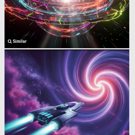
Similar