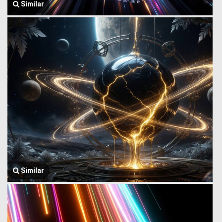
Similar
Similar