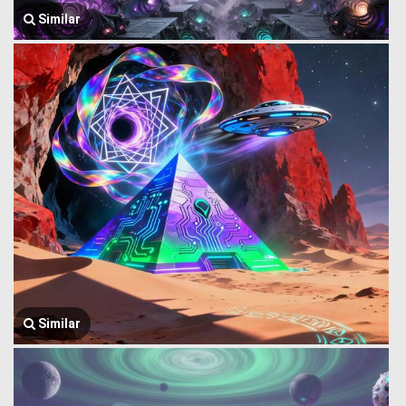
Similar
Similar