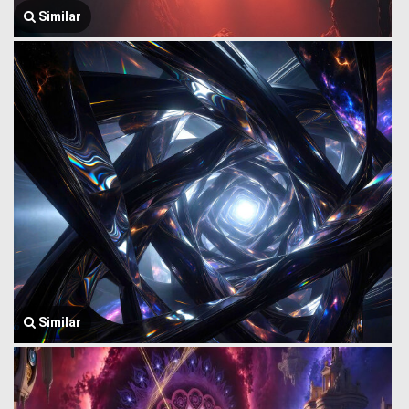
Similar
Similar