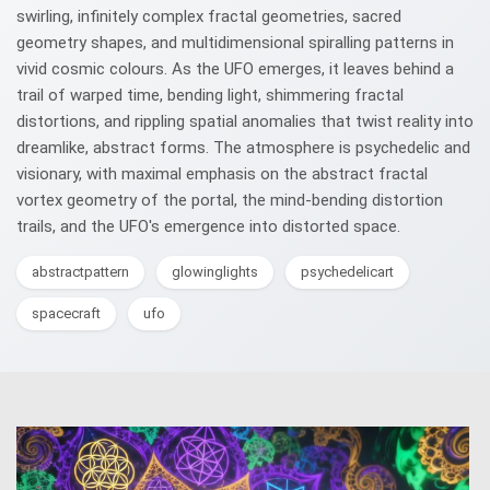
swirling, infinitely complex fractal geometries, sacred
geometry shapes, and multidimensional spiralling patterns in
vivid cosmic colours. As the UFO emerges, it leaves behind a
trail of warped time, bending light, shimmering fractal
distortions, and rippling spatial anomalies that twist reality into
dreamlike, abstract forms. The atmosphere is psychedelic and
visionary, with maximal emphasis on the abstract fractal
vortex geometry of the portal, the mind-bending distortion
trails, and the UFO's emergence into distorted space.
abstractpattern
glowinglights
psychedelicart
spacecraft
ufo