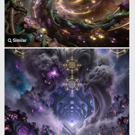
Similar