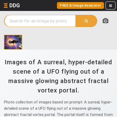
DDG
FREE AI Image Generator
Images of A surreal, hyper-detailed
scene of a UFO flying out of a
massive glowing abstract fractal
vortex portal.
Photo collection of images based on prompt: A surreal, hyper-
detailed scene of a UFO flying out of a massive glowing
abstract fractal vortex portal. The portal itself is formed from