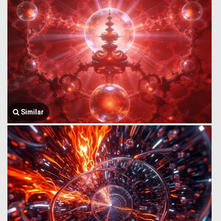
Similar