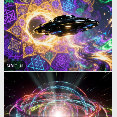
Similar