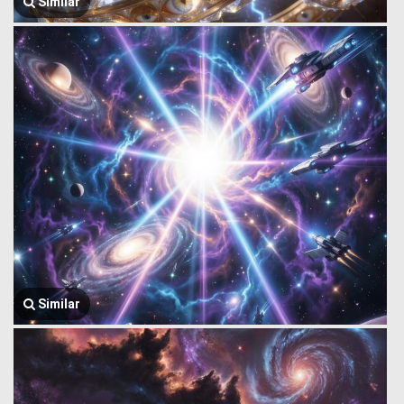
Similar
Similar