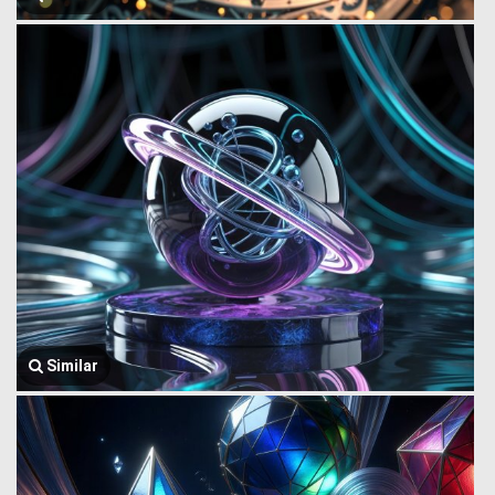
Similar