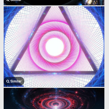
Similar