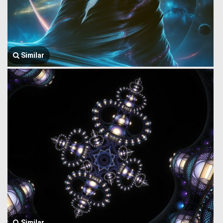
Similar
Similar