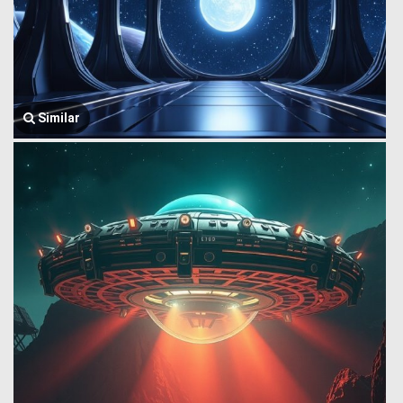
Similar