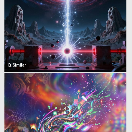
Similar