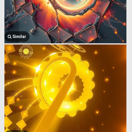
Similar