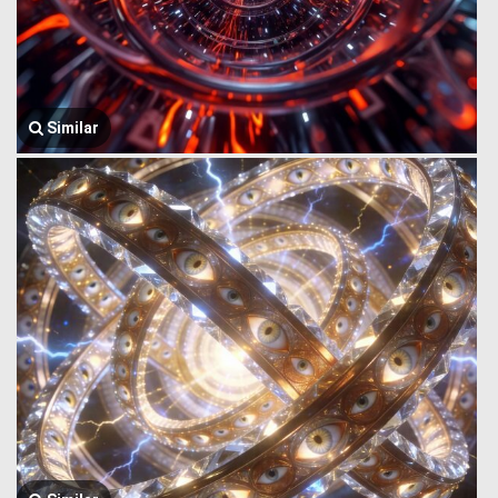
Similar