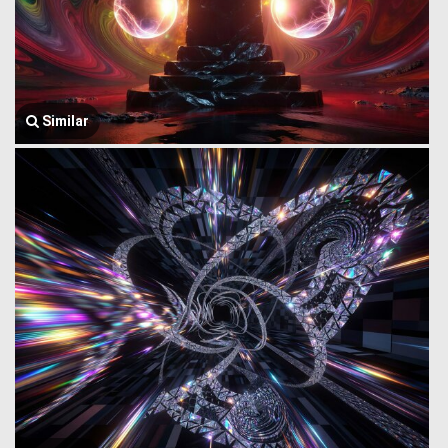
Similar