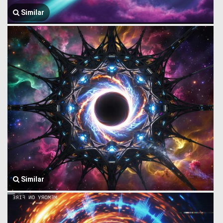
Similar
Similar