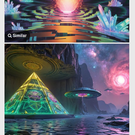
Similar