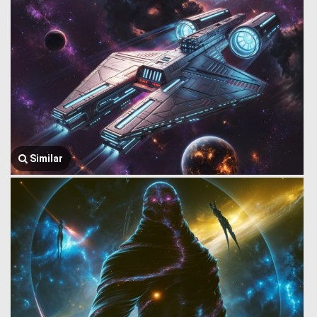
Similar