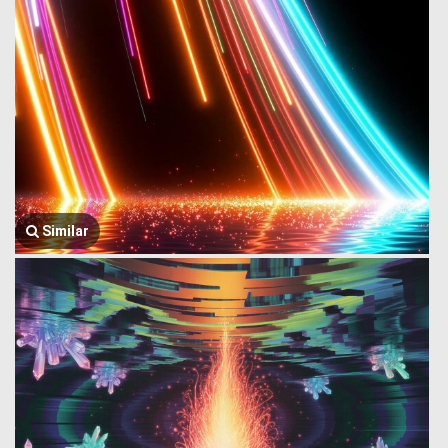
Similar