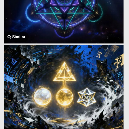
Similar