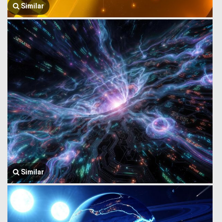
Similar
Similar