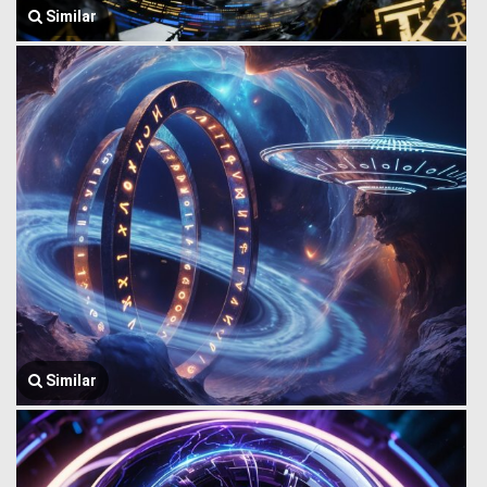
Similar
Similar