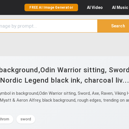
AI
Video
AI
Music
FREE AI Image Generator
Search
background,Odin Warrior sitting, Swor
Nordic Legend black ink, charcoal liv..
bol in background,Odin Warrior sitting, Sword, Axe, Raven, Viking He
Myatt & Aeron Alfrey, black background, rough edges, trending on arts
chrom
sword