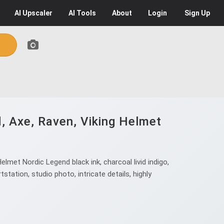
AI
Upscaler
AI
Tools
About
Login
Sign Up
d, Axe, Raven, Viking Helmet
.
lmet Nordic Legend black ink, charcoal livid indigo,
tation, studio photo, intricate details, highly