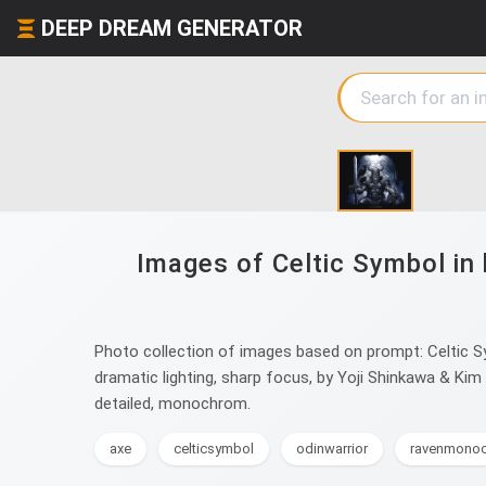
DEEP DREAM GENERATOR
Images of Celtic Symbol in 
Photo collection of images based on prompt: Celtic Sym
dramatic lighting, sharp focus, by Yoji Shinkawa & Kim 
detailed, monochrom.
axe
celticsymbol
odinwarrior
ravenmono