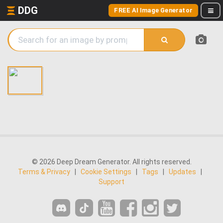
DDG
FREE AI Image Generator
© 2026 Deep Dream Generator. All rights reserved.
Terms & Privacy
|
Cookie Settings
|
Tags
|
Updates
|
Support