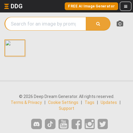
DDG
FREE AI Image Generator
© 2026 Deep Dream Generator. All rights reserved.
Terms & Privacy
|
Cookie Settings
|
Tags
|
Updates
|
Support