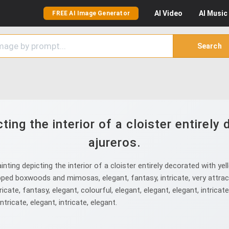
AI
Video
AI
Music
FREE AI Image Generator
Search
ting the interior of a cloister entirel
ajureros.
nting depicting the interior of a cloister entirely decorated with ye
ipped boxwoods and mimosas, elegant, fantasy, intricate, very attractiv
icate, fantasy, elegant, colourful, elegant, elegant, elegant, intricate, 
ntricate, elegant, intricate, elegant.