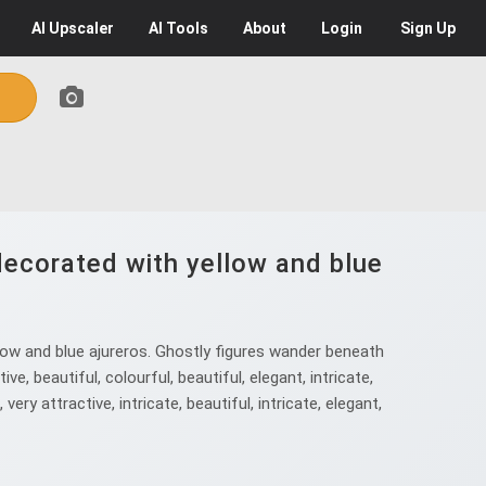
AI
Upscaler
AI
Tools
About
Login
Sign Up
y decorated with yellow and blue
llow and blue ajureros. Ghostly figures wander beneath
e, beautiful, colourful, beautiful, elegant, intricate,
very attractive, intricate, beautiful, intricate, elegant,