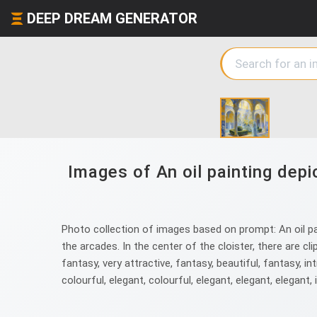
DEEP DREAM GENERATOR
Images of An oil painting depic
Photo collection of images based on prompt: An oil pai
the arcades. In the center of the cloister, there are cl
fantasy, very attractive, fantasy, beautiful, fantasy, intr
colourful, elegant, colourful, elegant, elegant, elegant, i