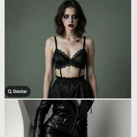
Similar