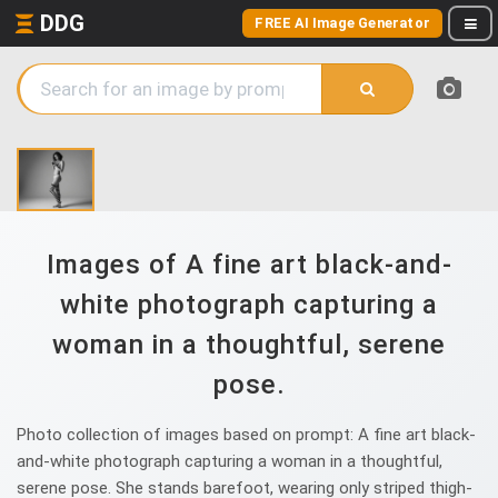
DDG
FREE AI Image Generator
Images of A fine art black-and-
white photograph capturing a
woman in a thoughtful, serene
pose.
Photo collection of images based on prompt: A fine art black-
and-white photograph capturing a woman in a thoughtful,
serene pose. She stands barefoot, wearing only striped thigh-