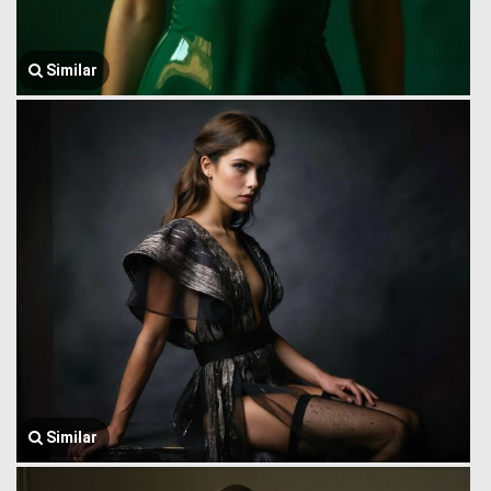
Similar
Similar