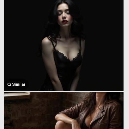
Similar