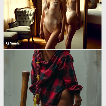
Similar