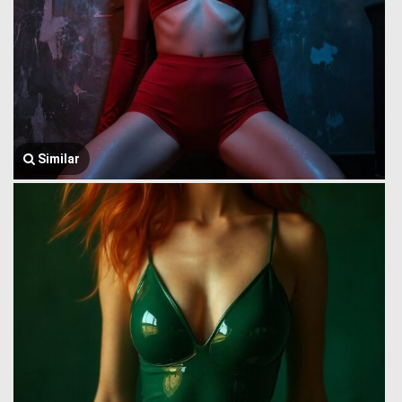
Similar