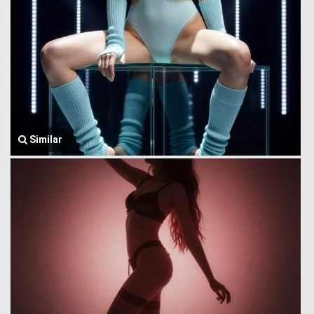
Similar