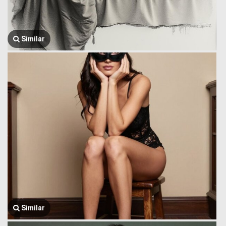
Similar
Similar