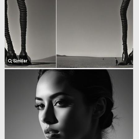
Similar