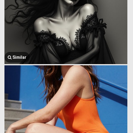
Similar