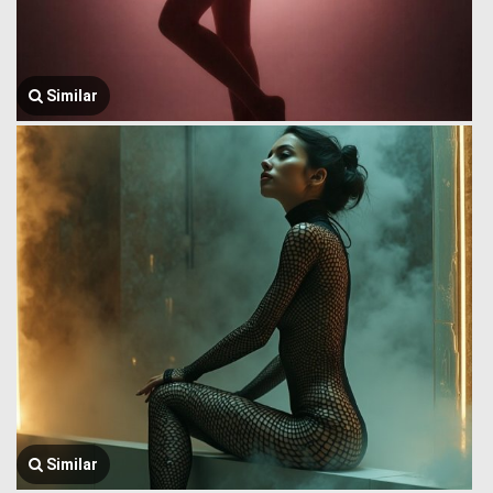
Similar
Similar