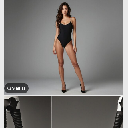
Similar