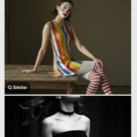
Similar