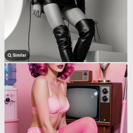
Similar