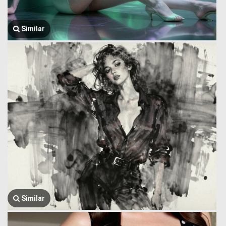
Similar
Similar