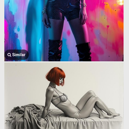
Similar