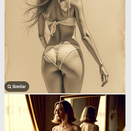
Similar