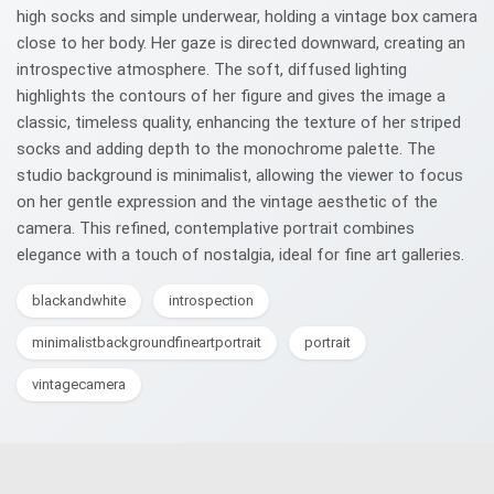
high socks and simple underwear, holding a vintage box camera
close to her body. Her gaze is directed downward, creating an
introspective atmosphere. The soft, diffused lighting
highlights the contours of her figure and gives the image a
classic, timeless quality, enhancing the texture of her striped
socks and adding depth to the monochrome palette. The
studio background is minimalist, allowing the viewer to focus
on her gentle expression and the vintage aesthetic of the
camera. This refined, contemplative portrait combines
elegance with a touch of nostalgia, ideal for fine art galleries.
blackandwhite
introspection
minimalistbackgroundfineartportrait
portrait
vintagecamera