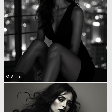
Similar