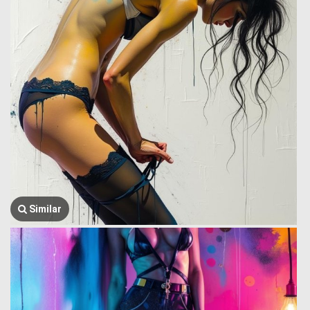
Similar