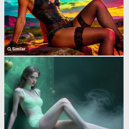
Similar