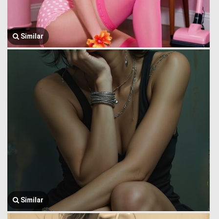
Similar
Similar