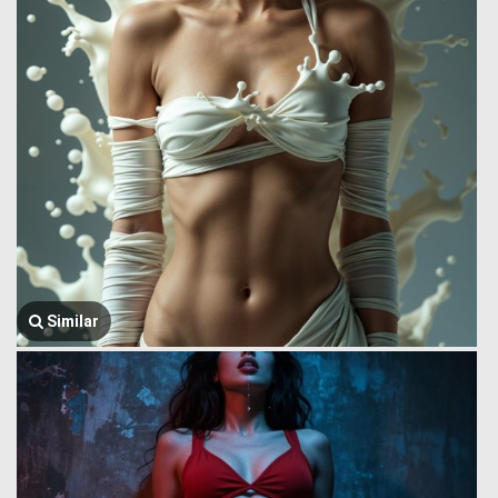
Similar