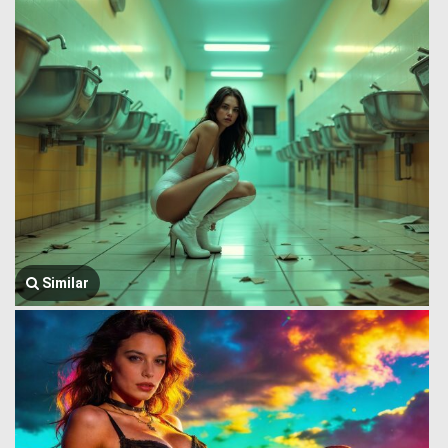
Similar