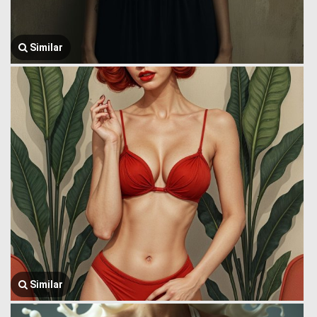
Similar
Similar