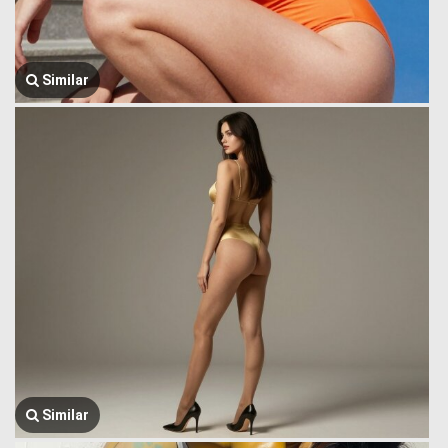
Similar
Similar