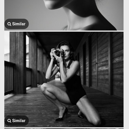
Similar
Similar