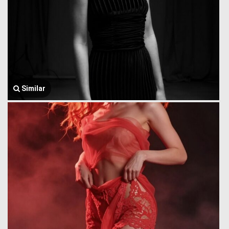
Similar