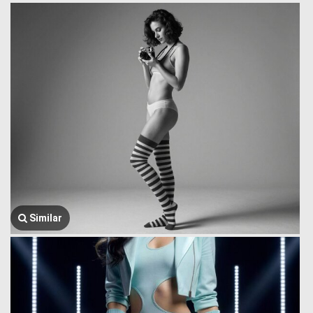
Similar