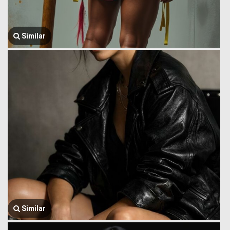
Similar
Similar