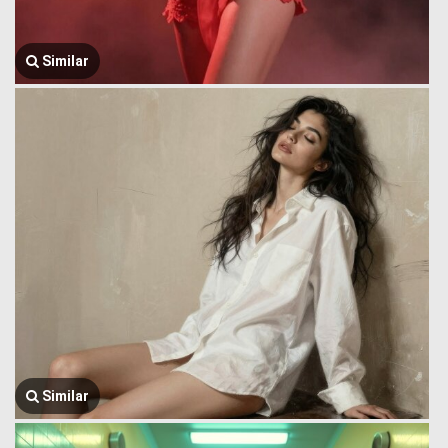
Similar
Similar