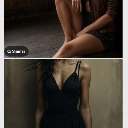
Similar