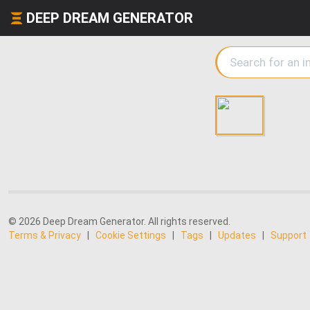
DEEP DREAM GENERATOR
© 2026 Deep Dream Generator. All rights reserved.
Terms & Privacy
|
Cookie Settings
|
Tags
|
Updates
|
Support