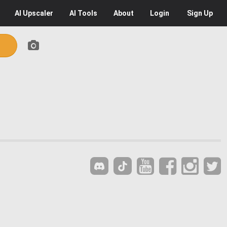
AI
Upscaler
AI
Tools
About
Login
Sign Up