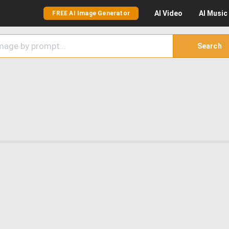
AI
Video
AI
Music
FREE AI Image Generator
Search