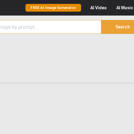
AI
Video
AI
Music
FREE AI Image Generator
Search