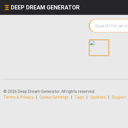
DEEP DREAM GENERATOR
© 2026 Deep Dream Generator. All rights reserved.
Terms & Privacy
|
Cookie Settings
|
Tags
|
Updates
|
Support