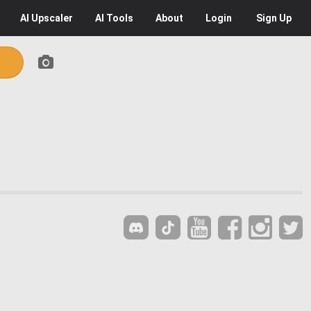
AI
Upscaler
AI
Tools
About
Login
Sign Up