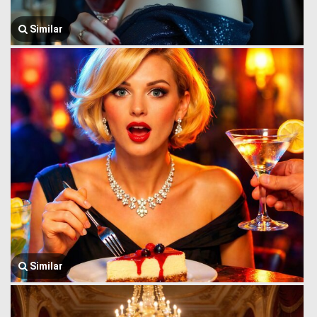
Similar
Similar