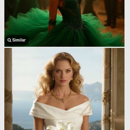
Similar