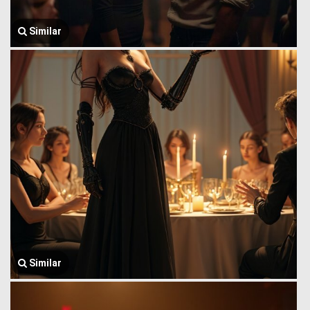
Similar
Similar