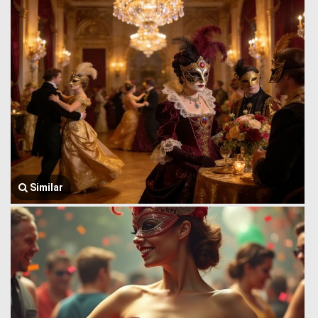
Similar