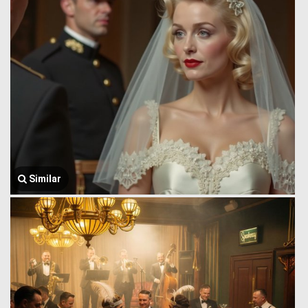
Similar