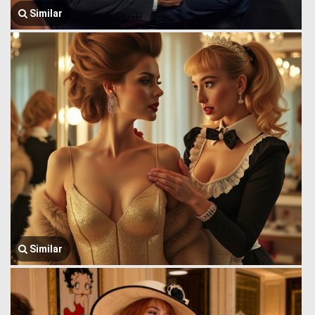
Similar
Similar