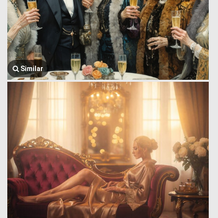
Similar