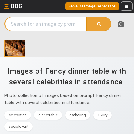
DDG
FREE AI Image Generator
Images of Fancy dinner table with
several celebrities in attendance.
Photo collection of images based on prompt: Fancy dinner
table with several celebrities in attendance.
celebrities
dinnertable
gathering
luxury
socialevent