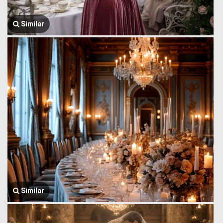
Similar
Similar