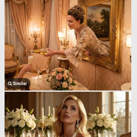
Similar