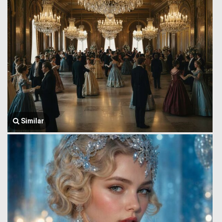
Similar