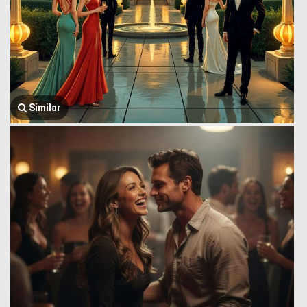
Similar