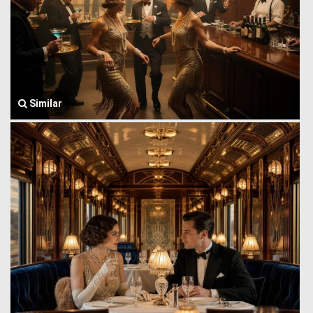
Similar