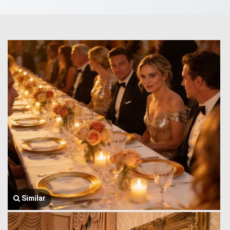
Similar