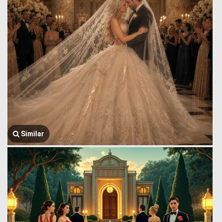
Similar