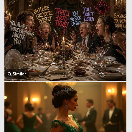
Similar