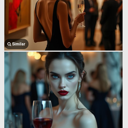
Similar