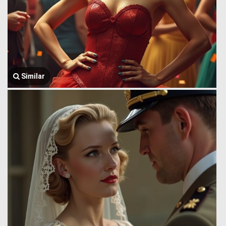
Similar