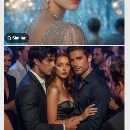
Similar