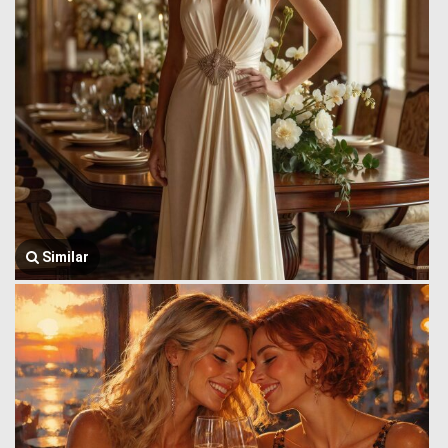
Similar