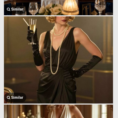
Similar
Similar