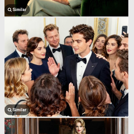
Similar
Similar