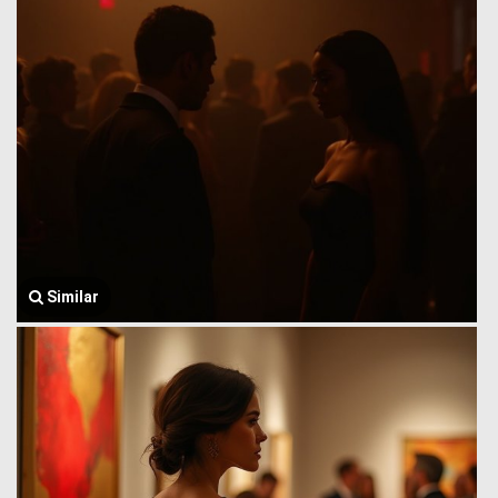
Similar