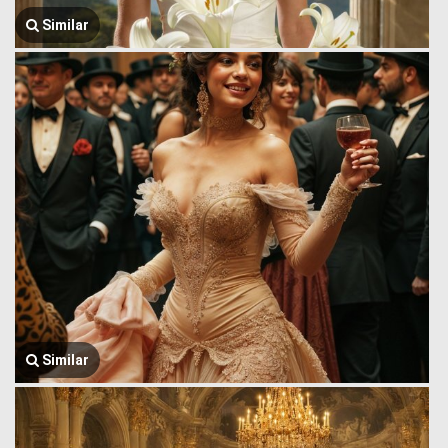
Similar
Similar