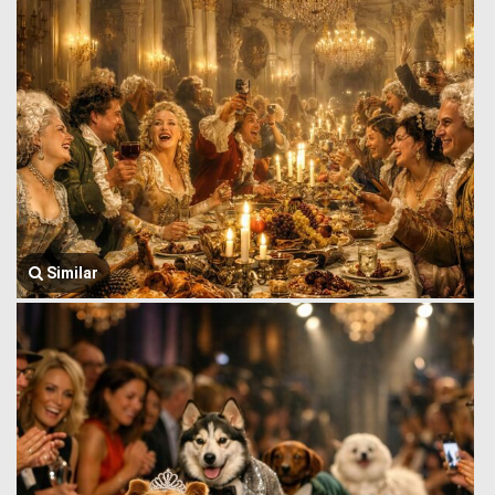
Similar