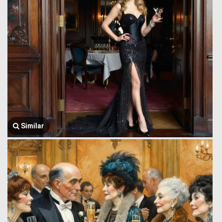
Similar