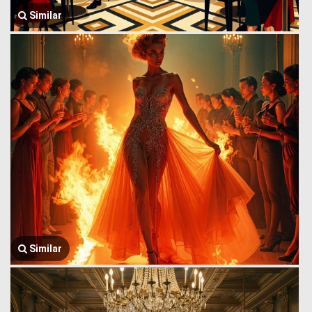
Similar
Similar