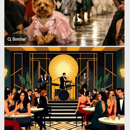
Similar