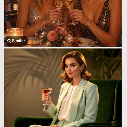
Similar