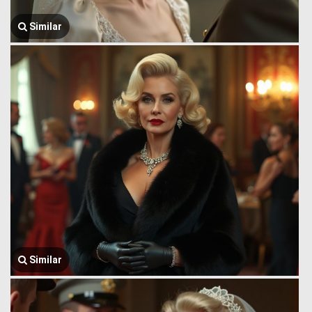
Similar
Similar