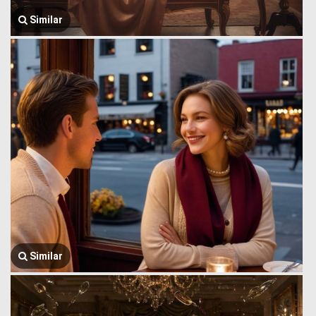
Similar
Similar