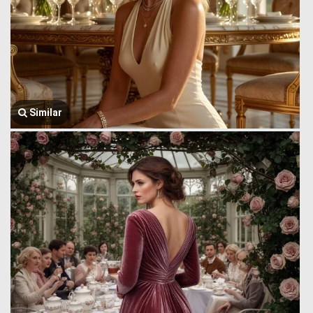
Similar