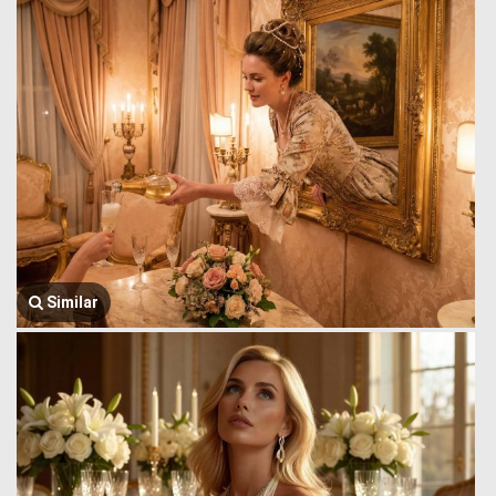
Similar