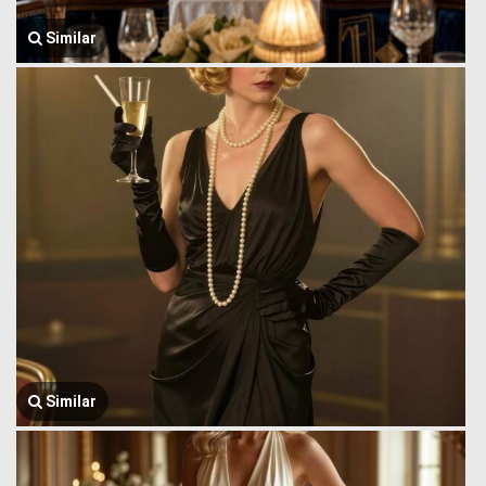
Similar
Similar