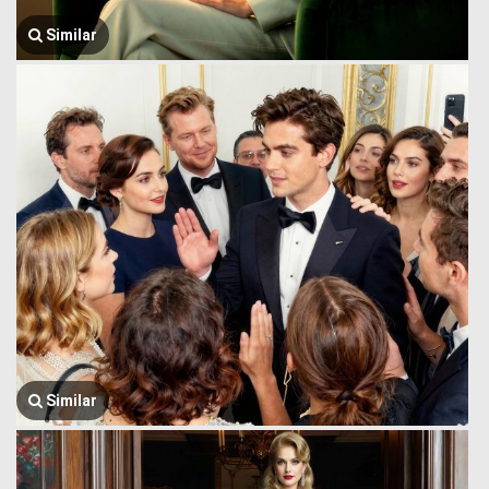
Similar
Similar