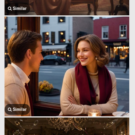
Similar
Similar