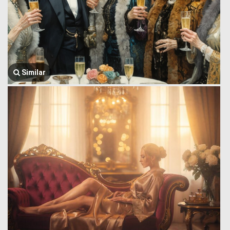
Similar