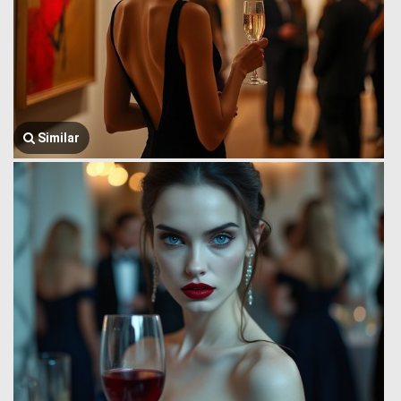
Similar