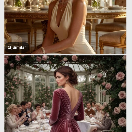
Similar