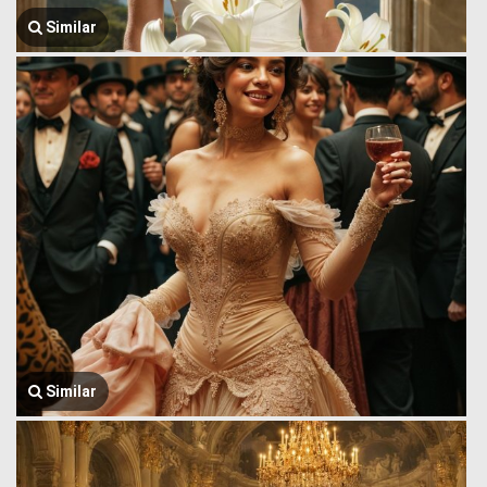
Similar
Similar