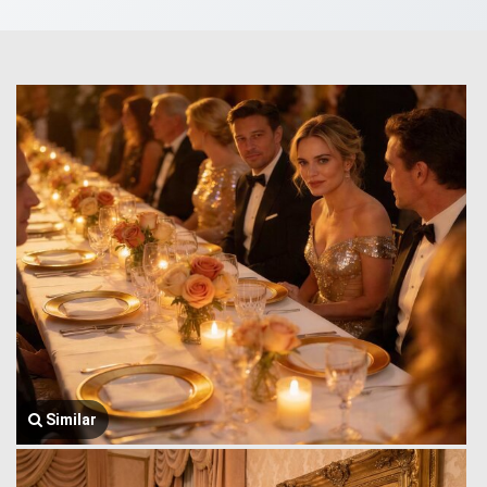
Similar