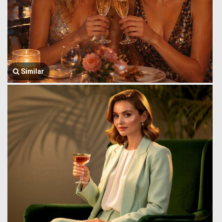
Similar