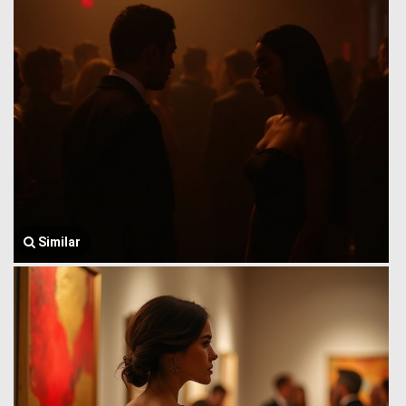
Similar