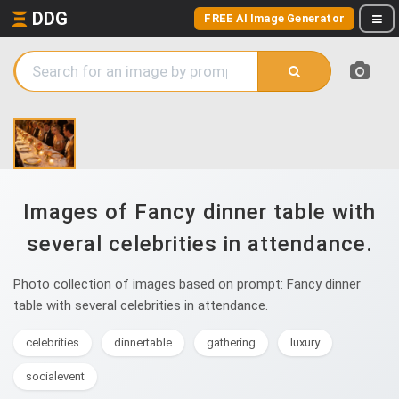
DDG
FREE AI Image Generator
Images of Fancy dinner table with
several celebrities in attendance.
Photo collection of images based on prompt: Fancy dinner
table with several celebrities in attendance.
celebrities
dinnertable
gathering
luxury
socialevent