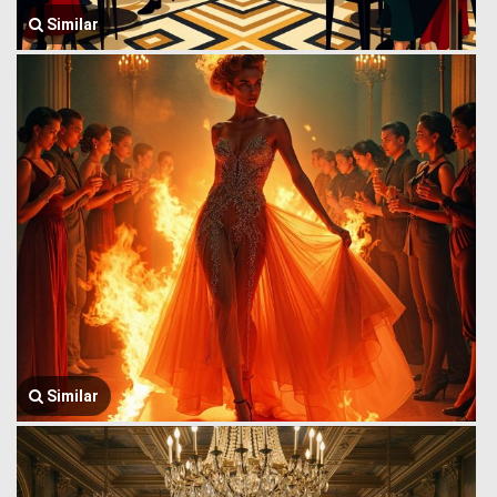
Similar
Similar