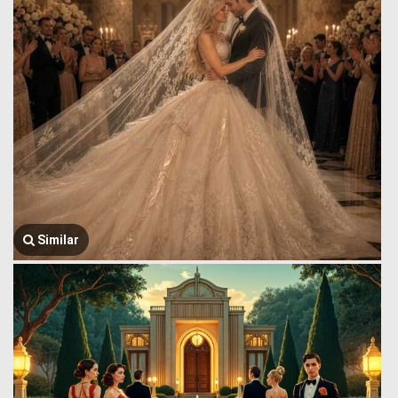
Similar