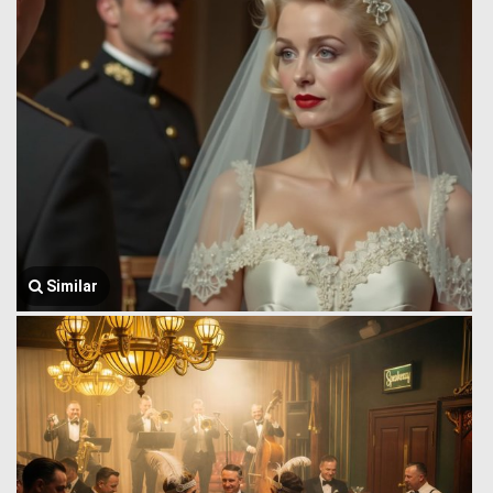
Similar