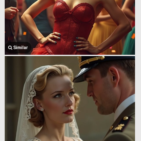
Similar