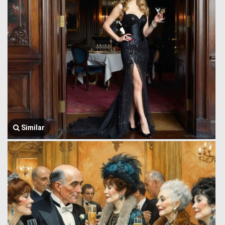
Similar