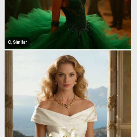
Similar