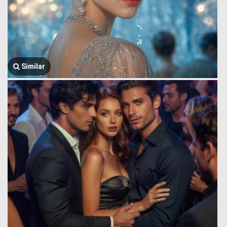
Similar