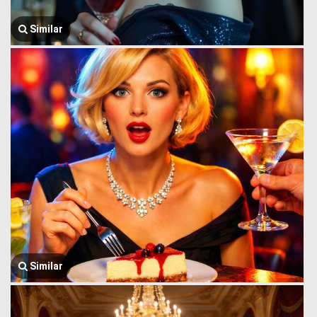
Similar
Similar