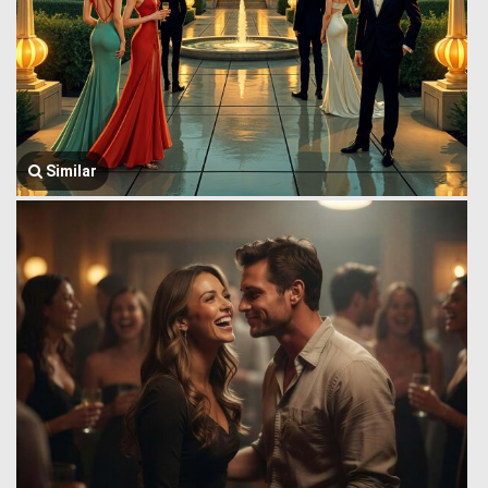
Similar