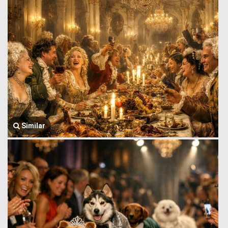
Similar