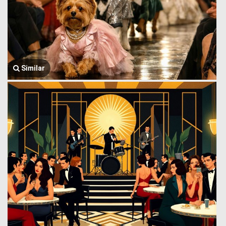
Similar