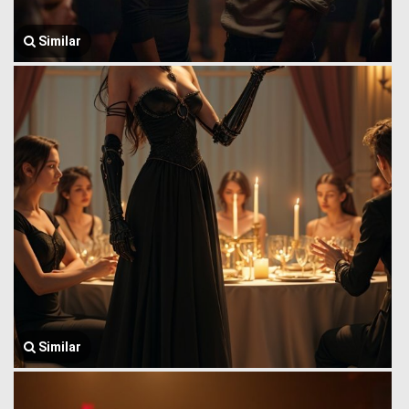
Similar
Similar