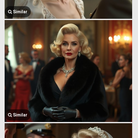
Similar
Similar