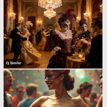
Similar