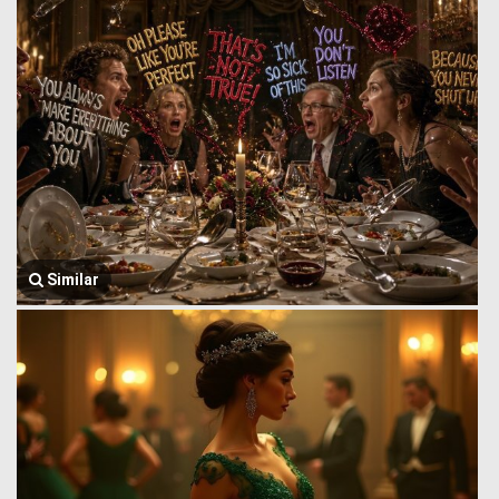
Similar