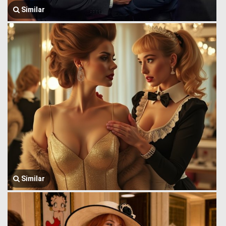
Similar
Similar