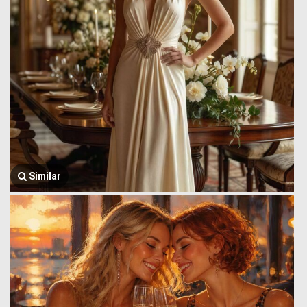
Similar