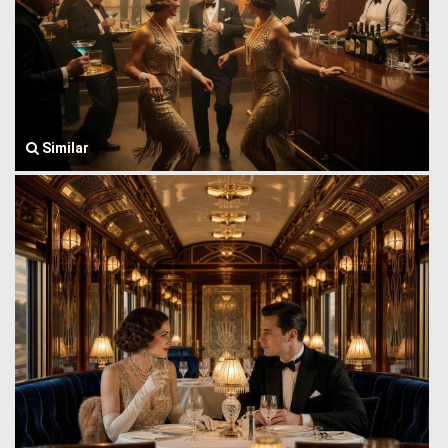
Similar