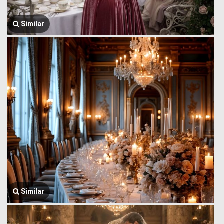
Similar
Similar