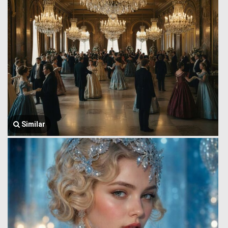
Similar