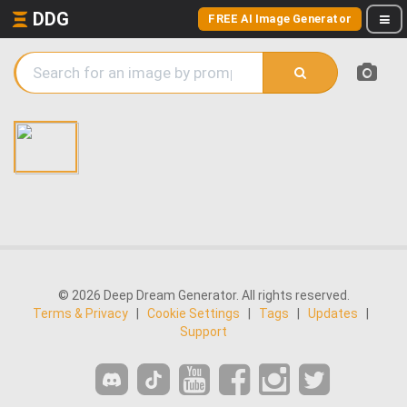
DDG
FREE AI Image Generator
© 2026 Deep Dream Generator. All rights reserved.
Terms & Privacy
|
Cookie Settings
|
Tags
|
Updates
|
Support