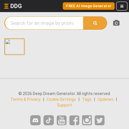
DDG
FREE AI Image Generator
© 2026 Deep Dream Generator. All rights reserved.
Terms & Privacy
|
Cookie Settings
|
Tags
|
Updates
|
Support